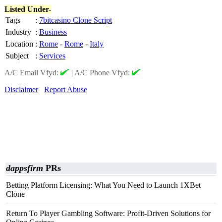
Listed Under-
Tags
:
7bitcasino Clone Script
Industry
:
Business
Location
:
Rome
-
Rome
-
Italy
Subject
:
Services
A/C Email Vfyd:
|
A/C Phone Vfyd:
Disclaimer
Report Abuse
dappsfirm
PRs
Betting Platform Licensing: What You Need to Launch 1XBet
Clone
Return To Player Gambling Software: Profit-Driven Solutions for