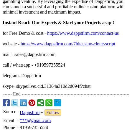
gambling venture. By leveraging the expertise of Dappsfirm, you
can launch a successful and profitable online casino platform with
minimal investment and maximum impact.
Instant Reach Our Experts & Start your Projects asap !
for Free Demo & cost -
https://www.dappsfirm.com/
contact-us
website -
https://www.dappsfirm.com/
7bitcasino-clone-
script
mail - sales@dappsfirm.com
call / whatsapp - +919597355524
telegram- Dappsfirm
skype- skype:live:.cid.31364a310d2d094f?
chat
End
Source
:
Dappsfirm
»
Follow
Email
:
***@gmail.com
Phone
:
919597355524