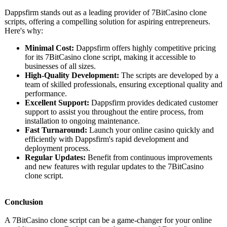
Dappsfirm stands out as a leading provider of 7BitCasino clone
scripts, offering a compelling solution for aspiring entrepreneurs.
Here's why:
Minimal Cost:
Dappsfirm offers highly competitive pricing
for its 7BitCasino clone script, making it accessible to
businesses of all sizes.
High-Quality Development:
The scripts are developed by a
team of skilled professionals, ensuring exceptional quality and
performance.
Excellent Support:
Dappsfirm provides dedicated customer
support to assist you throughout the entire process, from
installation to ongoing maintenance.
Fast Turnaround:
Launch your online casino quickly and
efficiently with Dappsfirm's rapid development and
deployment process.
Regular Updates:
Benefit from continuous improvements
and new features with regular updates to the 7BitCasino
clone script.
Conclusion
A 7BitCasino clone script can be a game-changer for your online