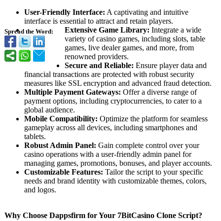
User-Friendly Interface:
A captivating and intuitive
interface is essential to attract and retain players.
Extensive Game Library:
Integrate a wide
Spread the Word:
variety of casino games, including slots, table
games, live dealer games, and more, from
renowned providers.
Secure and Reliable:
Ensure player data and
financial transactions are protected with robust security
measures like SSL encryption and advanced fraud detection.
Multiple Payment Gateways:
Offer a diverse range of
payment options, including cryptocurrencies, to cater to a
global audience.
Mobile Compatibility:
Optimize the platform for seamless
gameplay across all devices, including smartphones and
tablets.
Robust Admin Panel:
Gain complete control over your
casino operations with a user-friendly admin panel for
managing games, promotions, bonuses, and player accounts.
Customizable Features:
Tailor the script to your specific
needs and brand identity with customizable themes, colors,
and logos.
Why Choose Dappsfirm for Your 7BitCasino Clone Script?