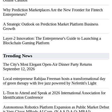
Online Casinos
Why Prediction Marketplaces Are the New Frontier for Fintech
Entrepreneurs?
A Strategic Outlook on Prediction Market Platform Business
Growth
Layer-2 Innovation: The Entrepreneur's Guide to Launching a
Blockchain Gaming Platform
Trending News
The City's Most Elegant Open-Air Dinner Party Returns
September 12, 2026
Local entrepreneur Rahijaa Freeman hosts a transformational day
of green therapy with live jazz powered by Nefertiti's Light
L-Tron to Attend and Speak at 2026 International Association for
Identification Conference
Autonomous Robotics Platform Expansion as Public Market Debut
is Very Close: MBody AI Corp. (N A S D A Q: MBAI)