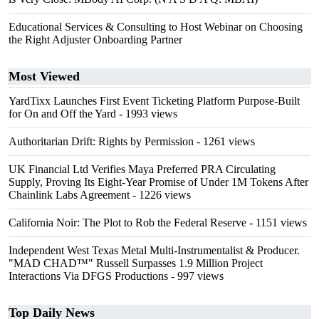
Educational Services & Consulting to Host Webinar on Choosing
the Right Adjuster Onboarding Partner
Most Viewed
YardTixx Launches First Event Ticketing Platform Purpose-Built
for On and Off the Yard
- 1993 views
Authoritarian Drift: Rights by Permission
- 1261 views
UK Financial Ltd Verifies Maya Preferred PRA Circulating
Supply, Proving Its Eight-Year Promise of Under 1M Tokens After
Chainlink Labs Agreement
- 1226 views
California Noir: The Plot to Rob the Federal Reserve
- 1151 views
Independent West Texas Metal Multi-Instrumentalist & Producer.
"MAD CHAD™" Russell Surpasses 1.9 Million Project
Interactions Via DFGS Productions
- 997 views
Top Daily News