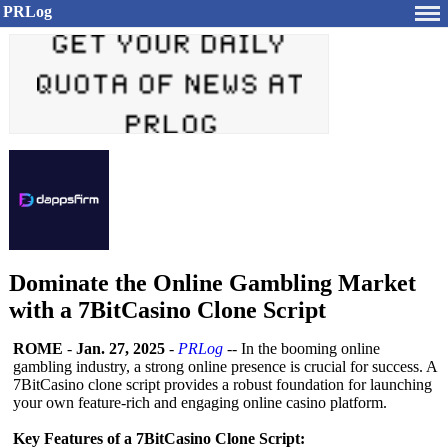
PRLog
Dominate the Online Gambling Market
with a 7BitCasino Clone Script
ROME
-
Jan. 27, 2025
-
PRLog
-- In the booming online
gambling industry, a strong online presence is crucial for success. A
7BitCasino clone script provides a robust foundation for launching
your own feature-rich and engaging online casino platform.
Key Features of a 7BitCasino Clone Script: