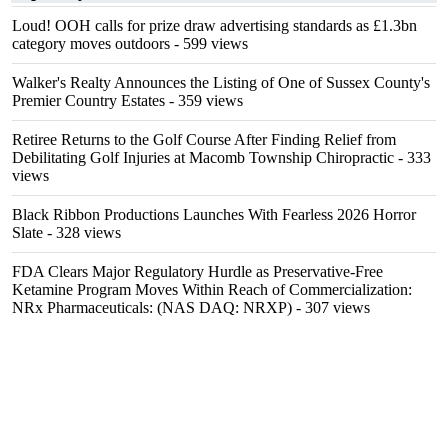
Loud! OOH calls for prize draw advertising standards as £1.3bn
category moves outdoors
- 599 views
Walker's Realty Announces the Listing of One of Sussex County's
Premier Country Estates
- 359 views
Retiree Returns to the Golf Course After Finding Relief from
Debilitating Golf Injuries at Macomb Township Chiropractic
- 333
views
Black Ribbon Productions Launches With Fearless 2026 Horror
Slate
- 328 views
FDA Clears Major Regulatory Hurdle as Preservative-Free
Ketamine Program Moves Within Reach of Commercialization:
NRx Pharmaceuticals: (NAS DAQ: NRXP)
- 307 views