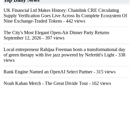
Top Daily News
UK Financial Ltd Makes History: Chainlink CRE Circulating
Supply Verification Goes Live Across Its Complete Ecosystem Of
Nine Exchange-Traded Tokens
- 442 views
The City's Most Elegant Open-Air Dinner Party Returns
September 12, 2026
- 397 views
Local entrepreneur Rahijaa Freeman hosts a transformational day
of green therapy with live jazz powered by Nefertiti's Light
- 338
views
Rank Engine Named an OpenAI Select Partner
- 315 views
Noah Kahan Merch - The Great Divide Tour
- 162 views