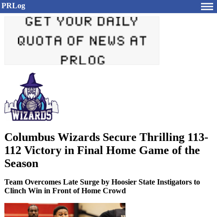
PRLog
Columbus Wizards Secure Thrilling 113-
112 Victory in Final Home Game of the
Season
Team Overcomes Late Surge by Hoosier State Instigators to
Clinch Win in Front of Home Crowd