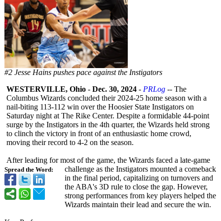
#2 Jesse Hains pushes pace against the Instigators
WESTERVILLE, Ohio
-
Dec. 30, 2024
-
PRLog
-- The
Columbus Wizards concluded their 2024-25 home season with a
nail-biting 113-112 win over the Hoosier State Instigators on
Saturday night at The Rike Center. Despite a formidable 44-point
surge by the Instigators in the 4th quarter, the Wizards held strong
to clinch the victory in front of an enthusiastic home crowd,
moving their record to 4-2 on the season.
After leading for most of the game, the Wizards faced a late-game
challenge as the Instigators mounted a comeback
Spread the Word:
in the final period, capitalizing on turnovers and
the ABA's 3D rule to close the gap. However,
strong performances from key players helped the
Wizards maintain their lead and secure the win.