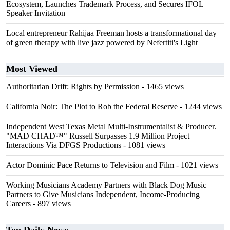
Ecosystem, Launches Trademark Process, and Secures IFOL
Speaker Invitation
Local entrepreneur Rahijaa Freeman hosts a transformational day
of green therapy with live jazz powered by Nefertiti's Light
Most Viewed
Authoritarian Drift: Rights by Permission
- 1465 views
California Noir: The Plot to Rob the Federal Reserve
- 1244 views
Independent West Texas Metal Multi-Instrumentalist & Producer.
"MAD CHAD™" Russell Surpasses 1.9 Million Project
Interactions Via DFGS Productions
- 1081 views
Actor Dominic Pace Returns to Television and Film
- 1021 views
Working Musicians Academy Partners with Black Dog Music
Partners to Give Musicians Independent, Income-Producing
Careers
- 897 views