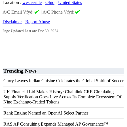
Location
:
westerville
-
Ohio
-
United States
A/C Email Vfyd:
|
A/C Phone Vfyd:
Disclaimer
Report Abuse
Page Updated Last on: Dec 30, 2024
Trending News
Curry Leaves Indian Cuisine Celebrates the Global Spirit of Soccer
UK Financial Ltd Makes History: Chainlink CRE Circulating
Supply Verification Goes Live Across Its Complete Ecosystem Of
Nine Exchange-Traded Tokens
Rank Engine Named an OpenAI Select Partner
RAS AP Consulting Expands Managed AP Governance™