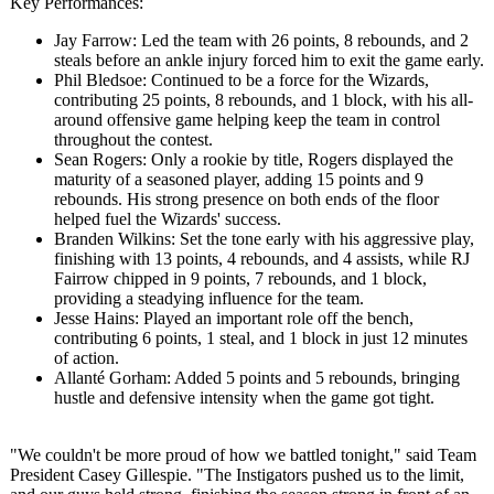
Key Performances:
Jay Farrow: Led the team with 26 points, 8 rebounds, and 2
steals before an ankle injury forced him to exit the game early.
Phil Bledsoe: Continued to be a force for the Wizards,
contributing 25 points, 8 rebounds, and 1 block, with his all-
around offensive game helping keep the team in control
throughout the contest.
Sean Rogers: Only a rookie by title, Rogers displayed the
maturity of a seasoned player, adding 15 points and 9
rebounds. His strong presence on both ends of the floor
helped fuel the Wizards' success.
Branden Wilkins: Set the tone early with his aggressive play,
finishing with 13 points, 4 rebounds, and 4 assists, while RJ
Fairrow chipped in 9 points, 7 rebounds, and 1 block,
providing a steadying influence for the team.
Jesse Hains: Played an important role off the bench,
contributing 6 points, 1 steal, and 1 block in just 12 minutes
of action.
Allanté Gorham: Added 5 points and 5 rebounds, bringing
hustle and defensive intensity when the game got tight.
"We couldn't be more proud of how we battled tonight," said Team
President Casey Gillespie. "The Instigators pushed us to the limit,