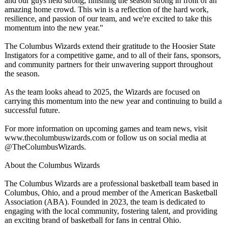
and our guys held strong, finishing the season strong in front of an
amazing home crowd. This win is a reflection of the hard work,
resilience, and passion of our team, and we're excited to take this
momentum into the new year."
The Columbus Wizards extend their gratitude to the Hoosier State
Instigators for a competitive game, and to all of their fans, sponsors,
and community partners for their unwavering support throughout
the season.
As the team looks ahead to 2025, the Wizards are focused on
carrying this momentum into the new year and continuing to build a
successful future.
For more information on upcoming games and team news, visit
www.thecolumbuswizards.com or follow us on social media at
@TheColumbusWizards.
About the Columbus Wizards
The Columbus Wizards are a professional basketball team based in
Columbus, Ohio, and a proud member of the American Basketball
Association (ABA). Founded in 2023, the team is dedicated to
engaging with the local community, fostering talent, and providing
an exciting brand of basketball for fans in central Ohio.