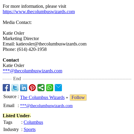
For more information, please visit
https://www.thecolumbuswizards.com
Media Contact:
Katie Osler
Marketing Director
Email: katieosler@thecolumbuswizards.com
Phone: (614) 420-1958
Contact
Katie Osler
***@thecolumbuswizards.com
End
Source
:
The Columbus Wizards
»
Follow
Email
:
***@thecolumbuswizards.com
Listed Under-
Tags
:
Columbus
Industry
:
Sports