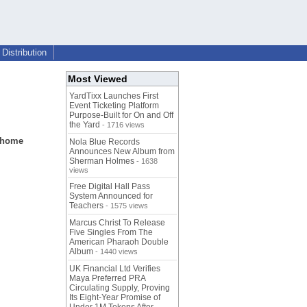
Distribution
Most Viewed
YardTixx Launches First
Event Ticketing Platform
Purpose-Built for On and Off
the Yard
- 1716 views
r home
Nola Blue Records
Announces New Album from
Sherman Holmes
- 1638
views
Free Digital Hall Pass
System Announced for
Teachers
- 1575 views
Marcus Christ To Release
Five Singles From The
American Pharaoh Double
Album
- 1440 views
UK Financial Ltd Verifies
Maya Preferred PRA
Circulating Supply, Proving
Its Eight-Year Promise of