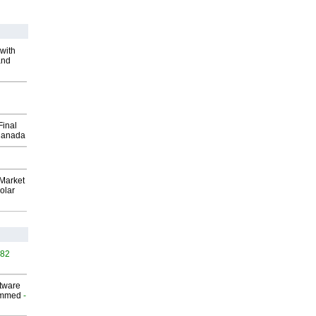
with
and
Final
Canada
Market
olar
482
ftware
ammed
-