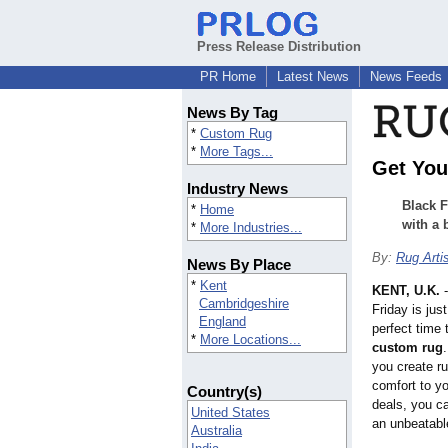
Press Release Distribution
PR Home
Latest News
News Feeds
News By Tag
*
Custom Rug
*
More Tags...
Get You
Industry News
Black F
*
Home
with a 
*
More Industries...
By:
Rug Arti
News By Place
*
Kent
KENT, U.K.
Cambridgeshire
Friday is jus
England
perfect time 
*
More Locations...
custom rug
you create ru
comfort to y
Country(s)
deals, you c
United States
an unbeatabl
Australia