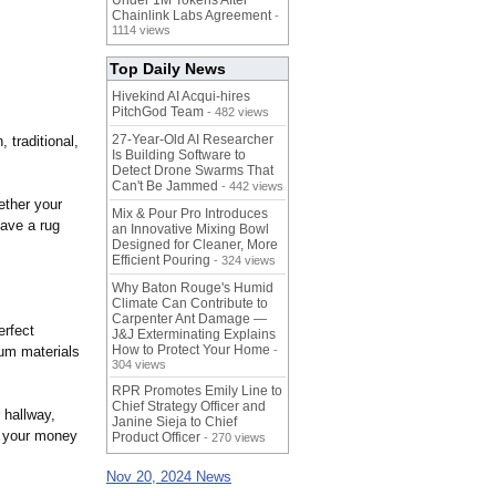
Under 1M Tokens After
Chainlink Labs Agreement
-
1114 views
Top Daily News
Hivekind AI Acqui-hires
PitchGod Team
- 482 views
27-Year-Old AI Researcher
 traditional,
Is Building Software to
Detect Drone Swarms That
Can't Be Jammed
- 442 views
ether your
Mix & Pour Pro Introduces
have a rug
an Innovative Mixing Bowl
Designed for Cleaner, More
Efficient Pouring
- 324 views
Why Baton Rouge's Humid
Climate Can Contribute to
Carpenter Ant Damage —
perfect
J&J Exterminating Explains
How to Protect Your Home
ium materials
-
304 views
RPR Promotes Emily Line to
Chief Strategy Officer and
 hallway,
Janine Sieja to Chief
r your money
Product Officer
- 270 views
Nov 20, 2024 News