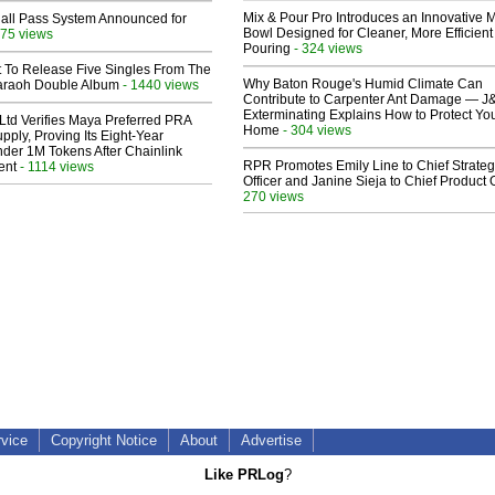
Mix & Pour Pro Introduces an Innovative 
Hall Pass System Announced for
Bowl Designed for Cleaner, More Efficient
75 views
Pouring
- 324 views
t To Release Five Singles From The
Why Baton Rouge's Humid Climate Can
araoh Double Album
- 1440 views
Contribute to Carpenter Ant Damage — J
Exterminating Explains How to Protect Yo
Ltd Verifies Maya Preferred PRA
Home
- 304 views
pply, Proving Its Eight-Year
der 1M Tokens After Chainlink
RPR Promotes Emily Line to Chief Strate
ent
- 1114 views
Officer and Janine Sieja to Chief Product O
270 views
rvice
Copyright Notice
About
Advertise
Like PRLog
?