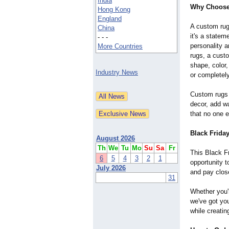
India
Why Choose
Hong Kong
England
A custom rug 
China
it's a statem
- - -
personality 
More Countries
rugs, a cust
shape, color,
Industry News
or completely
Custom rugs 
decor, add w
that no one e
Black Frida
August 2026
Th
We
Tu
Mo
Su
Sa
Fr
This Black Fr
6
5
4
3
2
1
opportunity t
July 2026
and pay close
31
Whether you'r
we've got yo
while creatin