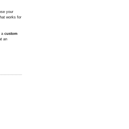
ose your
that works for
h a
custom
at an