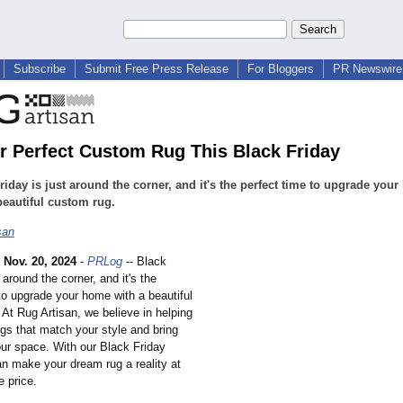
Subscribe
Submit Free Press Release
For Bloggers
PR Newswire 
r Perfect Custom Rug This Black Friday
riday is just around the corner, and it's the perfect time to upgrade you
beautiful custom rug.
san
-
Nov. 20, 2024
-
PRLog
-- Black
t around the corner, and it's the
to upgrade your home with a beautiful
. At Rug Artisan, we believe in helping
gs that match your style and bring
our space. With our Black Friday
an make your dream rug a reality at
e price.