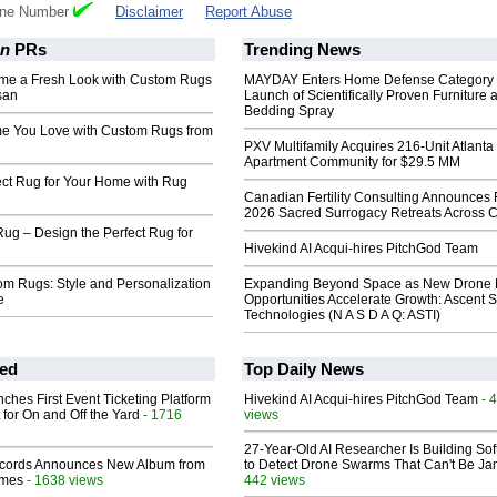
one Number
Disclaimer
Report Abuse
an
PRs
Trending News
me a Fresh Look with Custom Rugs
MAYDAY Enters Home Defense Category 
san
Launch of Scientifically Proven Furniture 
Bedding Spray
e You Love with Custom Rugs from
PXV Multifamily Acquires 216-Unit Atlanta
Apartment Community for $29.5 MM
ect Rug for Your Home with Rug
Canadian Fertility Consulting Announces 
2026 Sacred Surrogacy Retreats Across 
ug – Design the Perfect Rug for
Hivekind AI Acqui-hires PitchGod Team
m Rugs: Style and Personalization
Expanding Beyond Space as New Drone 
e
Opportunities Accelerate Growth: Ascent S
Technologies (N A S D A Q: ASTI)
ed
Top Daily News
ches First Event Ticketing Platform
Hivekind AI Acqui-hires PitchGod Team
- 
 for On and Off the Yard
- 1716
views
27-Year-Old AI Researcher Is Building So
cords Announces New Album from
to Detect Drone Swarms That Can't Be J
lmes
- 1638 views
442 views