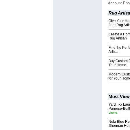
Account Ph
Rug Artis
Give Your Ho
from Rug Arti
Create a Hom
Rug Artisan
Find the Perf
Artisan
Buy Custom R
Your Home
Modern Custo
for Your Hom
Most View
YardTixx Laun
Purpose-Built
views
Nola Blue Re
Sherman Ho