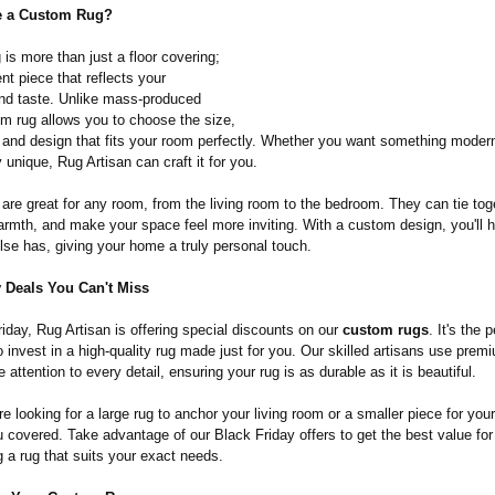
 a Custom Rug?
is more than just a floor covering;
ent piece that reflects your
and taste. Unlike mass-produced
om rug allows you to choose the size,
 and design that fits your room perfectly. Whether you want something modern,
 unique, Rug Artisan can craft it for you.
are great for any room, from the living room to the bedroom. They can tie tog
armth, and make your space feel more inviting. With a custom design, you'll 
lse has, giving your home a truly personal touch.
y Deals You Can't Miss
iday, Rug Artisan is offering special discounts on our
custom rugs
. It's the 
o invest in a high-quality rug made just for you. Our skilled artisans use prem
 attention to every detail, ensuring your rug is as durable as it is beautiful.
e looking for a large rug to anchor your living room or a smaller piece for your
u covered. Take advantage of our Black Friday offers to get the best value fo
g a rug that suits your exact needs.