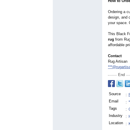
How to Ord
Ordering a c
design, and c
your space. 
This Black Fr
rug
from Rug 
affordable pr
Contact
Rug Artisan
***@rugartis
End
Source
:
Email
:
Tags
:
Industry
:
Location
: