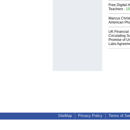
Free Digital 
Teachers
- 15
Marcus Chris
American Ph
UK Financial 
Circulating Su
Promise of Un
Labs Agreem
SiteMap
Privacy Policy
Terms of Se