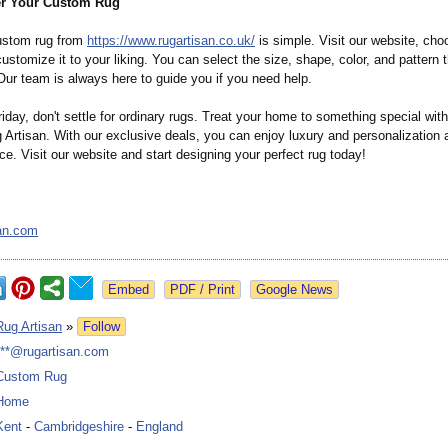
er Your Custom Rug
ustom rug from
https://www.rugartisan.co.uk/
is simple. Visit our website, cho
ustomize it to your liking. You can select the size, shape, color, and pattern 
Our team is always here to guide you if you need help.
iday, don't settle for ordinary rugs. Treat your home to something special wit
Artisan. With our exclusive deals, you can enjoy luxury and personalization 
ice. Visit our website and start designing your perfect rug today!
an.com
Google News
Rug Artisan
»
Follow
***@rugartisan.com
Custom Rug
Home
Kent
-
Cambridgeshire
-
England