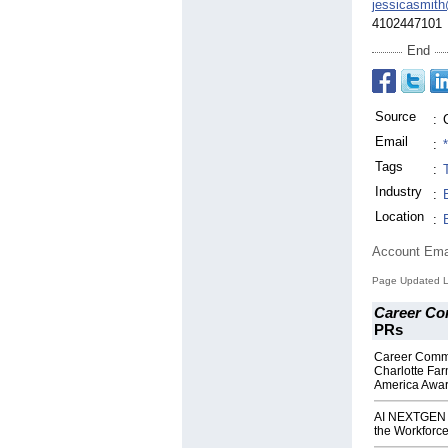
jessicasmit
4102447101
End
Source
:
Email
:
Tags
:
Industry
:
Location
:
Account Ema
Page Updated L
Career Co
PRs
Career Commu
Charlotte Fa
America Awa
AI NEXTGEN A
the Workforce 