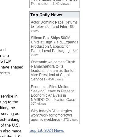
Permission
- 1142 views
Top Daily News
Actor Dominic Pace Returns
to Television and Film
- 584
views
Silicon Box Ships 500M
Units at High Yield, Expands
Production Capacity for
 and
Panel-Level Packaging
- 549
views
 is a
he STEM
Opteamix welcomes Girish
Ramachandra to its
at have shaped
leadership team as Senior
ogists.
Vice President of Client
Services
- 456 views
Economist Files Motion
Seeking Leave to Present
Economic Analysis in
service in
NMSDC Certification Case
-
sing to the
279 views
itary, he
Why today's AI strategies
g serving as
won't work for tomorrow's
est-
ranking
agentic workforce
- 273 views
 of the U.S.
Sep 19, 2024 News
n also made
r of the U.S.