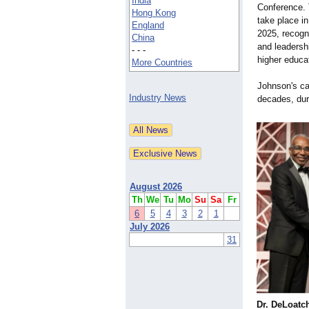
India
Conference. T
Hong Kong
take place i
England
2025, recogn
China
and leadershi
- - -
higher educa
More Countries
Johnson's ca
Industry News
decades, dur
August 2026
Th
We
Tu
Mo
Su
Sa
Fr
6
5
4
3
2
1
July 2026
31
Dr. DeLoatc