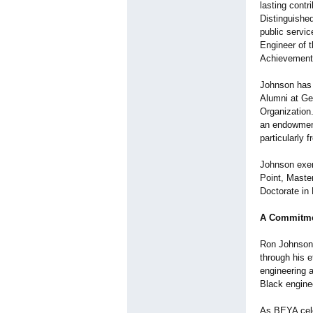
lasting contr
Distinguished
public servi
Engineer of 
Achievement 
Johnson has 
Alumni at Ge
Organization
an endowment
particularly
Johnson exemp
Point, Maste
Doctorate in
A Commitmen
Ron Johnson'
through his e
engineering 
Black engine
As BEYA cele