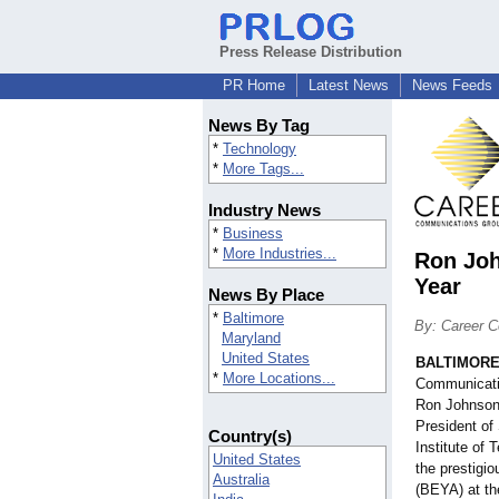
Press Release Distribution
PR Home
Latest News
News Feeds
News By Tag
*
Technology
*
More Tags...
Industry News
*
Business
*
More Industries...
Ron Joh
Year
News By Place
*
Baltimore
By: Career 
Maryland
United States
BALTIMOR
*
More Locations...
Communicatio
Ron Johnson,
President of 
Country(s)
Institute of
United States
the prestigi
Australia
(BEYA) at t