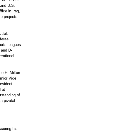
 and U.S.
ice in Iraq,
re projects
tful.
feree
ports leagues.
 and D-
erational
he H. Milton
enior Vice
resident
d at
rstanding of
a pivotal
coring his