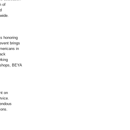
n of
ed
wide.
ts honoring
event brings
Americans in
lack
rking
rkshops, BEYA
ht on
rvice.
mendous
ions.