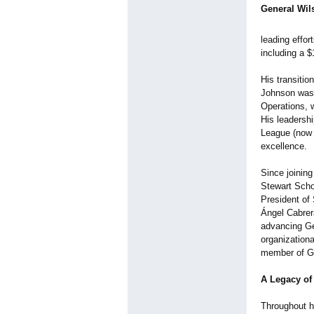
General Wil
leading effor
including a $
His transitio
Johnson was 
Operations, w
His leadersh
League (now G
excellence.
Since joining
Stewart Scho
President of 
Ángel Cabrera
advancing Ge
organization
member of Ge
A Legacy of
Throughout h