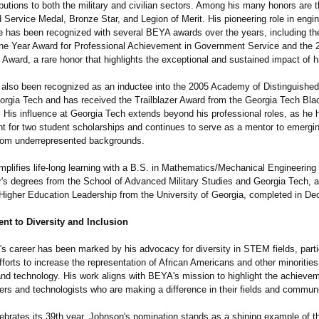
ibutions to both the military and civilian sectors. Among his many honors are 
 Service Medal, Bronze Star, and Legion of Merit. His pioneering role in engi
ce has been recognized with several BEYA awards over the years, including t
the Year Award for Professional Achievement in Government Service and the 
Award, a rare honor that highlights the exceptional and sustained impact of h
also been recognized as an inductee into the 2005 Academy of Distinguished
orgia Tech and has received the Trailblazer Award from the Georgia Tech Bla
. His influence at Georgia Tech extends beyond his professional roles, as he 
 for two student scholarships and continues to serve as a mentor to emergin
 from underrepresented backgrounds.
lifies life-long learning with a B.S. in Mathematics/
Mechanical Engineering
r's degrees from the School of Advanced Military Studies and Georgia Tech, 
 Higher Education Leadership from the University of Georgia, completed in D
t to Diversity and Inclusion
s career has been marked by his advocacy for diversity in STEM fields, parti
fforts to increase the representation of African Americans and other minorities
and technology. His work aligns with BEYA's mission to highlight the achieve
ers and technologists who are making a difference in their fields and communi
brates its 39th year, Johnson's nomination stands as a shining example of t