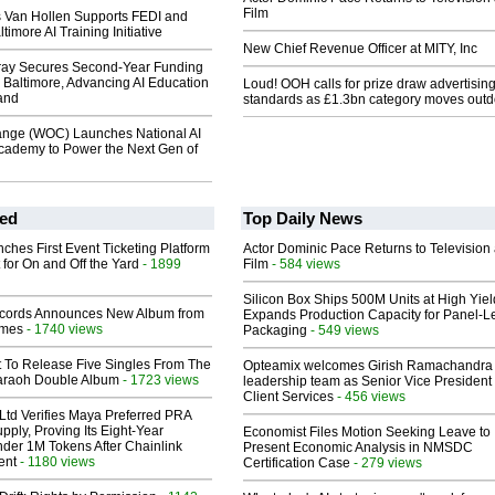
Film
s Van Hollen Supports FEDI and
imore AI Training Initiative
New Chief Revenue Officer at MITY, Inc
ay Secures Second-Year Funding
 Baltimore, Advancing AI Education
Loud! OOH calls for prize draw advertisin
and
standards as £1.3bn category moves outd
nge (WOC) Launches National AI
cademy to Power the Next Gen of
ed
Top Daily News
ches First Event Ticketing Platform
Actor Dominic Pace Returns to Television
 for On and Off the Yard
- 1899
Film
- 584 views
Silicon Box Ships 500M Units at High Yiel
cords Announces New Album from
Expands Production Capacity for Panel-L
lmes
- 1740 views
Packaging
- 549 views
t To Release Five Singles From The
Opteamix welcomes Girish Ramachandra t
araoh Double Album
- 1723 views
leadership team as Senior Vice President 
Client Services
- 456 views
Ltd Verifies Maya Preferred PRA
pply, Proving Its Eight-Year
Economist Files Motion Seeking Leave to
der 1M Tokens After Chainlink
Present Economic Analysis in NMSDC
ent
- 1180 views
Certification Case
- 279 views