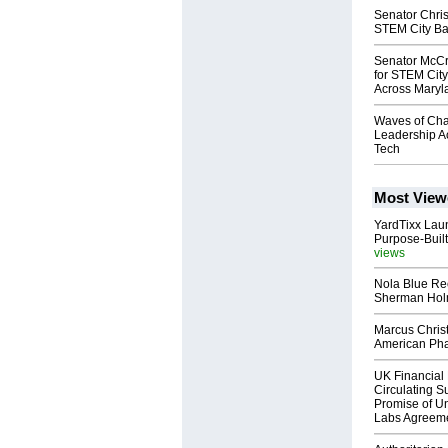
Senator Chri
STEM City Balt
Senator McCr
for STEM City
Across Maryl
Waves of Cha
Leadership A
Tech
Most View
YardTixx Laun
Purpose-Built
views
Nola Blue Re
Sherman Ho
Marcus Chris
American Ph
UK Financial 
Circulating Su
Promise of Un
Labs Agreem