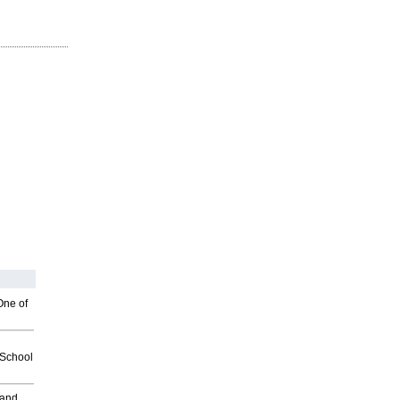
One of
2School
 and