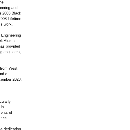
the
neering and
he 2003 Black
2008 Lifetime
is work.
 Engineering
ck Alumni
has provided
g engineers,
 from West
and a
ecember 2023.
cularly
 in
ments of
ties.
he dedication