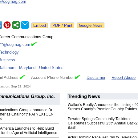
h@
ccgmag.com
Google News
Career Communications Group
***@ccgmag.com
Technology
Business
Baltimore
-
Maryland
-
United States
il Address
Account Phone Number
Disclaimer
Report Abuse
ast on: Sep 23, 2024
mmunications Group, Inc.
Trending News
Walker's Realty Announces the Listing of 
Sussex County's Premier Country Estates
nications Group announce Dr.
rmer as Chair of the AI NEXTGEN
rd
Powder Springs Community Taskforce
Celebrates Successful 25th Annual Back
Bash
merica Launches to Help Build
for the Age of Artificial Intelligence
Actor Dominic Pace Returns to Television