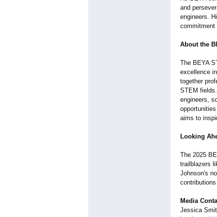
and persevera
engineers. Hi
commitment t
About the B
The BEYA STE
excellence i
together prof
STEM fields.
engineers, sc
opportunitie
aims to insp
Looking Ah
The 2025 BEY
trailblazers 
Johnson's no
contributions
Media Conta
Jessica Smi