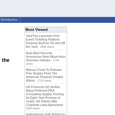
Distribution
Most Viewed
YardTixx Launches First
Event Ticketing Platform
Purpose-Built for On and Off
the Yard
- 1899 views
Nola Blue Records
Announces New Album from
 the
Sherman Holmes
- 1740
views
Marcus Christ To Release
Five Singles From The
American Pharaoh Double
Album
- 1723 views
UK Financial Ltd Verifies
Maya Preferred PRA
Circulating Supply, Proving
Its Eight-Year Promise of
Under 1M Tokens After
Chainlink Labs Agreement
-
1180 views
Authoritarian Drift: Rights by