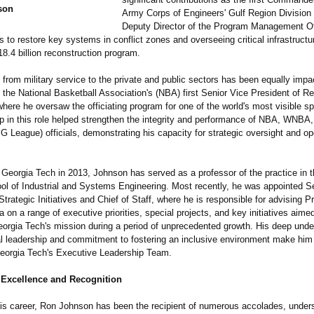
son
Army Corps of Engineers' Gulf Region Division
Deputy Director of the Program Management Off
ts to restore key systems in conflict zones and overseeing critical infrastructu
18.4 billion reconstruction program.
n from military service to the private and public sectors has been equally impac
the National Basketball Association's (NBA) first Senior Vice President of Re
here he oversaw the officiating program for one of the world's most visible s
ip in this role helped strengthen the integrity and performance of NBA, WNBA,
 League) officials, demonstrating his capacity for strategic oversight and op
 Georgia Tech in 2013, Johnson has served as a professor of the practice in t
ol of Industrial and Systems Engineering. Most recently, he was appointed S
Strategic Initiatives and Chief of Staff, where he is responsible for advising P
 on a range of executive priorities, special projects, and key initiatives aime
orgia Tech's mission during a period of unprecedented growth. His deep unde
al leadership and commitment to fostering an inclusive environment make him 
orgia Tech's Executive Leadership Team.
 Excellence and Recognition
is career, Ron Johnson has been the recipient of numerous accolades, unders