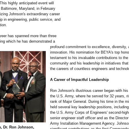
his highly anticipated event will
n Baltimore, Maryland, in February
izing Johnson's extraordinary career
p in engineering, public service, and
tion.
reer has spanned more than three
ing which he has demonstrated a
profound commitment to excellence, diversity,
innovation. His nomination for BEYA's top honor
testament to his invaluable contributions to t
community and his leadership in initiatives th
the careers of countless engineers and technol
A Career of Impactful Leadership
Ron Johnson's illustrious career began with his 
the U.S. Army, where he served for 32 years, ri
rank of Major General. During his time in the mil
held several key leadership positions, includin
the U.S. Army Corps of Engineers' second-high
senior engineer staff officer and as the Director
Army Installation Management Agency. Johnso
h, Dr. Ron Johnson,
significant contributions as the first Commande