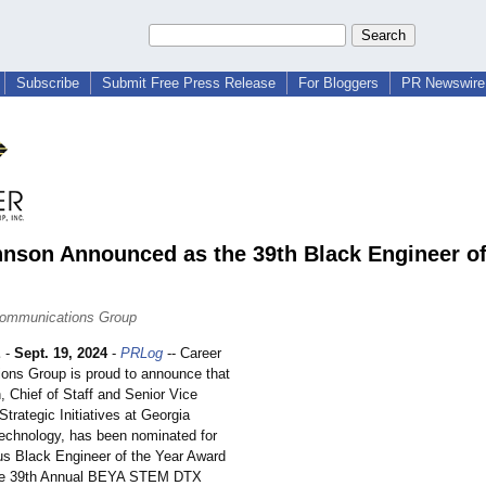
Subscribe
Submit Free Press Release
For Bloggers
PR Newswire 
nson Announced as the 39th Black Engineer of
Communications Group
E
-
Sept. 19, 2024
-
PRLog
-- Career
ns Group is proud to announce that
 Chief of Staff and Senior Vice
Strategic Initiatives at Georgia
 Technology, has been nominated for
ous Black Engineer of the Year Award
he 39th Annual BEYA STEM DTX