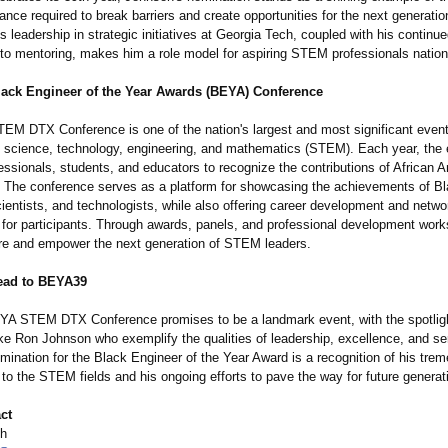
nce required to break barriers and create opportunities for the next generatio
s leadership in strategic initiatives at Georgia Tech, coupled with his continu
o mentoring, makes him a role model for aspiring STEM professionals nation
lack Engineer of the Year Awards (BEYA) Conference
M DTX Conference is one of the nation's largest and most significant even
n science, technology, engineering, and mathematics (STEM). Each year, the 
essionals, students, and educators to recognize the contributions of African 
 The conference serves as a platform for showcasing the achievements of B
ientists, and technologists, while also offering career development and netwo
s for participants. Through awards, panels, and professional development wo
ire and empower the next generation of STEM leaders.
ead to BEYA39
A STEM DTX Conference promises to be a landmark event, with the spotlig
like Ron Johnson who exemplify the qualities of leadership, excellence, and se
mination for the Black Engineer of the Year Award is a recognition of his tre
 to the STEM fields and his ongoing efforts to pave the way for future generat
ct
th