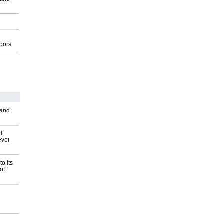
g
oors
 and
d,
evel
o its
of