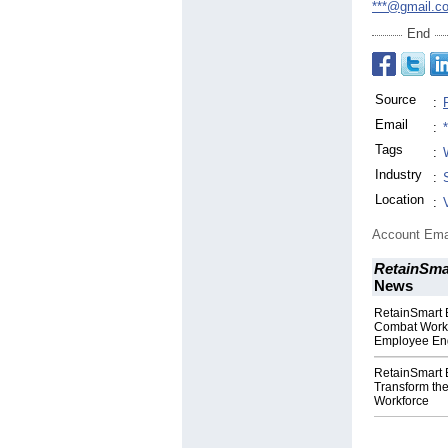
***@gmail.c
End
Source
:
Email
:
Tags
:
Industry
:
Location
:
Account Ema
RetainSmar
News
RetainSmart E
Combat Workf
Employee E
RetainSmart E
Transform th
Workforce