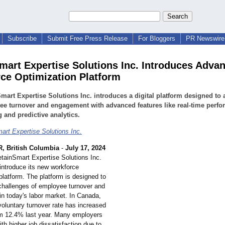
Subscribe
Submit Free Press Release
For Bloggers
PR Newswire 
mart Expertise Solutions Inc. Introduces Adva
ce Optimization Platform
mart Expertise Solutions Inc. introduces a digital platform designed to
e turnover and engagement with advanced features like real-time perf
g and predictive analytics.
art Expertise Solutions Inc.
 British Columbia
-
July 17, 2024
etainSmart Expertise Solutions Inc.
 introduce its new workforce
platform. The platform is designed to
challenges of employee turnover and
n today's labor market. In Canada,
voluntary turnover rate has increased
m 12.4% last year. Many employers
ith higher job dissatisfaction due to