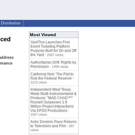
Distribution
Most Viewed
nced
YardTixx Launches First
Event Ticketing Platform
Purpose-Built for On and Off
the Yard
- 2067 views
 address
Authoritarian Drift: Rights by
ormance
Permission
- 1408 views
California Noir: The Plot to
Rob the Federal Reserve
-
1215 views
Independent West Texas
Metal Multi-Instrumentalist &
Producer. "MAD CHAD™"
Russell Surpasses 1.9
Million Project Interactions
Via DFGS Productions
-
1057 views
Actor Dominic Pace Returns
to Television and Film
- 967
views