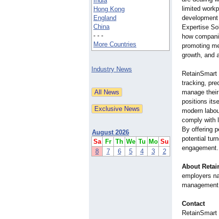
India
limited workp
Hong Kong
England
development 
China
Expertise Sol
- - -
how compani
More Countries
promoting me
growth, and 
Industry News
RetainSmart E
tracking, pr
manage their 
positions its
modern labou
comply with 
By offering p
August 2026
potential tur
Sa
Fr
Th
We
Tu
Mo
Su
engagement.
8
7
6
5
4
3
2
About Retai
employers na
management 
Contact
RetainSmart 