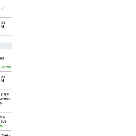
 in
 as
 AI
ves
7 views
 as
 AI
nk CRE
Across
e-
s a
 live
ws
rtner
-