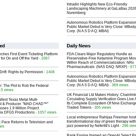
Intradin Highlights New Eco-Friendly
Landscaping Machinery at GaLaBau 2026
Nuremberg
Autonomous Robotics Platform Expansion
Public Market Debut is Very Close: MBody
Corp. (N A S D A Q: MBAI)
ed
Daily News
ches First Event Ticketing Platform
FDA Clears Major Regulatory Hurdle as
 for On and Off the Yard
- 2067
Preservative-Free Ketamine Program Mo
Within Reach of Commercialization: NRx
Pharmaceuticals: (NAS DAQ: NRXP)
- 67
Drift: Rights by Permission
- 1408
Autonomous Robotics Platform Expansion
Public Market Debut is Very Close: MBody
Corp. (N A S D A Q: MBAI)
- 369 views
ir: The Plot to Rob the Federal
15 views
UK Financial Ltd Makes History: Chainli
Circulating Supply Verification Goes Live 
West Texas Metal Multi-
Its Complete Ecosystem Of Nine Exchang
ist & Producer. "MAD CHAD™"
Traded Tokens
- 305 views
sses 1.9 Million Project
 Via DFGS Productions
- 1057 views
Local entrepreneur Rahijaa Freeman host
transformational day of green therapy with
 Pace Returns to Television and
jazz powered by Nefertiti's Light
- 286 vie
ews
Rank Engine Named an OpenAI Select Pa