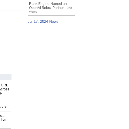
Rank Engine Named an
OpenAI Select Partner
- 258
views
Jul 17, 2024 News
nk CRE
Across
e-
rtner
s a
 live