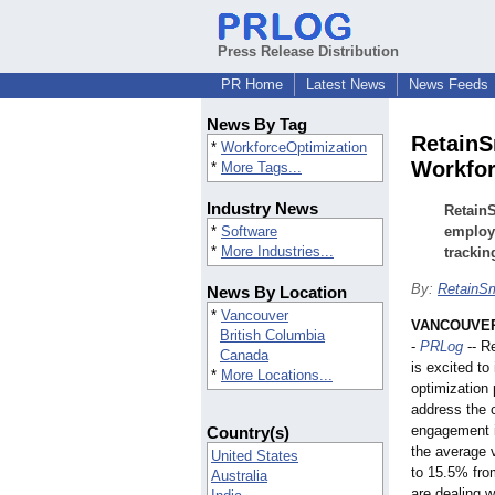
Press Release Distribution
PR Home
Latest News
News Feeds
News By Tag
RetainS
*
WorkforceOptimization
Workfor
*
More Tags...
Industry News
RetainS
*
Software
employe
*
More Industries...
trackin
By:
RetainSm
News By Location
*
Vancouver
VANCOUVER,
British Columbia
-
PRLog
-- R
Canada
is excited to
*
More Locations...
optimization 
address the 
engagement i
Country(s)
the average 
United States
to 15.5% fro
Australia
are dealing w