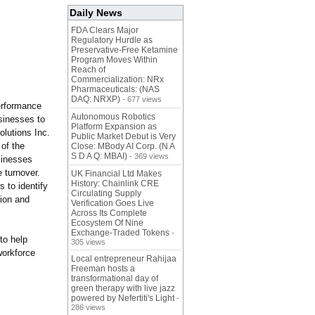
Daily News
FDA Clears Major
Regulatory Hurdle as
Preservative-Free Ketamine
Program Moves Within
Reach of
Commercialization: NRx
Pharmaceuticals: (NAS
DAQ: NRXP)
- 677 views
performance
Autonomous Robotics
sinesses to
Platform Expansion as
olutions Inc.
Public Market Debut is Very
 of the
Close: MBody AI Corp. (N A
S D A Q: MBAI)
- 369 views
sinesses
 turnover.
UK Financial Ltd Makes
History: Chainlink CRE
 to identify
Circulating Supply
tion and
Verification Goes Live
Across Its Complete
Ecosystem Of Nine
Exchange-Traded Tokens
-
to help
305 views
workforce
Local entrepreneur Rahijaa
Freeman hosts a
transformational day of
green therapy with live jazz
powered by Nefertiti's Light
-
286 views