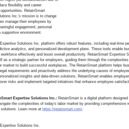
lace flexibility and career
opportunities. RetainSmart
utions Inc.'s mission is to change
es manage their employees by
aningful engagement, personal
a supportive environment.
xpertise Solutions Inc. platform offers robust features, including real-time 
edictive analytics, and personalized development plans. These tools enable bu
workforce effectively and boost overall productivity. RetainSmart Expertise S
elf as a strategic partner for employers, guiding them through the complexities
r market to build successful workplaces. The RetainSmart platform helps bu
legal requirements and proactively address the underlying causes of employee
ersonalized insights and data-driven solutions, RetainSmart enables employers
nover risks and implement targeted initiatives that enhance employee satisfac
nSmart Expertise Solutions Inc.:
RetainSmart is a digital platform designed 
vigate the complexities of today's labor market by providing comprehensive 
solutions. Learn more at
https://retainsmart.com/
.
Expertise Solutions Inc.