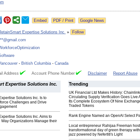
om
Google News
RetainSmart Expertise Solutions Inc.
»
Follow
***@gmail.com
WorkforceOptimization
Software
Vancouver
-
British Columbia
-
Canada
il Address
Account Phone Number
Disclaimer
Report Abuse
t Expertise Solutions Inc.
Trending
UK Financial Ltd Makes History: Chainli
Circulating Supply Verification Goes Live 
xpertise Solutions Inc. Is to
Its Complete Ecosystem Of Nine Exchang
orce Challenges and Drive
Traded Tokens
ngagement
Rank Engine Named an OpenAI Select Pa
xpertise Solutions Inc. Aims to
e Way Organizations Manage their
Local entrepreneur Rahijaa Freeman host
transformational day of green therapy with
jazz powered by Nefertiti's Light