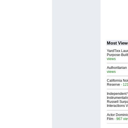
Most View
YardTixx Laun
Purpose-Built
views
Authoritarian 
views
California No
Reserve
- 12
Independent 
Instrumental
Russell Surpa
Interactions
Actor Dominic
Film
- 967 vi