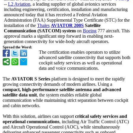
--
L2 Aviation
, a leading supplier of global avionics services
including engineering, certification, installation and manufacturing
announced today that it has received a Federal Aviation
Administration (FAA) Supplemental Type Certificate (STC) for the
installation of the
Thales
AVIATOR 200S
Satellite
Communication (SATCOM) system
on
Boeing
777 aircraft. This
approval marks a significant step forward in enabling next-
generation connectivity for wide-body aircraft operators.
Spread the Word:
The certification enables operators to utilize
advanced satellite connectivity that supports both
cockpit safety services as well as operational
data and voice communications.
The
AVIATOR S Series
platform is designed to meet the rapidly
growing connectivity demands of modern airlines. Using a
compact, high-performance satellite antenna and advanced
satellite data unit
, the system enables reliable global
communication while maintaining strict separation between cockpit
and cabin networks.
With this solution, airlines can support
critical safety services and
operational communications
, including Air Traffic Control (ATC)
and Aircraft Operational Control (AOC), while simultaneously
delivering enhanced passenger connectivity such as onboard