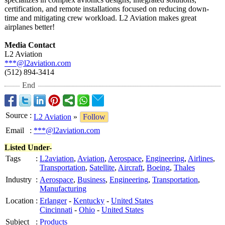
certification, and remote installations focused on reducing down-
time and mitigating crew workload. L2 Aviation makes great
airplanes better!
Media Contact
L2 Aviation
***@l2aviation.com
(512) 894-3414
End
Source
:
L2 Aviation
»
Follow
Email
:
***@l2aviation.com
Listed Under-
Tags
:
L2aviation
,
Aviation
,
Aerospace
,
Engineering
,
Airlines
,
Transportation
,
Satellite
,
Aircraft
,
Boeing
,
Thales
Industry
:
Aerospace
,
Business
,
Engineering
,
Transportation
,
Manufacturing
Location
:
Erlanger
-
Kentucky
-
United States
Cincinnati
-
Ohio
-
United States
Subject
:
Products