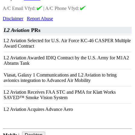
A/C Email Vfyd:
|
A/C Phone Vfyd:
Disclaimer
Report Abuse
L2 Aviation
PRs
L2 Aviation Selected for U.S. Air Force KC-46 CASPER Multiple
Award Contract
L2 Aviation Awarded IDIQ Contract by the U.S. Army for M1A2
Abrams Tank
Viasat, Galaxy 1 Communications and L2 Aviation to bring
avionics integration to Advanced Air Mobility
L2 Aviation Receives FAA STC and PMA for Klatt Works
SAVED™ Smoke Vision System
L2 Aviation Acquires Advance Aero