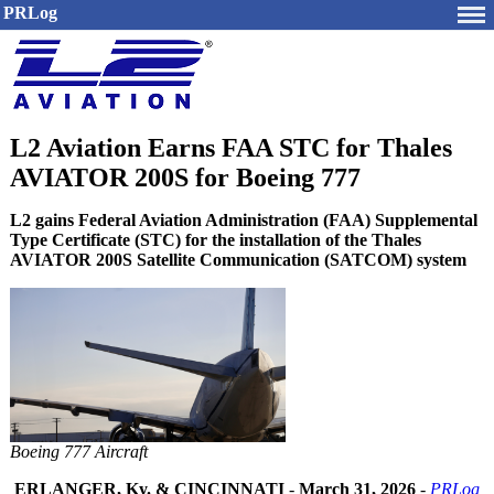
PRLog
L2 Aviation Earns FAA STC for Thales
AVIATOR 200S for Boeing 777
L2 gains Federal Aviation Administration (FAA) Supplemental
Type Certificate (STC) for the installation of the Thales
AVIATOR 200S Satellite Communication (SATCOM) system
Boeing 777 Aircraft
ERLANGER, Ky. & CINCINNATI
-
March 31, 2026
-
PRLog