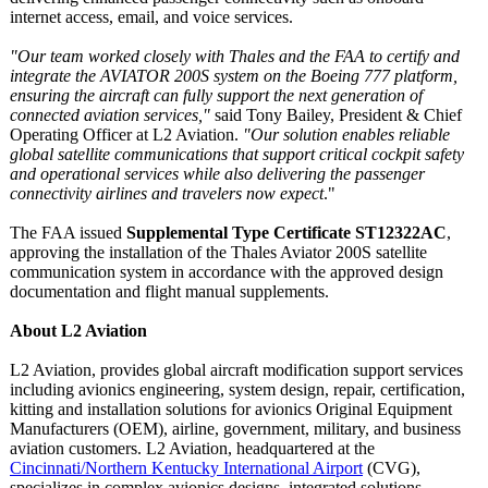
internet access, email, and voice services.
"Our team worked closely with Thales and the FAA to certify and
integrate the AVIATOR 200S system on the Boeing 777 platform,
ensuring the aircraft can fully support the next generation of
connected aviation services,"
said Tony Bailey, President & Chief
Operating Officer at L2 Aviation.
"Our solution enables reliable
global satellite communications that support critical cockpit safety
and operational services while also delivering the passenger
connectivity airlines and travelers now expect
."
The FAA issued
Supplemental Type Certificate ST12322AC
,
approving the installation of the Thales Aviator 200S satellite
communication system in accordance with the approved design
documentation and flight manual supplements.
About L2 Aviation
L2 Aviation, provides global aircraft modification support services
including avionics engineering, system design, repair, certification,
kitting and installation solutions for avionics Original Equipment
Manufacturers (OEM), airline, government, military, and business
aviation customers. L2 Aviation, headquartered at the
Cincinnati/Northern Kentucky International Airport
(CVG),
specializes in complex avionics designs, integrated solutions,