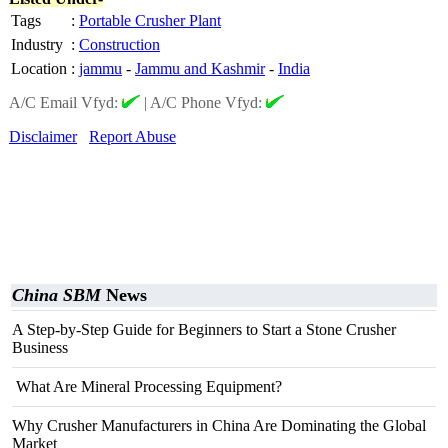
Tags
:
Portable Crusher Plant
Industry
:
Construction
Location
:
jammu
-
Jammu and Kashmir
-
India
A/C Email Vfyd:
|
A/C Phone Vfyd:
Disclaimer
Report Abuse
China SBM
News
A Step-by-Step Guide for Beginners to Start a Stone Crusher
Business
What Are Mineral Processing Equipment?
Why Crusher Manufacturers in China Are Dominating the Global
Market