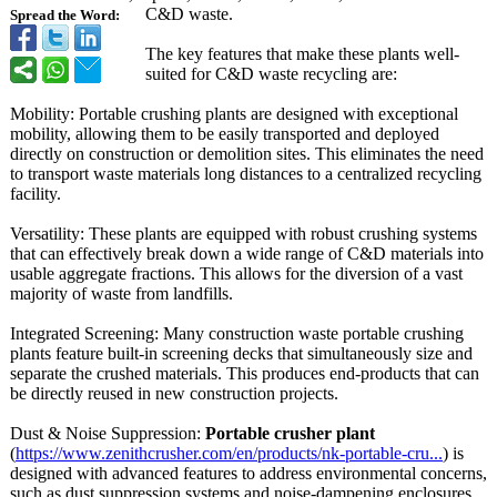
C&D waste.
Spread the Word:
The key features that make these plants well-
suited for C&D waste recycling are:
Mobility: Portable crushing plants are designed with exceptional
mobility, allowing them to be easily transported and deployed
directly on construction or demolition sites. This eliminates the need
to transport waste materials long distances to a centralized recycling
facility.
Versatility:
These plants are equipped with robust crushing systems
that can effectively break down a wide range of C&D materials into
usable aggregate fractions. This allows for the diversion of a vast
majority of waste from landfills.
Integrated Screening: Many construction waste portable crushing
plants feature built-in screening decks that simultaneously size and
separate the crushed materials. This produces end-products that can
be directly reused in new construction projects.
Dust & Noise Suppression:
Portable crusher plant
(
https://www.zenithcrusher.com/
en/products/
nk-portable-
cru...
) is
designed with advanced features to address environmental concerns,
such as dust suppression systems and noise-dampening enclosures.