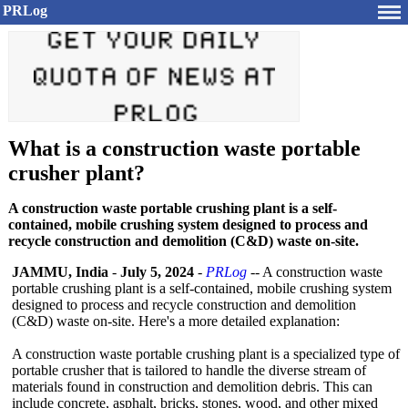
PRLog
What is a construction waste portable
crusher plant?
A construction waste portable crushing plant is a self-
contained, mobile crushing system designed to process and
recycle construction and demolition (C&D) waste on-site.
JAMMU, India
-
July 5, 2024
-
PRLog
-- A construction waste
portable crushing plant is a self-contained, mobile crushing system
designed to process and recycle construction and demolition
(C&D) waste on-site. Here's a more detailed explanation:
A construction waste portable crushing plant is a specialized type of
portable crusher that is tailored to handle the diverse stream of
materials found in construction and demolition debris. This can
include concrete, asphalt, bricks, stones, wood, and other mixed