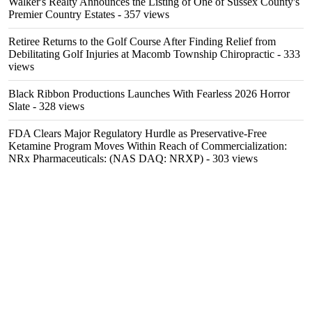
Walker's Realty Announces the Listing of One of Sussex County's
Premier Country Estates
- 357 views
Retiree Returns to the Golf Course After Finding Relief from
Debilitating Golf Injuries at Macomb Township Chiropractic
- 333
views
Black Ribbon Productions Launches With Fearless 2026 Horror
Slate
- 328 views
FDA Clears Major Regulatory Hurdle as Preservative-Free
Ketamine Program Moves Within Reach of Commercialization:
NRx Pharmaceuticals: (NAS DAQ: NRXP)
- 303 views