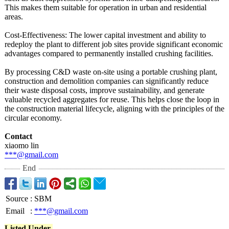
This makes them suitable for operation in urban and residential
areas.
Cost-Effectiveness:
The lower capital investment and ability to
redeploy the plant to different job sites provide significant economic
advantages compared to permanently installed crushing facilities.
By processing C&D waste on-site using a portable crushing plant,
construction and demolition companies can significantly reduce
their waste disposal costs, improve sustainability, and generate
valuable recycled aggregates for reuse. This helps close the loop in
the construction material lifecycle, aligning with the principles of the
circular economy.
Contact
xiaomo lin
***@gmail.com
End
Source
:
SBM
Email
:
***@gmail.com
Listed Under-