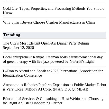
Gold Ore: Types, Properties, and Processing Methods You Should
Know
Why Smart Buyers Choose Crusher Manufacturers in China
Trending
The City's Most Elegant Open-Air Dinner Party Returns
September 12, 2026
Local entrepreneur Rahijaa Freeman hosts a transformational day
of green therapy with live jazz powered by Nefertiti's Light
L-Tron to Attend and Speak at 2026 International Association for
Identification Conference
Autonomous Robotics Platform Expansion as Public Market Debut
is Very Close: MBody AI Corp. (N A S D A Q: MBAI)
Educational Services & Consulting to Host Webinar on Choosing
the Right Adjuster Onboarding Partner