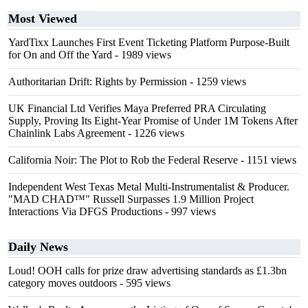
Most Viewed
YardTixx Launches First Event Ticketing Platform Purpose-Built
for On and Off the Yard
- 1989 views
Authoritarian Drift: Rights by Permission
- 1259 views
UK Financial Ltd Verifies Maya Preferred PRA Circulating
Supply, Proving Its Eight-Year Promise of Under 1M Tokens After
Chainlink Labs Agreement
- 1226 views
California Noir: The Plot to Rob the Federal Reserve
- 1151 views
Independent West Texas Metal Multi-Instrumentalist & Producer.
"MAD CHAD™" Russell Surpasses 1.9 Million Project
Interactions Via DFGS Productions
- 997 views
Daily News
Loud! OOH calls for prize draw advertising standards as £1.3bn
category moves outdoors
- 595 views