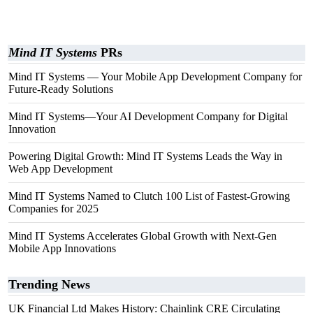
Mind IT Systems
PRs
Mind IT Systems — Your Mobile App Development Company for
Future-Ready Solutions
Mind IT Systems—Your AI Development Company for Digital
Innovation
Powering Digital Growth: Mind IT Systems Leads the Way in
Web App Development
Mind IT Systems Named to Clutch 100 List of Fastest-Growing
Companies for 2025
Mind IT Systems Accelerates Global Growth with Next-Gen
Mobile App Innovations
Trending News
UK Financial Ltd Makes History: Chainlink CRE Circulating