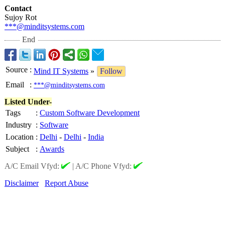
Contact
Sujoy Rot
***@minditsystems.com
End
Source
:
Mind IT Systems
»
Follow
Email
:
***@minditsystems.com
Listed Under-
Tags
:
Custom Software Development
Industry
:
Software
Location
:
Delhi
-
Delhi
-
India
Subject
:
Awards
A/C Email Vfyd:
|
A/C Phone Vfyd:
Disclaimer
Report Abuse