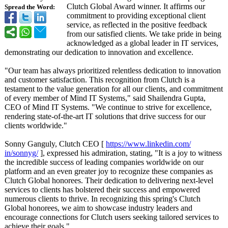
Clutch Global Award winner. It affirms our
Spread the Word:
commitment to providing exceptional client
service, as reflected in the positive feedback
from our satisfied clients. We take pride in being
acknowledged as a global leader in IT services,
demonstrating our dedication to innovation and excellence.
"Our team has always prioritized relentless dedication to innovation
and customer satisfaction. This recognition from Clutch is a
testament to the value generation for all our clients, and commitment
of every member of Mind IT Systems," said Shailendra Gupta,
CEO of Mind IT Systems. "We continue to strive for excellence,
rendering state-of-the-
art IT solutions that drive success for our
clients worldwide."
Sonny Ganguly, Clutch CEO [
https://www.linkedin.com/
in/sonnyg/
], expressed his admiration, stating, "It is a joy to witness
the incredible success of leading companies worldwide on our
platform and an even greater joy to recognize these companies as
Clutch Global honorees. Their dedication to delivering next-level
services to clients has bolstered their success and empowered
numerous clients to thrive. In recognizing this spring's Clutch
Global honorees, we aim to showcase industry leaders and
encourage connections for Clutch users seeking tailored services to
achieve their goals."