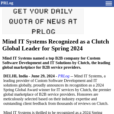
PRLog
Mind IT Systems Recognized as a Clutch
Global Leader for Spring 2024
Mind IT Systems named a top B2B company for Custom
Software Development and IT Solutions by Clutch, the leading
global marketplace for B2B service providers.
DELHI, India
-
June 29, 2024
-
PRLog
-- Mind IT Systems, a
leading provider of Custom Software Development and IT
solutions globally, proudly announces its recognition as a 2024
Spring Global Award winner for IT services by Clutch, the premier
global marketplace of B2B service providers. Honorees are
meticulously selected based on their industry expertise and
outstanding client feedback from thousands of reviews on Clutch.
Mind IT Systems is thrilled to be recognized as a 2024 Spring