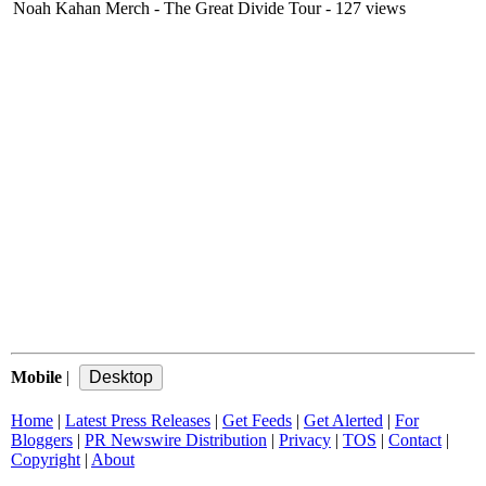
Noah Kahan Merch - The Great Divide Tour
- 127 views
Mobile
|
Home
|
Latest Press Releases
|
Get Feeds
|
Get Alerted
|
For
Bloggers
|
PR Newswire Distribution
|
Privacy
|
TOS
|
Contact
|
Copyright
|
About