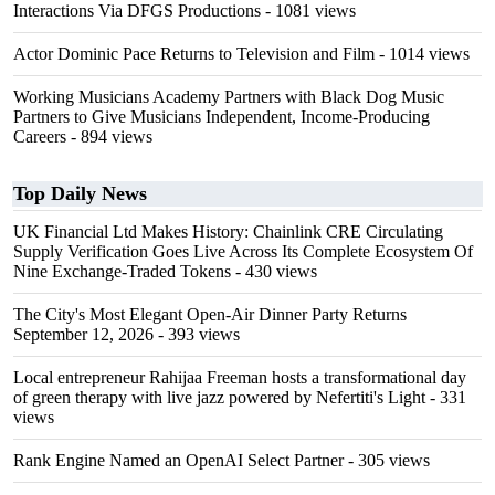
Interactions Via DFGS Productions
- 1081 views
Actor Dominic Pace Returns to Television and Film
- 1014 views
Working Musicians Academy Partners with Black Dog Music
Partners to Give Musicians Independent, Income-Producing
Careers
- 894 views
Top Daily News
UK Financial Ltd Makes History: Chainlink CRE Circulating
Supply Verification Goes Live Across Its Complete Ecosystem Of
Nine Exchange-Traded Tokens
- 430 views
The City's Most Elegant Open-Air Dinner Party Returns
September 12, 2026
- 393 views
Local entrepreneur Rahijaa Freeman hosts a transformational day
of green therapy with live jazz powered by Nefertiti's Light
- 331
views
Rank Engine Named an OpenAI Select Partner
- 305 views