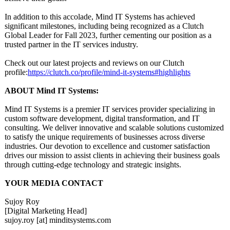
In addition to this accolade, Mind IT Systems has achieved
significant milestones, including being recognized as a Clutch
Global Leader for Fall 2023, further cementing our position as a
trusted partner in the IT services industry.
Check out our latest projects and reviews on our Clutch
profile:
https://clutch.co/
profile/mind-
it-systems#highlights
ABOUT Mind IT Systems:
Mind IT Systems is a premier IT services provider specializing in
custom software development, digital transformation, and IT
consulting. We deliver innovative and scalable solutions customized
to satisfy the unique requirements of businesses across diverse
industries. Our devotion to excellence and customer satisfaction
drives our mission to assist clients in achieving their business goals
through cutting-edge technology and strategic insights.
YOUR MEDIA CONTACT
Sujoy Roy
[Digital Marketing Head]
sujoy.roy [at] minditsystems.com