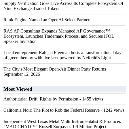
Supply Verification Goes Live Across Its Complete Ecosystem Of
Nine Exchange-Traded Tokens
Rank Engine Named an OpenAI Select Partner
RAS AP Consulting Expands Managed AP Governance™
Ecosystem, Launches Trademark Process, and Secures IFOL
Speaker Invitation
Local entrepreneur Rahijaa Freeman hosts a transformational day
of green therapy with live jazz powered by Nefertiti's Light
The City's Most Elegant Open-Air Dinner Party Returns
September 12, 2026
Most Viewed
Authoritarian Drift: Rights by Permission
- 1455 views
California Noir: The Plot to Rob the Federal Reserve
- 1242 views
Independent West Texas Metal Multi-Instrumentalist & Producer.
"MAD CHAD™" Russell Surpasses 1.9 Million Project