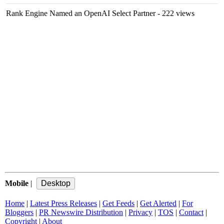
Rank Engine Named an OpenAI Select Partner
- 222 views
Mobile
|
Home
|
Latest Press Releases
|
Get Feeds
|
Get Alerted
|
For
Bloggers
|
PR Newswire Distribution
|
Privacy
|
TOS
|
Contact
|
Copyright
|
About