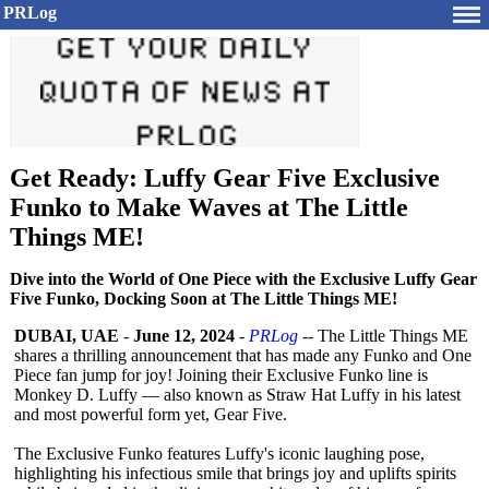
PRLog
Get Ready: Luffy Gear Five Exclusive
Funko to Make Waves at The Little
Things ME!
Dive into the World of One Piece with the Exclusive Luffy Gear
Five Funko, Docking Soon at The Little Things ME!
DUBAI, UAE
-
June 12, 2024
-
PRLog
-- The Little Things ME
shares a thrilling announcement that has made any Funko and One
Piece fan jump for joy! Joining their Exclusive Funko line is
Monkey D. Luffy — also known as Straw Hat Luffy in his latest
and most powerful form yet, Gear Five.
The Exclusive Funko features Luffy's iconic laughing pose,
highlighting his infectious smile that brings joy and uplifts spirits