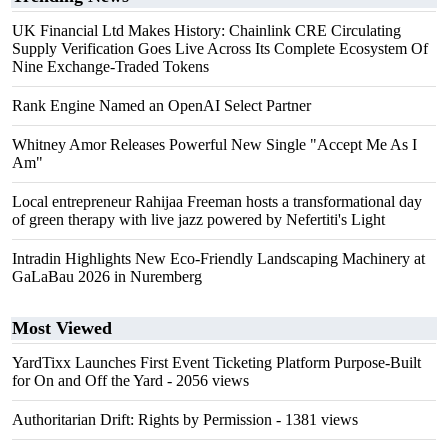
UK Financial Ltd Makes History: Chainlink CRE Circulating
Supply Verification Goes Live Across Its Complete Ecosystem Of
Nine Exchange-Traded Tokens
Rank Engine Named an OpenAI Select Partner
Whitney Amor Releases Powerful New Single "Accept Me As I
Am"
Local entrepreneur Rahijaa Freeman hosts a transformational day
of green therapy with live jazz powered by Nefertiti's Light
Intradin Highlights New Eco-Friendly Landscaping Machinery at
GaLaBau 2026 in Nuremberg
Most Viewed
YardTixx Launches First Event Ticketing Platform Purpose-Built
for On and Off the Yard
- 2056 views
Authoritarian Drift: Rights by Permission
- 1381 views