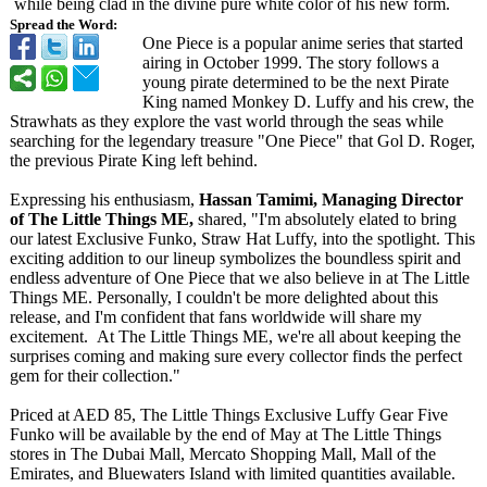
while being clad in the divine pure white color of his new form.
Spread the Word:
One Piece is a popular anime series that started
airing in October 1999. The story follows a
young pirate determined to be the next Pirate
King named Monkey D. Luffy and his crew, the
Strawhats as they explore the vast world through the seas while
searching for the legendary treasure "One Piece" that Gol D. Roger,
the previous Pirate King left behind.
Expressing his enthusiasm,
Hassan Tamimi, Managing Director
of The Little Things ME,
shared, "I'm absolutely elated to bring
our latest Exclusive Funko, Straw Hat Luffy, into the spotlight. This
exciting addition to our lineup symbolizes the boundless spirit and
endless adventure of One Piece that we also believe in at The Little
Things ME. Personally, I couldn't be more delighted about this
release, and I'm confident that fans worldwide will share my
excitement. At The Little Things ME, we're all about keeping the
surprises coming and making sure every collector finds the perfect
gem for their collection."
Priced at AED 85, The Little Things Exclusive Luffy Gear Five
Funko will be available by the end of May at The Little Things
stores in The Dubai Mall, Mercato Shopping Mall, Mall of the
Emirates, and Bluewaters Island with limited quantities available.