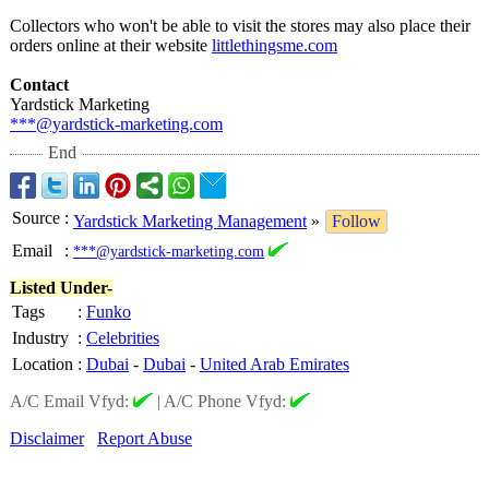
Collectors who won't be able to visit the stores may also place their
orders online at their website
littlethingsme.com
Contact
Yardstick Marketing
***@yardstick-
marketing.com
End
Source
:
Yardstick Marketing Management
»
Follow
Email
:
***@yardstick-marketing.com
Listed Under-
Tags
:
Funko
Industry
:
Celebrities
Location
:
Dubai
-
Dubai
-
United Arab Emirates
A/C Email Vfyd:
|
A/C Phone Vfyd:
Disclaimer
Report Abuse