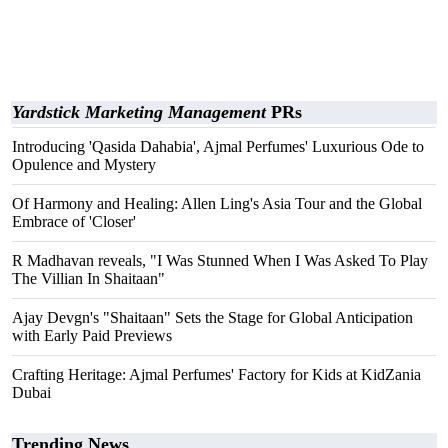
Yardstick Marketing Management
PRs
Introducing 'Qasida Dahabia', Ajmal Perfumes' Luxurious Ode to
Opulence and Mystery
Of Harmony and Healing: Allen Ling's Asia Tour and the Global
Embrace of 'Closer'
R Madhavan reveals, "I Was Stunned When I Was Asked To Play
The Villian In Shaitaan"
Ajay Devgn's "Shaitaan" Sets the Stage for Global Anticipation
with Early Paid Previews
Crafting Heritage: Ajmal Perfumes' Factory for Kids at KidZania
Dubai
Trending News