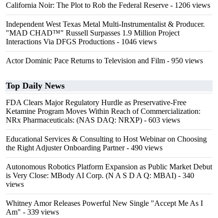
California Noir: The Plot to Rob the Federal Reserve
- 1206 views
Independent West Texas Metal Multi-Instrumentalist & Producer.
"MAD CHAD™" Russell Surpasses 1.9 Million Project
Interactions Via DFGS Productions
- 1046 views
Actor Dominic Pace Returns to Television and Film
- 950 views
Top Daily News
FDA Clears Major Regulatory Hurdle as Preservative-Free
Ketamine Program Moves Within Reach of Commercialization:
NRx Pharmaceuticals: (NAS DAQ: NRXP)
- 603 views
Educational Services & Consulting to Host Webinar on Choosing
the Right Adjuster Onboarding Partner
- 490 views
Autonomous Robotics Platform Expansion as Public Market Debut
is Very Close: MBody AI Corp. (N A S D A Q: MBAI)
- 340
views
Whitney Amor Releases Powerful New Single "Accept Me As I
Am"
- 339 views