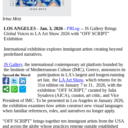
Irina Metz
LOS ANGELES
-
Jan. 3, 2026
-
PRLog
-- JS Gallery Brings
Global Voices to LA Art Show 2026 with "OFF SCRIPT"
Exhibition
International exhibition explores immigrant artists creating beyond
predefined narratives.
JS Gallery
, the international contemporary art platform founded by
the Institute of Mediterranean Culture (IMC), Greece, announces its
participation in LA's largest and longest-running
Spread the Word:
art fair, the
LA Art Show
, which returns for its
31st edition on January 7 to 11, 2026, with the
exhibition "OFF SCRIPT," curated by Julia
Sysalova (AICA), curator, art critic, and Vice
President of IMC. To be presented in Los Angeles in January 2026,
the exhibition examines how artists construct new visual languages
when familiar references, roles, and narratives no longer apply.
"OFF SCRIPT" brings together ten immigrant artists from the USA
and across the globe whose practices emerge outside established