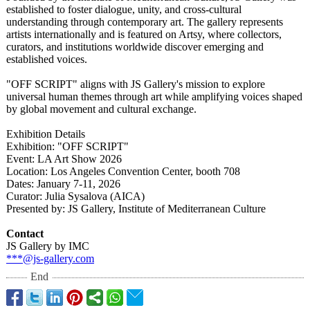
established to foster dialogue, unity, and cross-cultural
understanding through contemporary art. The gallery represents
artists internationally and is featured on Artsy, where collectors,
curators, and institutions worldwide discover emerging and
established voices.
"OFF SCRIPT" aligns with JS Gallery's mission to explore
universal human themes through art while amplifying voices shaped
by global movement and cultural exchange.
Exhibition Details
Exhibition: "OFF SCRIPT"
Event: LA Art Show 2026
Location: Los Angeles Convention Center, booth 708
Dates: January 7-11, 2026
Curator: Julia Sysalova (AICA)
Presented by: JS Gallery, Institute of Mediterranean Culture
Contact
JS Gallery by IMC
***@js-gallery.com
End