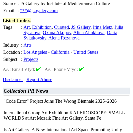
Source
:
JS Gallery by Institute of Mediterranean Culture
Email
:
***@js-gallery.com
Listed Under-
Tags
:
Art
,
Exhibition
,
Curated
,
JS Gallery
,
Irina Metz
,
Julia
Sysalova
,
Oxana Akopov
,
Alina Altukhova
,
Daria
Sviatkovsky
,
Alena Rezanova
Industry
:
Arts
Location
:
Los Angeles
-
California
-
United States
Subject
:
Projects
A/C Email Vfyd:
|
A/C Phone Vfyd:
Disclaimer
Report Abuse
Collection PR
News
"Code Error" Project Joins The Wrong Biennale 2025–2026
International Group Art Exhibition KALEIDOSCOPE: SMALL
WORLDS at Art Mozaik Fine Art Gallery, Santa Fe
Js Art Gallery: A New International Art Space Promoting Unity