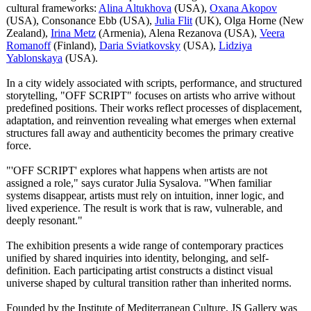
cultural frameworks:
Alina Altukhova
(USA),
Oxana Akopov
(USA), Consonance Ebb (USA),
Julia Flit
(UK), Olga Horne (New
Zealand),
Irina Metz
(Armenia), Alena Rezanova (USA),
Veera
Romanoff
(Finland),
Daria Sviatkovsky
(USA),
Lidziya
Yablonskaya
(USA).
In a city widely associated with scripts, performance, and structured
storytelling, "OFF SCRIPT" focuses on artists who arrive without
predefined positions. Their works reflect processes of displacement,
adaptation, and reinvention revealing what emerges when external
structures fall away and authenticity becomes the primary creative
force.
"'OFF SCRIPT' explores what happens when artists are not
assigned a role," says curator Julia Sysalova. "When familiar
systems disappear, artists must rely on intuition, inner logic, and
lived experience. The result is work that is raw, vulnerable, and
deeply resonant."
The exhibition presents a wide range of contemporary practices
unified by shared inquiries into identity, belonging, and self-
definition. Each participating artist constructs a distinct visual
universe shaped by cultural transition rather than inherited norms.
Founded by the Institute of Mediterranean Culture, JS Gallery was