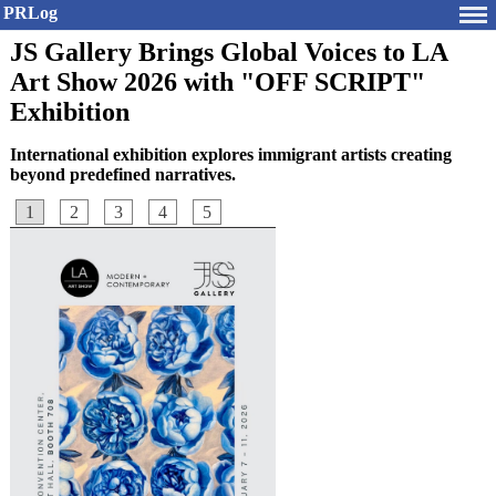
PRLog
JS Gallery Brings Global Voices to LA
Art Show 2026 with "OFF SCRIPT"
Exhibition
International exhibition explores immigrant artists creating
beyond predefined narratives.
1
2
3
4
5