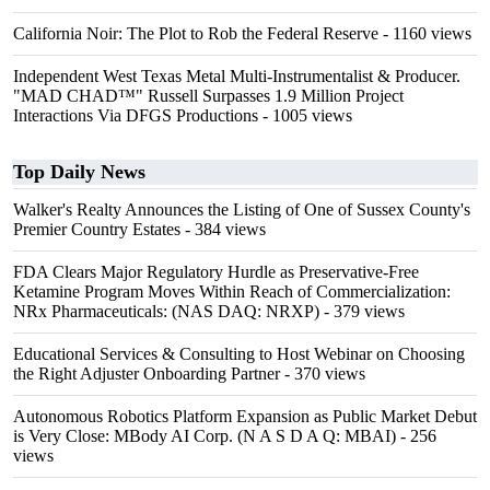
California Noir: The Plot to Rob the Federal Reserve
- 1160 views
Independent West Texas Metal Multi-Instrumentalist & Producer.
"MAD CHAD™" Russell Surpasses 1.9 Million Project
Interactions Via DFGS Productions
- 1005 views
Top Daily News
Walker's Realty Announces the Listing of One of Sussex County's
Premier Country Estates
- 384 views
FDA Clears Major Regulatory Hurdle as Preservative-Free
Ketamine Program Moves Within Reach of Commercialization:
NRx Pharmaceuticals: (NAS DAQ: NRXP)
- 379 views
Educational Services & Consulting to Host Webinar on Choosing
the Right Adjuster Onboarding Partner
- 370 views
Autonomous Robotics Platform Expansion as Public Market Debut
is Very Close: MBody AI Corp. (N A S D A Q: MBAI)
- 256
views