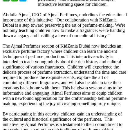
interactive learning space for children.
Abdulla Ajmal, CEO of Ajmal Perfumes, underlines the educational
importance of this initiative: "Our collaboration with KidZania
Dubai is a step toward preserving the art of perfume-making. We're
not only teaching children how to make a fragrance; we're handing
down a legacy and instilling a love of our cultural history."
The Ajmal Perfumes section of KidZania Dubai now includes an
exclusive perfume factory where children can learn the ancient
techniques of perfume production. This interactive activity is
intended to teach young minds about the rich history and cultural
significance of various fragrances. Children will experience the
delicate process of perfume extraction, understand the time and care
required to produce the exquisite scents, explore the art of
combining different fragrances, and will also be able to take their
creations back home with them. This hands-on session aims to be
informative and engaging. Ajmal Perfumes aims to equip children
with a newfound appreciation for the craftsmanship behind perfume
making, experiencing the joy of creating something truly unique.
By participating in this activity, children gain an understanding of
the cultural and historical significance of the perfumes. This
initiative by Ajmal Perfumes is a testament to their commitment to
preserving and sharing the rich traditions of perfume making,