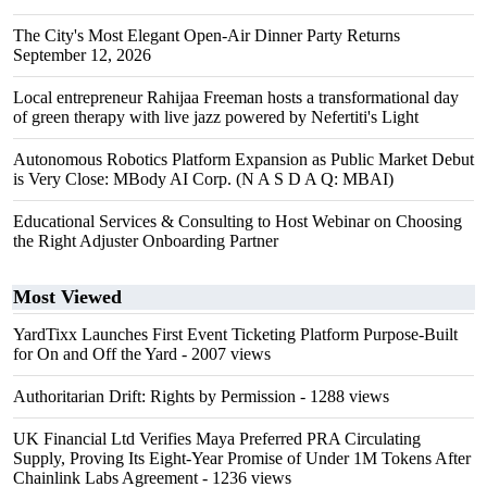
The City's Most Elegant Open-Air Dinner Party Returns
September 12, 2026
Local entrepreneur Rahijaa Freeman hosts a transformational day
of green therapy with live jazz powered by Nefertiti's Light
Autonomous Robotics Platform Expansion as Public Market Debut
is Very Close: MBody AI Corp. (N A S D A Q: MBAI)
Educational Services & Consulting to Host Webinar on Choosing
the Right Adjuster Onboarding Partner
Most Viewed
YardTixx Launches First Event Ticketing Platform Purpose-Built
for On and Off the Yard
- 2007 views
Authoritarian Drift: Rights by Permission
- 1288 views
UK Financial Ltd Verifies Maya Preferred PRA Circulating
Supply, Proving Its Eight-Year Promise of Under 1M Tokens After
Chainlink Labs Agreement
- 1236 views