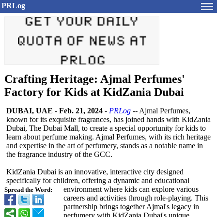
PRLog
Crafting Heritage: Ajmal Perfumes'
Factory for Kids at KidZania Dubai
DUBAI, UAE
-
Feb. 21, 2024
-
PRLog
-- Ajmal Perfumes,
known for its exquisite fragrances, has joined hands with KidZania
Dubai, The Dubai Mall, to create a special opportunity for kids to
learn about perfume making. Ajmal Perfumes, with its rich heritage
and expertise in the art of perfumery, stands as a notable name in
the fragrance industry of the GCC.
KidZania Dubai is an innovative, interactive city designed
specifically for children, offering a dynamic and educational
environment where kids can explore various
Spread the Word:
careers and activities through role-playing. This
partnership brings together Ajmal's legacy in
perfumery with KidZania Dubai's unique,