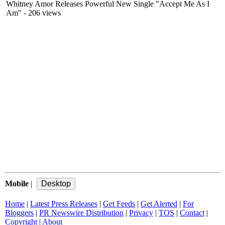
Whitney Amor Releases Powerful New Single "Accept Me As I
Am"
- 206 views
Mobile
|
Home
|
Latest Press Releases
|
Get Feeds
|
Get Alerted
|
For
Bloggers
|
PR Newswire Distribution
|
Privacy
|
TOS
|
Contact
|
Copyright
|
About