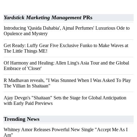
Yardstick Marketing Management
PRs
Introducing 'Qasida Dahabia', Ajmal Perfumes' Luxurious Ode to
Opulence and Mystery
Get Ready: Luffy Gear Five Exclusive Funko to Make Waves at
The Little Things ME!
Of Harmony and Healing: Allen Ling's Asia Tour and the Global
Embrace of 'Closer'
R Madhavan reveals, "I Was Stunned When I Was Asked To Play
The Villian In Shaitaan"
Ajay Devgn's "Shaitaan" Sets the Stage for Global Anticipation
with Early Paid Previews
Trending News
Whitney Amor Releases Powerful New Single "Accept Me As I
Am"