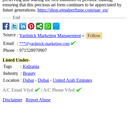
ensuring that this precious art form continues to be appreciated by
future generations.
https://shop.ajmalperfume.com/
uae_en/
End
Source
:
Yardstick Marketing Management
»
Follow
Email
:
***@yardstick-marketing.com
Phone
:
971528970907
Listed Under-
Tags
:
Kidzania
Industry
:
Beauty
Location
:
Dubai
-
Dubai
-
United Arab Emirates
A/C Email Vfyd:
|
A/C Phone Vfyd:
Disclaimer
Report Abuse