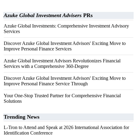
Azuke Global Investment Advisers
PRs
Azuke Global Investments: Comprehensive Investment Advisory
Services
Discover Azuke Global Investment Advisors' Exciting Move to
Improve Personal Finance Services
Azuke Global Investment Advisors Revolutionizes Financial
Services with a Comprehensive 360-Degree
Discover Azuke Global Investment Advisors' Exciting Move to
Improve Personal Finance Service Through
Your One-Stop Trusted Partner for Comprehensive Financial
Solutions
Trending News
L-Tron to Attend and Speak at 2026 International Association for
Identification Conference