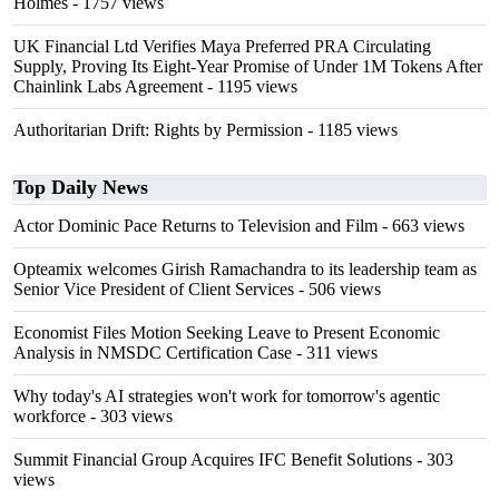
Holmes
- 1757 views
UK Financial Ltd Verifies Maya Preferred PRA Circulating
Supply, Proving Its Eight-Year Promise of Under 1M Tokens After
Chainlink Labs Agreement
- 1195 views
Authoritarian Drift: Rights by Permission
- 1185 views
Top Daily News
Actor Dominic Pace Returns to Television and Film
- 663 views
Opteamix welcomes Girish Ramachandra to its leadership team as
Senior Vice President of Client Services
- 506 views
Economist Files Motion Seeking Leave to Present Economic
Analysis in NMSDC Certification Case
- 311 views
Why today's AI strategies won't work for tomorrow's agentic
workforce
- 303 views
Summit Financial Group Acquires IFC Benefit Solutions
- 303
views