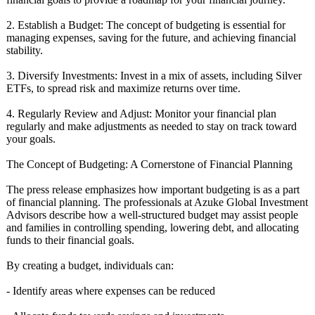
2. Establish a Budget: The concept of budgeting is essential for
managing expenses, saving for the future, and achieving financial
stability.
3. Diversify Investments:
Invest in a mix of assets, including Silver
ETFs, to spread risk and maximize returns over time.
4. Regularly Review and Adjust: Monitor your financial plan
regularly and make adjustments as needed to stay on track toward
your goals.
The Concept of Budgeting: A Cornerstone of Financial Planning
The press release emphasizes how important budgeting is as a part
of financial planning. The professionals at Azuke Global Investment
Advisors describe how a well-structured budget may assist people
and families in controlling spending, lowering debt, and allocating
funds to their financial goals.
By creating a budget, individuals can:
- Identify areas where expenses can be reduced