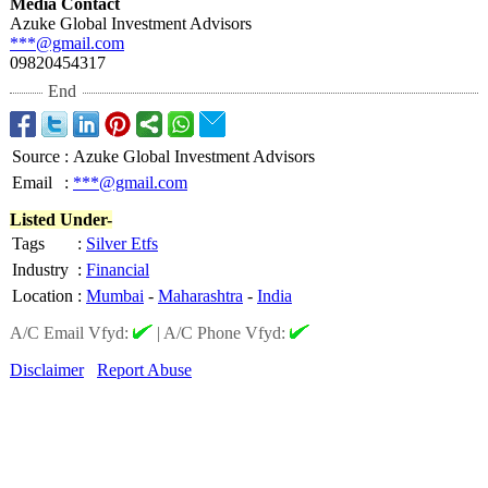
Media Contact
Azuke Global Investment Advisors
***@gmail.com
09820454317
End
Source
:
Azuke Global Investment Advisors
Email
:
***@gmail.com
Listed Under-
Tags
:
Silver Etfs
Industry
:
Financial
Location
:
Mumbai
-
Maharashtra
-
India
A/C Email Vfyd:
|
A/C Phone Vfyd:
Disclaimer
Report Abuse