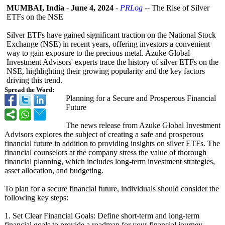
MUMBAI, India
-
June 4, 2024
-
PRLog
-- The Rise of Silver
ETFs on the NSE
Silver ETFs have gained significant traction on the National Stock
Exchange (NSE) in recent years, offering investors a convenient
way to gain exposure to the precious metal. Azuke Global
Investment Advisors' experts trace the history of silver ETFs on the
NSE, highlighting their growing popularity and the key factors
driving this trend.
Spread the Word:
Planning for a Secure and Prosperous Financial
Future
The news release from Azuke Global Investment
Advisors explores the subject of creating a safe and prosperous
financial future in addition to providing insights on silver ETFs. The
financial counselors at the company stress the value of thorough
financial planning, which includes long-term investment strategies,
asset allocation, and budgeting.
To plan for a secure financial future, individuals should consider the
following key steps:
1. Set Clear Financial Goals: Define short-term and long-term
financial goals to provide a roadmap for your financial journey.