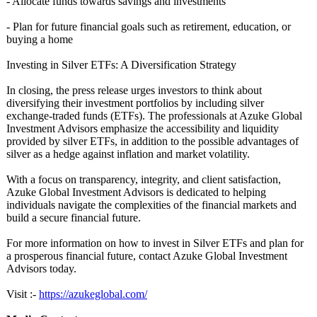
- Allocate funds towards savings and investments
- Plan for future financial goals such as retirement, education, or
buying a home
Investing in Silver ETFs: A Diversification Strategy
In closing, the press release urges investors to think about
diversifying their investment portfolios by including silver
exchange-traded funds (ETFs). The professionals at Azuke Global
Investment Advisors emphasize the accessibility and liquidity
provided by silver ETFs, in addition to the possible advantages of
silver as a hedge against inflation and market volatility.
With a focus on transparency, integrity, and client satisfaction,
Azuke Global Investment Advisors is dedicated to helping
individuals navigate the complexities of the financial markets and
build a secure financial future.
For more information on how to invest in Silver ETFs and plan for
a prosperous financial future, contact Azuke Global Investment
Advisors today.
Visit :-
https://azukeglobal.com/