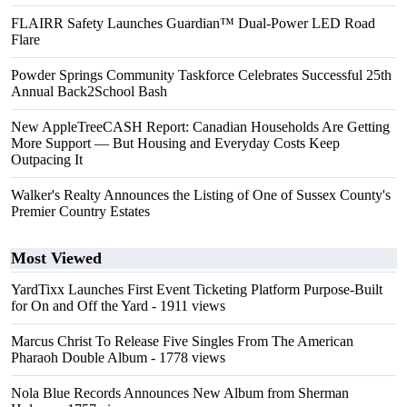
FLAIRR Safety Launches Guardian™ Dual-Power LED Road
Flare
Powder Springs Community Taskforce Celebrates Successful 25th
Annual Back2School Bash
New AppleTreeCASH Report: Canadian Households Are Getting
More Support — But Housing and Everyday Costs Keep
Outpacing It
Walker's Realty Announces the Listing of One of Sussex County's
Premier Country Estates
Most Viewed
YardTixx Launches First Event Ticketing Platform Purpose-Built
for On and Off the Yard
- 1911 views
Marcus Christ To Release Five Singles From The American
Pharaoh Double Album
- 1778 views
Nola Blue Records Announces New Album from Sherman