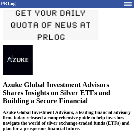
PRLog
Azuke Global Investment Advisors
Shares Insights on Silver ETFs and
Building a Secure Financial
Azuke Global Investment Advisors, a leading financial advisory
firm, today released a comprehensive guide to help investors
navigate the world of silver exchange-traded funds (ETFs) and
plan for a prosperous financial future.