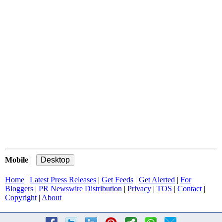
Mobile
|
Home
|
Latest Press Releases
|
Get Feeds
|
Get Alerted
|
For
Bloggers
|
PR Newswire Distribution
|
Privacy
|
TOS
|
Contact
|
Copyright
|
About