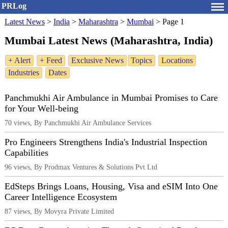
PRLog
Latest News
>
India
>
Maharashtra
>
Mumbai
>
Page 1
Mumbai Latest News (Maharashtra, India)
+ Alert
+ Feed
Exclusive News
Topics
Locations
Industries
Dates
Panchmukhi Air Ambulance in Mumbai Promises to Care
for Your Well-being
70 views, By Panchmukhi Air Ambulance Services
Pro Engineers Strengthens India's Industrial Inspection
Capabilities
96 views, By Prodmax Ventures & Solutions Pvt Ltd
EdSteps Brings Loans, Housing, Visa and eSIM Into One
Career Intelligence Ecosystem
87 views, By Movyra Private Limited