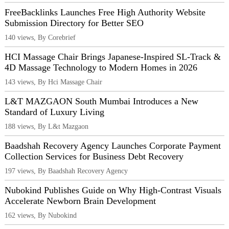
FreeBacklinks Launches Free High Authority Website
Submission Directory for Better SEO
140 views, By Corebrief
HCI Massage Chair Brings Japanese-Inspired SL-Track &
4D Massage Technology to Modern Homes in 2026
143 views, By Hci Massage Chair
L&T MAZGAON South Mumbai Introduces a New
Standard of Luxury Living
188 views, By L&t Mazgaon
Baadshah Recovery Agency Launches Corporate Payment
Collection Services for Business Debt Recovery
197 views, By Baadshah Recovery Agency
Nubokind Publishes Guide on Why High-Contrast Visuals
Accelerate Newborn Brain Development
162 views, By Nubokind