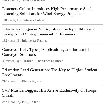
Fasteners Online Introduces High Performance Steel
Fastening Solutions for Wind Energy Projects
110 views, By Fasteners Online
Infomerics Upgrades SK Agrofood Tech pvt ltd Credit
Rating Amid Strong Financial Performance
162 views, By Infomerics Ratings
Conveyor Belt: Types, Applications, and Industrial
Conveyor Solutions
35 views, By CHERRY - The Super Engineer
Education Lead Generation: The Key to Higher Student
Enrollments
210 views, By Bloom Agency
SVF Music's Biggest Hits Arrive Exclusively on Hoopr
Smash
237 views, By Hoopr Smash