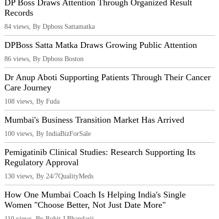
DP Boss Draws Attention Through Organized Result
Records
84 views, By Dpboss Sattamatka
DPBoss Satta Matka Draws Growing Public Attention
86 views, By Dpboss Boston
Dr Anup Aboti Supporting Patients Through Their Cancer
Care Journey
108 views, By Fuda
Mumbai's Business Transition Market Has Arrived
100 views, By IndiaBizForSale
Pemigatinib Clinical Studies: Research Supporting Its
Regulatory Approval
130 views, By 24/7QualityMeds
How One Mumbai Coach Is Helping India's Single
Women "Choose Better, Not Just Date More"
110 views, By Rohit J Bhandarii