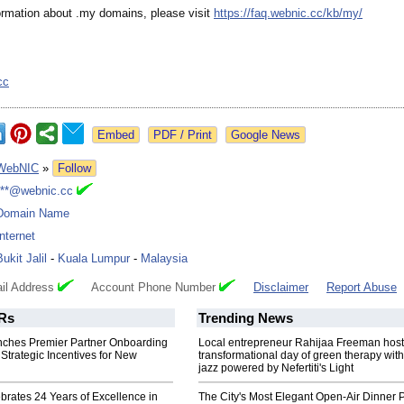
ormation about .my domains, please visit
https://faq.webnic.cc/
kb/my/
cc
Google News
WebNIC
»
Follow
***@webnic.cc
Domain Name
Internet
Bukit Jalil
-
Kuala Lumpur
-
Malaysia
il Address
Account Phone Number
Disclaimer
Report Abuse
Rs
Trending News
ches Premier Partner Onboarding
Local entrepreneur Rahijaa Freeman host
Strategic Incentives for New
transformational day of green therapy with
jazz powered by Nefertiti's Light
rates 24 Years of Excellence in
The City's Most Elegant Open-Air Dinner P