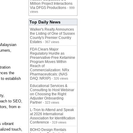
Million Project Interactions
Via DFGS Productions
- 999
views
Top Daily News
Walker's Realty Announces
the Listing of One of Sussex
County's Premier Country
Estates
- 367 views
 Malaysian
FDA Clears Major
sumers,
Regulatory Hurdle as
Preservative-Free Ketamine
Program Moves Within
Reach of
ration
Commercialization: NRx
ances the
Pharmaceuticals: (NAS
to establish
DAQ: NRXP)
- 326 views
Educational Services &
Consulting to Host Webinar
on Choosing the Right
ty,
Adjuster Onboarding
roach to SEO,
Partner
- 323 views
ors, from e-
L-Tron to Attend and Speak
at 2026 International
Association for Identification
Conference
- 319 views
 vibrant
alized touch,
BOHO Design Rentals