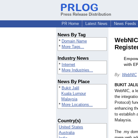
Press Release Distribution
PR Home
Latest News
News Feeds
News By Tag
WebNIC 
*
Domain Name
Registe
*
More Tags...
Industry News
Empowe
*
Internet
with EP
*
More Industries...
By:
WebNIC
News By Place
BUKIT JALIL
*
Bukit Jalil
WebNIC, a le
Kuala Lumpur
the integrati
Malaysia
Protocol) fun
*
More Locations...
enhancing th
to establish 
Malaysia.
Country(s)
United States
The .my dom
Australia
mere web addr