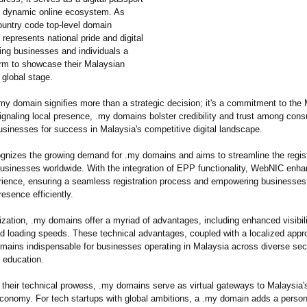
s dynamic online ecosystem. As
ountry code top-level domain
represents national pride and digital
ering businesses and individuals a
orm to showcase their Malaysian
 global stage.
my domain signifies more than a strategic decision; it's a commitment to the
ignaling local presence, .my domains bolster credibility and trust among con
usinesses for success in Malaysia's competitive digital landscape.
nizes the growing demand for .my domains and aims to streamline the regist
businesses worldwide. With the integration of EPP functionality, WebNIC enh
erience, ensuring a seamless registration process and empowering businesses 
resence efficiently.
zation, .my domains offer a myriad of advantages, including enhanced visibili
 and loading speeds. These technical advantages, coupled with a localized app
ains indispensable for businesses operating in Malaysia across diverse sect
 education.
o their technical prowess, .my domains serve as virtual gateways to Malaysia's
economy. For tech startups with global ambitions, a .my domain adds a person