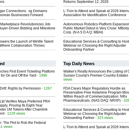
ons
Returns September 12, 2026
nger Connections: .sg Domains
L-Tron to Attend and Speak at 2026 Intern
porean Businesses Forward
Association for Identification Conference
Marketplace Revolutionizes Job
Autonomous Robotics Platform Expansion
Buyer-Driven Bidding and Milestone
Public Market Debut is Very Close: MBody
Corp. (N A S D A Q: MBAI)
wers the Launch of WeWe Talent
Educational Services & Consulting to Hos
 Where Collaboration Thrives
Webinar on Choosing the Right Adjuster
Onboarding Partner
ed
Top Daily News
ches First Event Ticketing Platform
Walker's Realty Announces the Listing of 
 for On and Off the Yard
- 1996
Sussex County's Premier Country Estates
views
Drift: Rights by Permission
- 1267
FDA Clears Major Regulatory Hurdle as
Preservative-Free Ketamine Program Mo
Within Reach of Commercialization: NRx
Pharmaceuticals: (NAS DAQ: NRXP)
- 32
Ltd Verifies Maya Preferred PRA
pply, Proving Its Eight-Year
der 1M Tokens After Chainlink
Educational Services & Consulting to Hos
ent
- 1229 views
Webinar on Choosing the Right Adjuster
Onboarding Partner
- 323 views
ir: The Plot to Rob the Federal
51 views
L-Tron to Attend and Speak at 2026 Intern