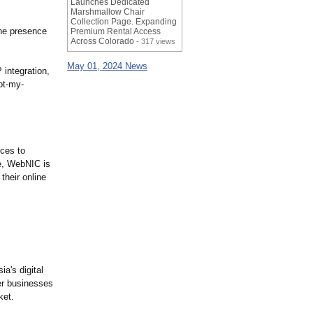
Launches Dedicated
Marshmallow Chair
Collection Page. Expanding
ine presence
Premium Rental Access
Across Colorado
- 317 views
May 01, 2024 News
integration,
ot-
my-
ices to
ce, WebNIC is
their online
a's digital
er businesses
ket.