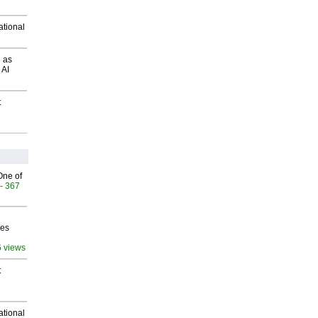
ational
 as
 AI
t
One of
- 367
ves
6 views
t
ational