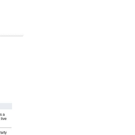
s a
 live
arty