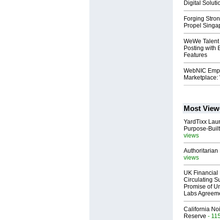
Digital Soluti
Forging Stro
Propel Singa
WeWe Talent 
Posting with 
Features
WebNIC Empo
Marketplace:
Most View
YardTixx Laun
Purpose-Built
views
Authoritarian 
views
UK Financial 
Circulating Su
Promise of Un
Labs Agreem
California No
Reserve
- 11