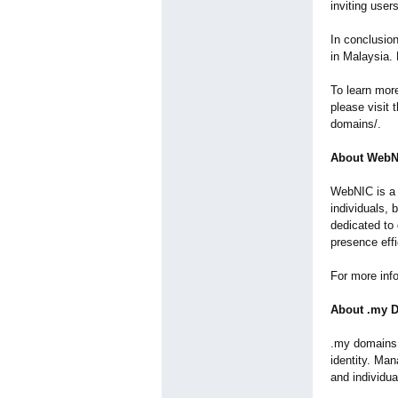
inviting user
In conclusio
in Malaysia.
To learn mor
please visit 
domains/.
About WebN
WebNIC is a 
individuals, 
dedicated to 
presence effi
For more inf
About .my 
.my domains 
identity. Ma
and individua