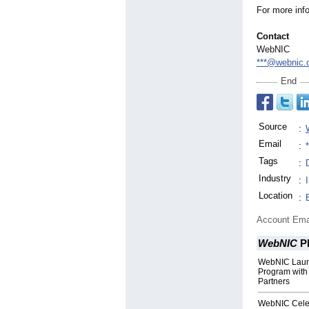
For more inf
Contact
WebNIC
***@webnic.
End
Source
:
Email
:
Tags
:
Industry
:
Location
:
Account Ema
WebNIC
P
WebNIC Laun
Program with 
Partners
WebNIC Celeb