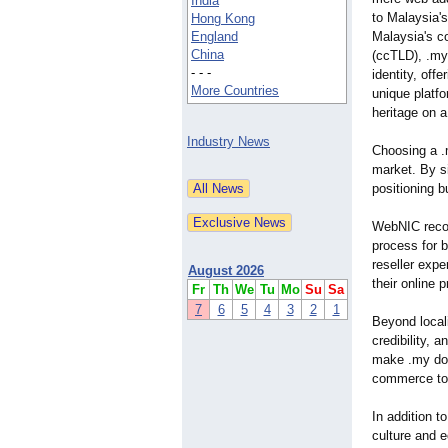
India
to Malaysia'
Hong Kong
England
Malaysia's c
China
(ccTLD), .my 
- - -
identity, off
More Countries
unique platf
heritage on a
Industry News
Choosing a .
market. By s
positioning b
WebNIC recog
process for 
reseller exp
August 2026
their online p
Fr
Th
We
Tu
Mo
Su
Sa
7
6
5
4
3
2
1
Beyond locali
credibility,
make .my dom
commerce to
In addition t
culture and 