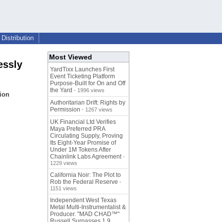
Distribution
Most Viewed
essly
YardTixx Launches First
Event Ticketing Platform
Purpose-Built for On and Off
the Yard
- 1996 views
ion
Authoritarian Drift: Rights by
Permission
- 1267 views
UK Financial Ltd Verifies
Maya Preferred PRA
Circulating Supply, Proving
Its Eight-Year Promise of
Under 1M Tokens After
Chainlink Labs Agreement
-
1229 views
California Noir: The Plot to
Rob the Federal Reserve
-
1151 views
Independent West Texas
Metal Multi-Instrumentalist &
Producer. "MAD CHAD™"
Russell Surpasses 1.9