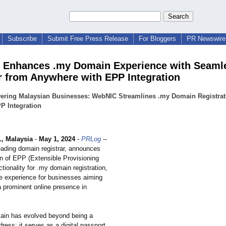
Subscribe
Submit Free Press Release
For Bloggers
PR Newswire 
Enhances .my Domain Experience with Seaml
r from Anywhere with EPP Integration
ring Malaysian Businesses: WebNIC Streamlines .my Domain Registrat
P Integration
, Malaysia
-
May 1, 2024
-
PRLog
--
ading domain registrar, announces
on of EPP (Extensible Provisioning
ctionality for .my domain registration,
e experience for businesses aiming
a prominent online presence in
ain has evolved beyond being a
ess; it serves as a digital passport