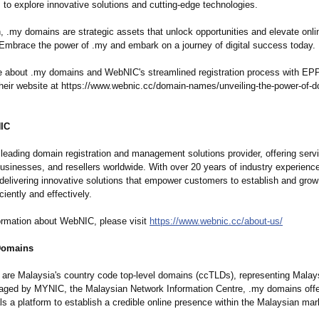
s to explore innovative solutions and cutting-edge technologies.
n, .my domains are strategic assets that unlock opportunities and elevate onl
 Embrace the power of .my and embark on a journey of digital success today.
e about .my domains and WebNIC's streamlined registration process with EPP 
their website at https://www.webnic.cc/
domain-names/
unveiling-the-
power-of-d
IC
leading domain registration and management solutions provider, offering serv
businesses, and resellers worldwide. With over 20 years of industry experien
delivering innovative solutions that empower customers to establish and grow 
ciently and effectively.
ormation about WebNIC, please visit
https://www.webnic.cc/
about-us/
Domains
are Malaysia's country code top-level domains (ccTLDs), representing Malaysi
naged by MYNIC, the Malaysian Network Information Centre, .my domains off
ls a platform to establish a credible online presence within the Malaysian mar