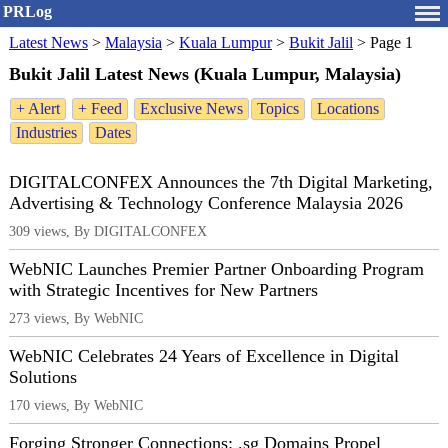
PRLog
Latest News
>
Malaysia
>
Kuala Lumpur
>
Bukit Jalil
>
Page 1
Bukit Jalil Latest News (Kuala Lumpur, Malaysia)
+ Alert
+ Feed
Exclusive News
Topics
Locations
Industries
Dates
DIGITALCONFEX Announces the 7th Digital Marketing,
Advertising & Technology Conference Malaysia 2026
309 views, By DIGITALCONFEX
WebNIC Launches Premier Partner Onboarding Program
with Strategic Incentives for New Partners
273 views, By WebNIC
WebNIC Celebrates 24 Years of Excellence in Digital
Solutions
170 views, By WebNIC
Forging Stronger Connections: .sg Domains Propel