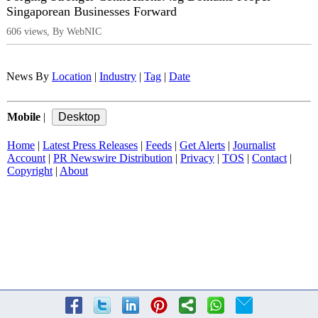
Singaporean Businesses Forward
606 views, By WebNIC
News By
Location
|
Industry
|
Tag
|
Date
Mobile
|
Home
|
Latest Press Releases
|
Feeds
|
Get Alerts
|
Journalist
Account
|
PR Newswire Distribution
|
Privacy
|
TOS
|
Contact
|
Copyright
|
About