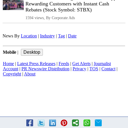
Rewarding Customers with Instant Cash
Rebates (Stock Symbol: STBX)
1594 views, By Corporate Ads
News By
Location
|
Industry
|
Tag
|
Date
Mobile
|
Home
|
Latest Press Releases
|
Feeds
|
Get Alerts
|
Journalist
Account
|
PR Newswire Distribution
|
Privacy
|
TOS
|
Contact
|
Copyright
|
About