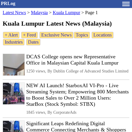
PRLog
Latest News
>
Malaysia
>
Kuala Lumpur
>
Page 1
Kuala Lumpur Latest News (Malaysia)
+ Alert
+ Feed
Exclusive News
Topics
Locations
Industries
Dates
DCAS College opens new Representative
Office in Malaysian Capital Kuala Lumpur
1250 views, By Dublin College of Advanced Studies Limited
NEW AI Launch! StarboxAI VI-Pro - Live
Streaming System; Empowering 800 Merchants
to Boost Sales to Over 2 Million Users:
StarBox (Stock Symbol: STBX)
1845 views, By CorporateAds
Significant Leaps Redefining Digital
Commerce Connecting Merchants & Shoppers