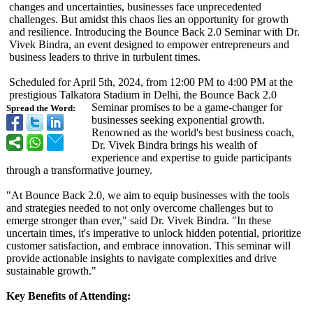
changes and uncertainties, businesses face unprecedented
challenges. But amidst this chaos lies an opportunity for growth
and resilience. Introducing the Bounce Back 2.0 Seminar with Dr.
Vivek Bindra, an event designed to empower entrepreneurs and
business leaders to thrive in turbulent times.
Scheduled for April 5th, 2024, from 12:00 PM to 4:00 PM at the
prestigious Talkatora Stadium in Delhi, the Bounce Back 2.0
Seminar promises to be a game-changer for
Spread the Word:
businesses seeking exponential growth.
Renowned as the world's best business coach,
Dr. Vivek Bindra brings his wealth of
experience and expertise to guide participants
through a transformative journey.
"At Bounce Back 2.0, we aim to equip businesses with the tools
and strategies needed to not only overcome challenges but to
emerge stronger than ever," said Dr. Vivek Bindra. "In these
uncertain times, it's imperative to unlock hidden potential, prioritize
customer satisfaction, and embrace innovation. This seminar will
provide actionable insights to navigate complexities and drive
sustainable growth."
Key Benefits of Attending: