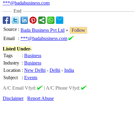
***@badabusiness.com
End
Source
:
Bada Business Pvt Ltd
»
Follow
Email
:
***@badabusiness.com
Listed Under-
Tags
:
Business
Industry
:
Business
Location
:
New Delhi
-
Delhi
-
India
Subject
:
Events
A/C Email Vfyd:
|
A/C Phone Vfyd:
Disclaimer
Report Abuse