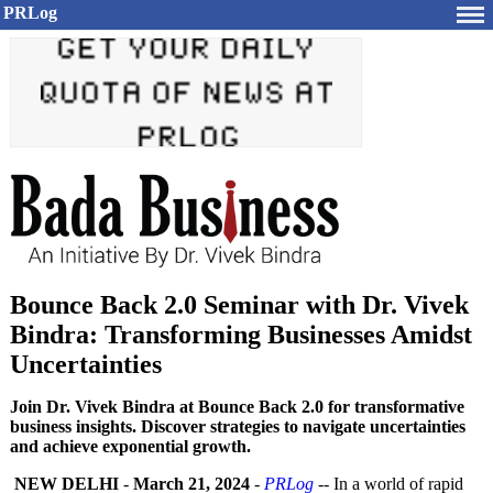
PRLog
Bounce Back 2.0 Seminar with Dr. Vivek
Bindra: Transforming Businesses Amidst
Uncertainties
Join Dr. Vivek Bindra at Bounce Back 2.0 for transformative
business insights. Discover strategies to navigate uncertainties
and achieve exponential growth.
NEW DELHI
-
March 21, 2024
-
PRLog
-- In a world of rapid