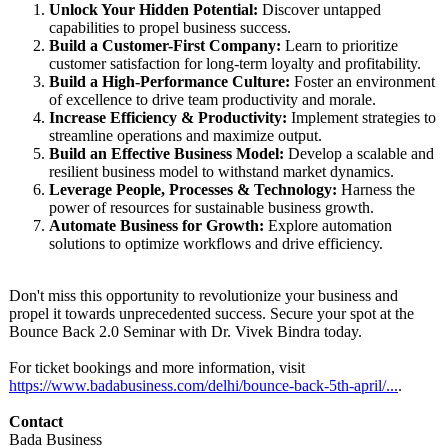
Unlock Your Hidden Potential:
Discover untapped
capabilities to propel business success.
Build a Customer-First Company:
Learn to prioritize
customer satisfaction for long-term loyalty and profitability.
Build a High-Performance Culture:
Foster an environment
of excellence to drive team productivity and morale.
Increase Efficiency & Productivity:
Implement strategies to
streamline operations and maximize output.
Build an Effective Business Model:
Develop a scalable and
resilient business model to withstand market dynamics.
Leverage People, Processes & Technology:
Harness the
power of resources for sustainable business growth.
Automate Business for Growth:
Explore automation
solutions to optimize workflows and drive efficiency.
Don't miss this opportunity to revolutionize your business and
propel it towards unprecedented success. Secure your spot at the
Bounce Back 2.0 Seminar with Dr. Vivek Bindra today.
For ticket bookings and more information, visit
https://www.badabusiness.com/
delhi/bounce-
back-5th-april/
...
.
Contact
Bada Business