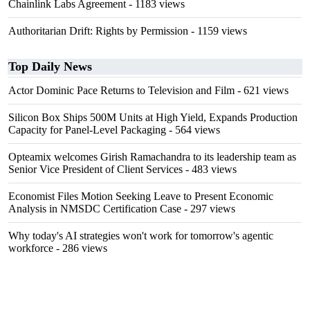
Chainlink Labs Agreement
- 1183 views
Authoritarian Drift: Rights by Permission
- 1159 views
Top Daily News
Actor Dominic Pace Returns to Television and Film
- 621 views
Silicon Box Ships 500M Units at High Yield, Expands Production
Capacity for Panel-Level Packaging
- 564 views
Opteamix welcomes Girish Ramachandra to its leadership team as
Senior Vice President of Client Services
- 483 views
Economist Files Motion Seeking Leave to Present Economic
Analysis in NMSDC Certification Case
- 297 views
Why today's AI strategies won't work for tomorrow's agentic
workforce
- 286 views