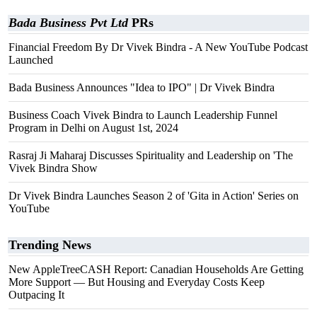
Bada Business Pvt Ltd
PRs
Financial Freedom By Dr Vivek Bindra - A New YouTube Podcast
Launched
Bada Business Announces "Idea to IPO" | Dr Vivek Bindra
Business Coach Vivek Bindra to Launch Leadership Funnel
Program in Delhi on August 1st, 2024
Rasraj Ji Maharaj Discusses Spirituality and Leadership on 'The
Vivek Bindra Show
Dr Vivek Bindra Launches Season 2 of 'Gita in Action' Series on
YouTube
Trending News
New AppleTreeCASH Report: Canadian Households Are Getting
More Support — But Housing and Everyday Costs Keep
Outpacing It