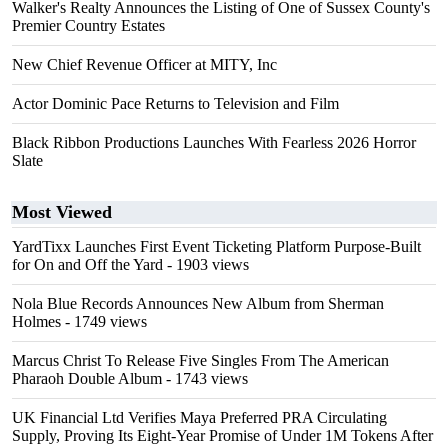
Walker's Realty Announces the Listing of One of Sussex County's
Premier Country Estates
New Chief Revenue Officer at MITY, Inc
Actor Dominic Pace Returns to Television and Film
Black Ribbon Productions Launches With Fearless 2026 Horror
Slate
Most Viewed
YardTixx Launches First Event Ticketing Platform Purpose-Built
for On and Off the Yard
- 1903 views
Nola Blue Records Announces New Album from Sherman
Holmes
- 1749 views
Marcus Christ To Release Five Singles From The American
Pharaoh Double Album
- 1743 views
UK Financial Ltd Verifies Maya Preferred PRA Circulating
Supply, Proving Its Eight-Year Promise of Under 1M Tokens After