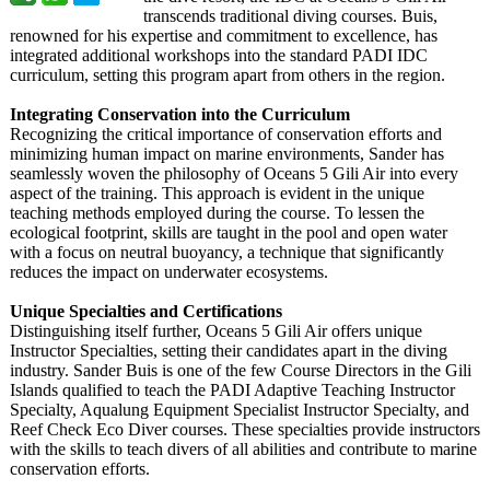
transcends traditional diving courses. Buis,
renowned for his expertise and commitment to excellence, has
integrated additional workshops into the standard PADI IDC
curriculum, setting this program apart from others in the region.
Integrating Conservation into the Curriculum
Recognizing the critical importance of conservation efforts and
minimizing human impact on marine environments, Sander has
seamlessly woven the philosophy of Oceans 5 Gili Air into every
aspect of the training. This approach is evident in the unique
teaching methods employed during the course. To lessen the
ecological footprint, skills are taught in the pool and open water
with a focus on neutral buoyancy, a technique that significantly
reduces the impact on underwater ecosystems.
Unique Specialties and Certifications
Distinguishing itself further, Oceans 5 Gili Air offers unique
Instructor Specialties, setting their candidates apart in the diving
industry. Sander Buis is one of the few Course Directors in the Gili
Islands qualified to teach the PADI Adaptive Teaching Instructor
Specialty, Aqualung Equipment Specialist Instructor Specialty, and
Reef Check Eco Diver courses. These specialties provide instructors
with the skills to teach divers of all abilities and contribute to marine
conservation efforts.