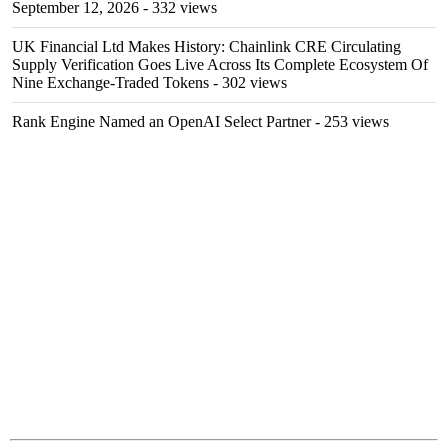
September 12, 2026
- 332 views
UK Financial Ltd Makes History: Chainlink CRE Circulating
Supply Verification Goes Live Across Its Complete Ecosystem Of
Nine Exchange-Traded Tokens
- 302 views
Rank Engine Named an OpenAI Select Partner
- 253 views