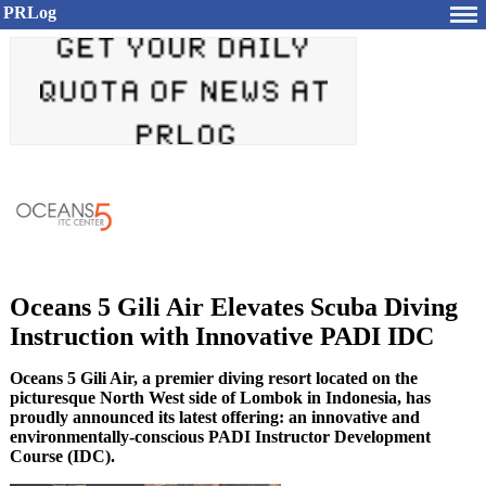
PRLog
Oceans 5 Gili Air Elevates Scuba Diving
Instruction with Innovative PADI IDC
Oceans 5 Gili Air, a premier diving resort located on the
picturesque North West side of Lombok in Indonesia, has
proudly announced its latest offering: an innovative and
environmentally-conscious PADI Instructor Development
Course (IDC).