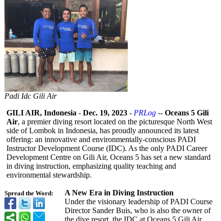
Padi Idc Gili Air
GILI AIR, Indonesia
-
Dec. 19, 2023
-
PRLog
--
Oceans 5 Gili
Air
, a premier diving resort located on the picturesque North West
side of Lombok in Indonesia, has proudly announced its latest
offering: an innovative and environmentally-
conscious PADI
Instructor Development Course (IDC). As the only PADI Career
Development Centre on Gili Air, Oceans 5 has set a new standard
in diving instruction, emphasizing quality teaching and
environmental stewardship.
A New Era in Diving Instruction
Spread the Word:
Under the visionary leadership of PADI Course
Director Sander Buis, who is also the owner of
the dive resort, the IDC at Oceans 5 Gili Air