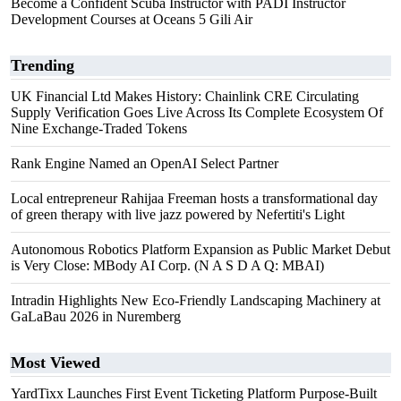
Become a Confident Scuba Instructor with PADI Instructor
Development Courses at Oceans 5 Gili Air
Trending
UK Financial Ltd Makes History: Chainlink CRE Circulating
Supply Verification Goes Live Across Its Complete Ecosystem Of
Nine Exchange-Traded Tokens
Rank Engine Named an OpenAI Select Partner
Local entrepreneur Rahijaa Freeman hosts a transformational day
of green therapy with live jazz powered by Nefertiti's Light
Autonomous Robotics Platform Expansion as Public Market Debut
is Very Close: MBody AI Corp. (N A S D A Q: MBAI)
Intradin Highlights New Eco-Friendly Landscaping Machinery at
GaLaBau 2026 in Nuremberg
Most Viewed
YardTixx Launches First Event Ticketing Platform Purpose-Built