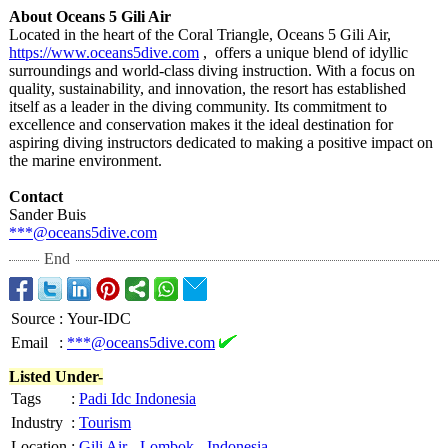
About Oceans 5 Gili Air
Located in the heart of the Coral Triangle, Oceans 5 Gili Air,
https://www.oceans5dive.com
, offers a unique blend of idyllic
surroundings and world-class diving instruction. With a focus on
quality, sustainability, and innovation, the resort has established
itself as a leader in the diving community. Its commitment to
excellence and conservation makes it the ideal destination for
aspiring diving instructors dedicated to making a positive impact on
the marine environment.
Contact
Sander Buis
***@oceans5dive.com
End
Source
:
Your-IDC
Email
:
***@oceans5dive.com
Listed Under-
Tags
:
Padi Idc Indonesia
Industry
:
Tourism
Location
:
Gili Air
-
Lombok
-
Indonesia