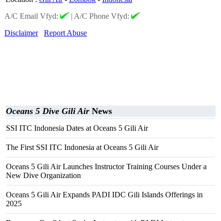
A/C Email Vfyd:
|
A/C Phone Vfyd:
Disclaimer
Report Abuse
Oceans 5 Dive Gili Air
News
SSI ITC Indonesia Dates at Oceans 5 Gili Air
The First SSI ITC Indonesia at Oceans 5 Gili Air
Oceans 5 Gili Air Launches Instructor Training Courses Under a
New Dive Organization
Oceans 5 Gili Air Expands PADI IDC Gili Islands Offerings in
2025