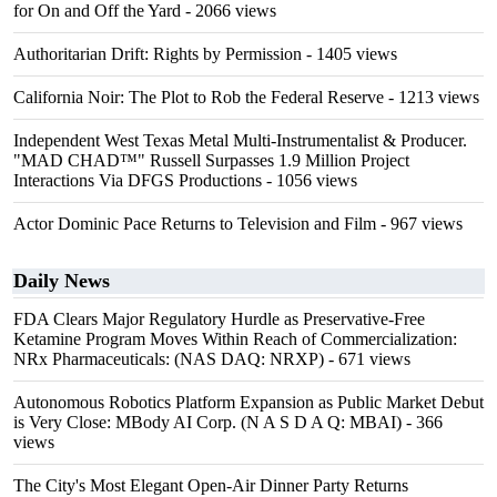
for On and Off the Yard
- 2066 views
Authoritarian Drift: Rights by Permission
- 1405 views
California Noir: The Plot to Rob the Federal Reserve
- 1213 views
Independent West Texas Metal Multi-Instrumentalist & Producer.
"MAD CHAD™" Russell Surpasses 1.9 Million Project
Interactions Via DFGS Productions
- 1056 views
Actor Dominic Pace Returns to Television and Film
- 967 views
Daily News
FDA Clears Major Regulatory Hurdle as Preservative-Free
Ketamine Program Moves Within Reach of Commercialization:
NRx Pharmaceuticals: (NAS DAQ: NRXP)
- 671 views
Autonomous Robotics Platform Expansion as Public Market Debut
is Very Close: MBody AI Corp. (N A S D A Q: MBAI)
- 366
views
The City's Most Elegant Open-Air Dinner Party Returns