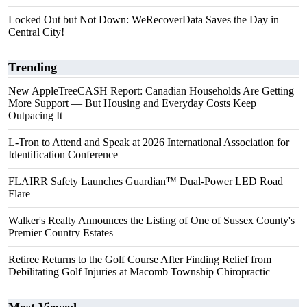
Locked Out but Not Down: WeRecoverData Saves the Day in
Central City!
Trending
New AppleTreeCASH Report: Canadian Households Are Getting
More Support — But Housing and Everyday Costs Keep
Outpacing It
L-Tron to Attend and Speak at 2026 International Association for
Identification Conference
FLAIRR Safety Launches Guardian™ Dual-Power LED Road
Flare
Walker's Realty Announces the Listing of One of Sussex County's
Premier Country Estates
Retiree Returns to the Golf Course After Finding Relief from
Debilitating Golf Injuries at Macomb Township Chiropractic