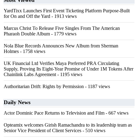
Most Viewed
YardTixx Launches First Event Ticketing Platform Purpose-Built
for On and Off the Yard
- 1913 views
Marcus Christ To Release Five Singles From The American
Pharaoh Double Album
- 1779 views
Nola Blue Records Announces New Album from Sherman
Holmes
- 1758 views
UK Financial Ltd Verifies Maya Preferred PRA Circulating
Supply, Proving Its Eight-Year Promise of Under 1M Tokens After
Chainlink Labs Agreement
- 1195 views
Authoritarian Drift: Rights by Permission
- 1187 views
Daily News
Actor Dominic Pace Returns to Television and Film
- 667 views
Opteamix welcomes Girish Ramachandra to its leadership team as
Senior Vice President of Client Services
- 510 views