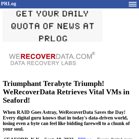
PRLog
Triumphant Terabyte Triumph!
WeRecoverData Retrieves Vital VMs in
Seaford!
When RAID Goes Astray, WeRecoverData Saves the Day!
Every digital guru knows that in today's data-driven world,
losing even a byte can feel like bidding farewell to a chunk of
your soul.