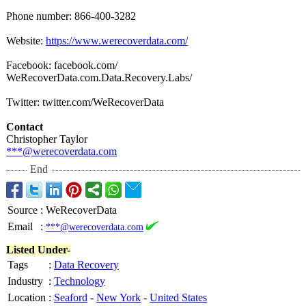
Phone number: 866-400-3282
Website:
https://www.werecoverdata.com/
Facebook: facebook.com/
WeRecoverData.com.Data.Recovery.Labs/
Twitter: twitter.com/
WeRecoverData
Contact
Christopher Taylor
***@werecoverdata.com
End
Source
:
WeRecoverData
Email
:
***@werecoverdata.com
Listed Under-
Tags
:
Data Recovery
Industry
:
Technology
Location
:
Seaford
-
New York
-
United States