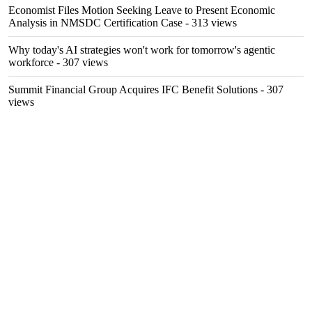
Economist Files Motion Seeking Leave to Present Economic
Analysis in NMSDC Certification Case
- 313 views
Why today's AI strategies won't work for tomorrow's agentic
workforce
- 307 views
Summit Financial Group Acquires IFC Benefit Solutions
- 307
views