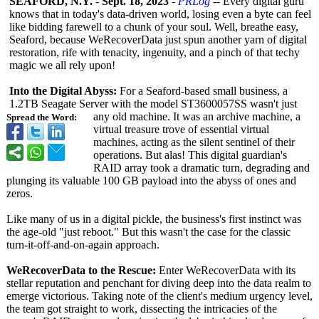
SEAFORD, N.Y.
-
Sept. 18, 2023
-
PRLog
-- Every digital guru
knows that in today's data-driven world, losing even a byte can feel
like bidding farewell to a chunk of your soul. Well, breathe easy,
Seaford, because WeRecoverData just spun another yarn of digital
restoration, rife with tenacity, ingenuity, and a pinch of that techy
magic we all rely upon!
Into the Digital Abyss:
For a Seaford-based small business, a
1.2TB Seagate Server with the model ST3600057SS wasn't just
any old machine. It was an archive machine, a
Spread the Word:
virtual treasure trove of essential virtual
machines, acting as the silent sentinel of their
operations. But alas! This digital guardian's
RAID array took a dramatic turn, degrading and
plunging its valuable 100 GB payload into the abyss of ones and
zeros.
Like many of us in a digital pickle, the business's first instinct was
the age-old "just reboot." But this wasn't the case for the classic
turn-it-off-
and-on-again approach.
WeRecoverData to the Rescue:
Enter WeRecoverData with its
stellar reputation and penchant for diving deep into the data realm to
emerge victorious. Taking note of the client's medium urgency level,
the team got straight to work, dissecting the intricacies of the