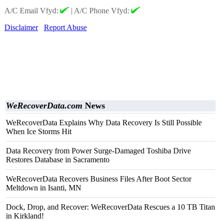
A/C Email Vfyd:
|
A/C Phone Vfyd:
Disclaimer
Report Abuse
WeRecoverData.com
News
WeRecoverData Explains Why Data Recovery Is Still Possible
When Ice Storms Hit
Data Recovery from Power Surge-Damaged Toshiba Drive
Restores Database in Sacramento
WeRecoverData Recovers Business Files After Boot Sector
Meltdown in Isanti, MN
Dock, Drop, and Recover: WeRecoverData Rescues a 10 TB Titan
in Kirkland!