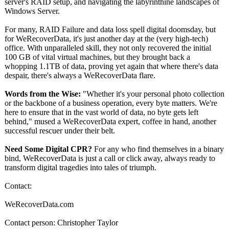
server's RAID setup, and navigating the labyrinthine landscapes of
Windows Server.
For many, RAID Failure and data loss spell digital doomsday, but
for WeRecoverData, it's just another day at the (very high-tech)
office. With unparalleled skill, they not only recovered the initial
100 GB of vital virtual machines, but they brought back a
whopping 1.1TB of data, proving yet again that where there's data
despair, there's always a WeRecoverData flare.
Words from the Wise:
"Whether it's your personal photo collection
or the backbone of a business operation, every byte matters. We're
here to ensure that in the vast world of data, no byte gets left
behind," mused a WeRecoverData expert, coffee in hand, another
successful rescuer under their belt.
Need Some Digital CPR?
For any who find themselves in a binary
bind, WeRecoverData is just a call or click away, always ready to
transform digital tragedies into tales of triumph.
Contact:
WeRecoverData.com
Contact person: Christopher Taylor