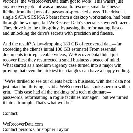
victories, the WeRecoverData team got to work. This wasn't just
any recovery job—it was a mission to rescue a small business's
lifeline from the jaws of a password-protected abyss. The drive, a
single SATA/SCSI/SAS beast from a desktop workstation, had been
through the wringer, but WeRecoverData's specialists weren't fazed.
They dove into the nitty-gritty, bypassing the reformatting fiasco
and unlocking the drive's secrets with precision and finesse.
And the result? A jaw-dropping 183 GB of recovered data—far
exceeding the client's initial 100 GB estimate! From essential
documents to irreplaceable videos, WeRecoverData didn't just
recover files; they resurrected a small business's peace of mind.
What started as a medium-urgency case turned into a major win,
proving that even the trickiest tech tangles can have a happy ending.
"We're thrilled to see our clients back in business, with their data not
just intact but thriving," said a WeRecoverData spokesperson with a
grin. "This case had all the makings of a tech nightmare—
passwords, reformatting, a rogue facilities manager—but we turned
it into a triumph. That's what we do!"
Contact:
WeRecoverData.com
Contact person: Christopher Taylor