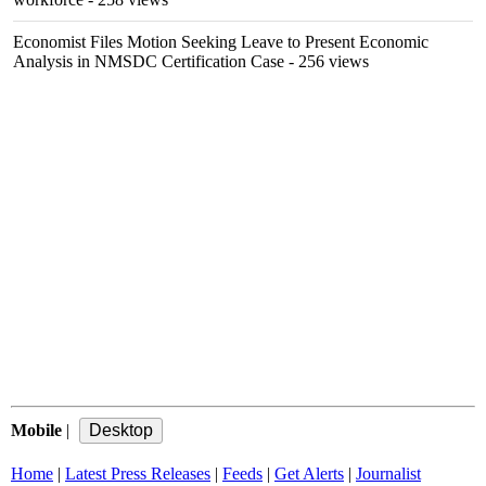
Economist Files Motion Seeking Leave to Present Economic
Analysis in NMSDC Certification Case
- 256 views
Mobile
|
Home
|
Latest Press Releases
|
Feeds
|
Get Alerts
|
Journalist