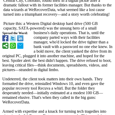
Central City, Colorado, found itself in a digital pickle after a
dramatic fallout with its former facilities manager. But thanks to the
data wizards at WeRecoverData, what seemed like a lost cause
turned into a triumphant recovery—and a story worth celebrating!
Picture this: a Western Digital desktop hard drive (500 GB
capacity, SATA-powered)
was the unsung hero of a small
business's daily operations. That is, until the
Spread the Word:
company parted ways with their facilities
manager, who'd locked the drive tighter than a
bank vault with a password no one else knew. In
a bold move, the client yanked the drive from its
original PC, plugged it into another machine, and hoped for the
best. Spoiler alert: the best didn't happen. The drive refused to boot,
leaving critical files—think documents, spreadsheets, videos, and
pictures—stranded in digital limbo.
Undeterred, the client took matters into their own hands. They
formatted the drive, reinstalled Windows 10, and even gave the
popular recovery tool Recuva a whirl. But the folder they
desperately needed—initially estimated at a modest 100 GB—
remained elusive. That's when they called in the big guns:
WeRecoverData.
Armed with expertise and a knack for turning tech tragedies into