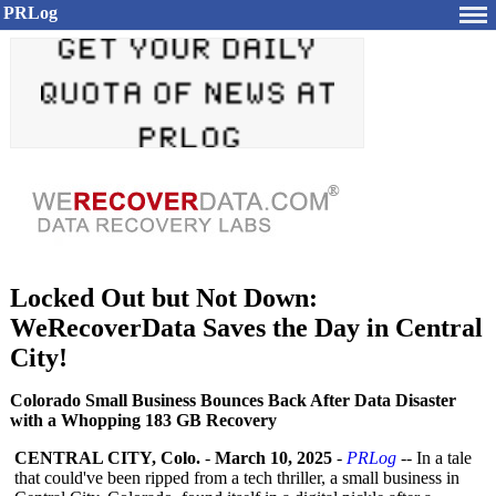
PRLog
Locked Out but Not Down:
WeRecoverData Saves the Day in Central
City!
Colorado Small Business Bounces Back After Data Disaster
with a Whopping 183 GB Recovery
CENTRAL CITY, Colo.
-
March 10, 2025
-
PRLog
-- In a tale
that could've been ripped from a tech thriller, a small business in