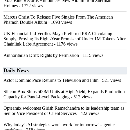
Nola Blue Records Announces New Album from Sherman
Holmes
- 1722 views
Marcus Christ To Release Five Singles From The American
Pharaoh Double Album
- 1693 views
UK Financial Ltd Verifies Maya Preferred PRA Circulating
Supply, Proving Its Eight-Year Promise of Under 1M Tokens After
Chainlink Labs Agreement
- 1176 views
Authoritarian Drift: Rights by Permission
- 1115 views
Daily News
Actor Dominic Pace Returns to Television and Film
- 521 views
Silicon Box Ships 500M Units at High Yield, Expands Production
Capacity for Panel-Level Packaging
- 512 views
Opteamix welcomes Girish Ramachandra to its leadership team as
Senior Vice President of Client Services
- 422 views
Why today's AI strategies won't work for tomorrow's agentic
workforce
- 258 views