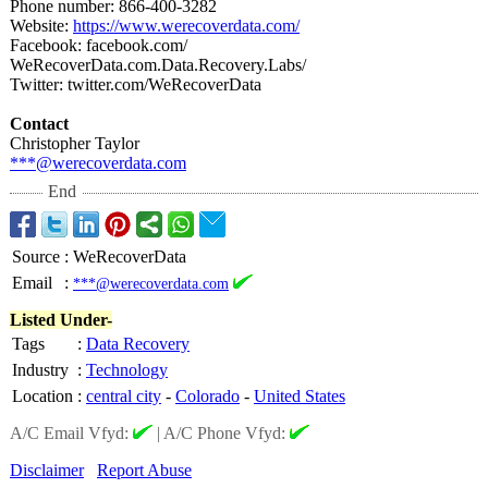
Phone number: 866-400-3282
Website:
https://www.werecoverdata.com/
Facebook: facebook.com/
WeRecoverData.com.Data.Recovery.Labs/
Twitter: twitter.com/
WeRecoverData
Contact
Christopher Taylor
***@werecoverdata.com
End
Source
:
WeRecoverData
Email
:
***@werecoverdata.com
Listed Under-
Tags
:
Data Recovery
Industry
:
Technology
Location
:
central city
-
Colorado
-
United States
A/C Email Vfyd:
|
A/C Phone Vfyd:
Disclaimer
Report Abuse