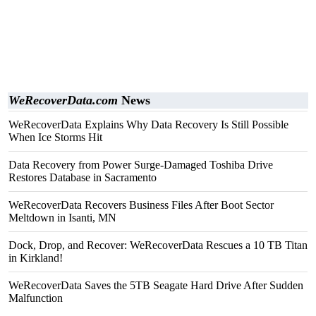
WeRecoverData.com
News
WeRecoverData Explains Why Data Recovery Is Still Possible
When Ice Storms Hit
Data Recovery from Power Surge-Damaged Toshiba Drive
Restores Database in Sacramento
WeRecoverData Recovers Business Files After Boot Sector
Meltdown in Isanti, MN
Dock, Drop, and Recover: WeRecoverData Rescues a 10 TB Titan
in Kirkland!
WeRecoverData Saves the 5TB Seagate Hard Drive After Sudden
Malfunction