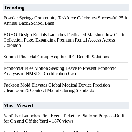
Trending
Powder Springs Community Taskforce Celebrates Successful 25th
Annual Back2School Bash
BOHO Design Rentals Launches Dedicated Marshmallow Chair
Collection Page. Expanding Premium Rental Access Across
Colorado
Summit Financial Group Acquires IFC Benefit Solutions
Economist Files Motion Seeking Leave to Present Economic
Analysis in NMSDC Certification Case
Packson Mold Elevates Global Medical Device Precision
Cleanroom & Contract Manufacturing Standards
Most Viewed
YardTixx Launches First Event Ticketing Platform Purpose-Built
for On and Off the Yard
- 1876 views