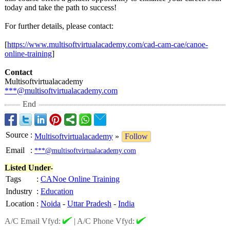
today and take the path to success!
For further details, please contact:
[
https://www.multisoftvirtualacademy.com/
cad-cam-cae/
canoe-
online-
training
]
Contact
Multisoftvirtualacademy
***@multisoftvirtualacademy.com
End
Source
:
Multisoftvirtualacademy
»
Follow
Email
:
***@multisoftvirtualacademy.com
Listed Under-
Tags
:
CANoe Online Training
Industry
:
Education
Location
:
Noida
-
Uttar Pradesh
-
India
A/C Email Vfyd:
|
A/C Phone Vfyd: