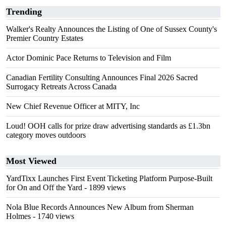
Trending
Walker's Realty Announces the Listing of One of Sussex County's
Premier Country Estates
Actor Dominic Pace Returns to Television and Film
Canadian Fertility Consulting Announces Final 2026 Sacred
Surrogacy Retreats Across Canada
New Chief Revenue Officer at MITY, Inc
Loud! OOH calls for prize draw advertising standards as £1.3bn
category moves outdoors
Most Viewed
YardTixx Launches First Event Ticketing Platform Purpose-Built
for On and Off the Yard
- 1899 views
Nola Blue Records Announces New Album from Sherman
Holmes
- 1740 views