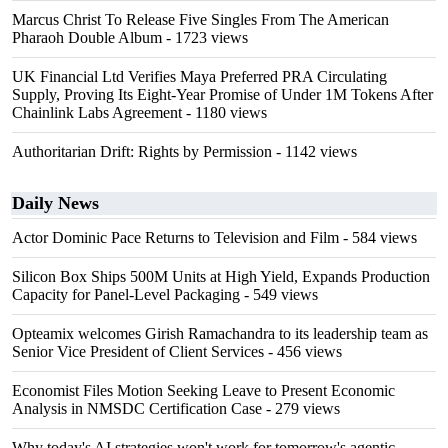
Marcus Christ To Release Five Singles From The American
Pharaoh Double Album
- 1723 views
UK Financial Ltd Verifies Maya Preferred PRA Circulating
Supply, Proving Its Eight-Year Promise of Under 1M Tokens After
Chainlink Labs Agreement
- 1180 views
Authoritarian Drift: Rights by Permission
- 1142 views
Daily News
Actor Dominic Pace Returns to Television and Film
- 584 views
Silicon Box Ships 500M Units at High Yield, Expands Production
Capacity for Panel-Level Packaging
- 549 views
Opteamix welcomes Girish Ramachandra to its leadership team as
Senior Vice President of Client Services
- 456 views
Economist Files Motion Seeking Leave to Present Economic
Analysis in NMSDC Certification Case
- 279 views
Why today's AI strategies won't work for tomorrow's agentic