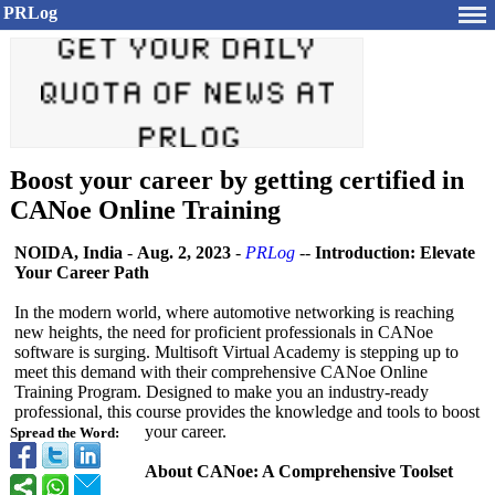
PRLog
Boost your career by getting certified in
CANoe Online Training
NOIDA, India
-
Aug. 2, 2023
-
PRLog
--
Introduction:
Elevate
Your Career Path
In the modern world, where automotive networking is reaching
new heights, the need for proficient professionals in CANoe
software is surging. Multisoft Virtual Academy is stepping up to
meet this demand with their comprehensive CANoe Online
Training Program. Designed to make you an industry-ready
professional, this course provides the knowledge and tools to boost
your career.
Spread the Word:
About CANoe: A Comprehensive Toolset