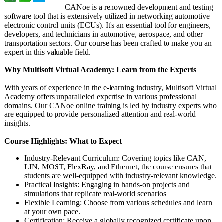
CANoe is a renowned development and testing
software tool that is extensively utilized in networking automotive
electronic control units (ECUs). It's an essential tool for engineers,
developers, and technicians in automotive, aerospace, and other
transportation sectors. Our course has been crafted to make you an
expert in this valuable field.
Why Multisoft Virtual Academy: Learn from the Experts
With years of experience in the e-learning industry, Multisoft Virtual
Academy offers unparalleled expertise in various professional
domains. Our CANoe online training is led by industry experts who
are equipped to provide personalized attention and real-world
insights.
Course Highlights: What to Expect
Industry-Relevant Curriculum: Covering topics like CAN,
LIN, MOST, FlexRay, and Ethernet, the course ensures that
students are well-equipped with industry-relevant knowledge.
Practical Insights: Engaging in hands-on projects and
simulations that replicate real-world scenarios.
Flexible Learning: Choose from various schedules and learn
at your own pace.
Certification:
Receive a globally recognized certificate upon