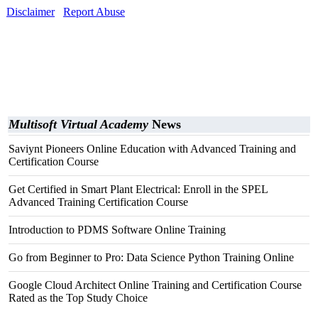
Disclaimer
Report Abuse
Multisoft Virtual Academy
News
Saviynt Pioneers Online Education with Advanced Training and
Certification Course
Get Certified in Smart Plant Electrical: Enroll in the SPEL
Advanced Training Certification Course
Introduction to PDMS Software Online Training
Go from Beginner to Pro: Data Science Python Training Online
Google Cloud Architect Online Training and Certification Course
Rated as the Top Study Choice