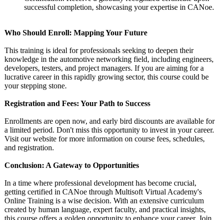
successful completion, showcasing your expertise in CANoe.
Who Should Enroll: Mapping Your Future
This training is ideal for professionals seeking to deepen their
knowledge in the automotive networking field, including engineers,
developers, testers, and project managers. If you are aiming for a
lucrative career in this rapidly growing sector, this course could be
your stepping stone.
Registration and Fees: Your Path to Success
Enrollments are open now, and early bird discounts are available for
a limited period. Don't miss this opportunity to invest in your career.
Visit our website for more information on course fees, schedules,
and registration.
Conclusion: A Gateway to Opportunities
In a time where professional development has become crucial,
getting certified in CANoe through Multisoft Virtual Academy's
Online Training is a wise decision. With an extensive curriculum
created by human language, expert faculty, and practical insights,
this course offers a golden opportunity to enhance your career. Join