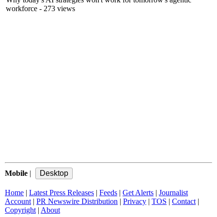
workforce
- 273 views
Mobile
|
Home
|
Latest Press Releases
|
Feeds
|
Get Alerts
|
Journalist
Account
|
PR Newswire Distribution
|
Privacy
|
TOS
|
Contact
|
Copyright
|
About