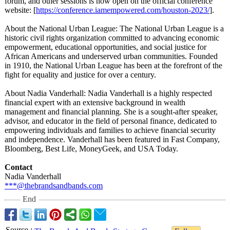
forum, and other sessions is now open on the official conference
website: [
https://conference.iamempowered.com/
houston-2023/
].
About the National Urban League: The National Urban League is a
historic civil rights organization committed to advancing economic
empowerment, educational opportunities, and social justice for
African Americans and underserved urban communities. Founded
in 1910, the National Urban League has been at the forefront of the
fight for equality and justice for over a century.
About Nadia Vanderhall: Nadia Vanderhall is a highly respected
financial expert with an extensive background in wealth
management and financial planning. She is a sought-after speaker,
advisor, and educator in the field of personal finance, dedicated to
empowering individuals and families to achieve financial security
and independence. Vanderhall has been featured in Fast Company,
Bloomberg, Best Life, MoneyGeek, and USA Today.
Contact
Nadia Vanderhall
***@thebrandsandbands.com
End
Source
: