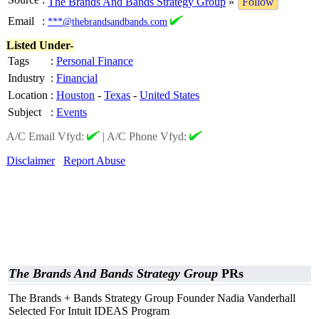
The Brands And Bands Strategy Group
»
Follow
Email
:
***@thebrandsandbands.com
Listed Under-
Tags
:
Personal Finance
Industry
:
Financial
Location
:
Houston
-
Texas
-
United States
Subject
:
Events
A/C Email Vfyd:
|
A/C Phone Vfyd:
Disclaimer
Report Abuse
The Brands And Bands Strategy Group
PRs
The Brands + Bands Strategy Group Founder Nadia Vanderhall
Selected For Intuit IDEAS Program