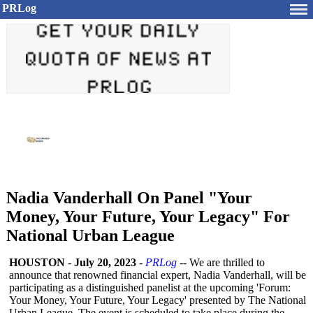
PRLog
Nadia Vanderhall On Panel "Your
Money, Your Future, Your Legacy" For
National Urban League
HOUSTON
-
July 20, 2023
-
PRLog
-- We are thrilled to
announce that renowned financial expert, Nadia Vanderhall, will be
participating as a distinguished panelist at the upcoming 'Forum:
Your Money, Your Future, Your Legacy' presented by The National
Urban League. The event is scheduled to take place during the