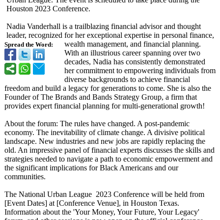
Houston 2023 Conference.
Nadia Vanderhall is a trailblazing financial advisor and thought
leader, recognized for her exceptional expertise in personal finance,
wealth management, and financial planning.
Spread the Word:
With an illustrious career spanning over two
decades, Nadia has consistently demonstrated
her commitment to empowering individuals from
diverse backgrounds to achieve financial
freedom and build a legacy for generations to come. She is also the
Founder of The Brands and Bands Strategy Group, a firm that
provides expert financial planning for multi-generational growth!
About the forum: The rules have changed. A post-pandemic
economy. The inevitability of climate change. A divisive political
landscape. New industries and new jobs are rapidly replacing the
old. An impressive panel of financial experts discusses the skills and
strategies needed to navigate a path to economic empowerment and
the significant implications for Black Americans and our
communities.
The National Urban League 2023 Conference will be held from
[Event Dates] at [Conference Venue], in Houston Texas.
Information about the 'Your Money, Your Future, Your Legacy'