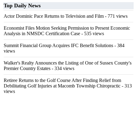
Top Daily News
Actor Dominic Pace Returns to Television and Film
- 771 views
Economist Files Motion Seeking Permission to Present Economic
Analysis in NMSDC Certification Case
- 535 views
Summit Financial Group Acquires IFC Benefit Solutions
- 384
views
Walker's Realty Announces the Listing of One of Sussex County's
Premier Country Estates
- 334 views
Retiree Returns to the Golf Course After Finding Relief from
Debilitating Golf Injuries at Macomb Township Chiropractic
- 313
views