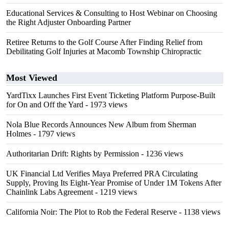
Educational Services & Consulting to Host Webinar on Choosing
the Right Adjuster Onboarding Partner
Retiree Returns to the Golf Course After Finding Relief from
Debilitating Golf Injuries at Macomb Township Chiropractic
Most Viewed
YardTixx Launches First Event Ticketing Platform Purpose-Built
for On and Off the Yard
- 1973 views
Nola Blue Records Announces New Album from Sherman
Holmes
- 1797 views
Authoritarian Drift: Rights by Permission
- 1236 views
UK Financial Ltd Verifies Maya Preferred PRA Circulating
Supply, Proving Its Eight-Year Promise of Under 1M Tokens After
Chainlink Labs Agreement
- 1219 views
California Noir: The Plot to Rob the Federal Reserve
- 1138 views