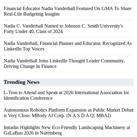
Financial Educator Nadia Vanderhall Featured On GMA To Share
Real-Life Budgeting Insights
Nadia C. Vanderhall Named to Johnson C. Smith University's
Forty Under 40, Class of 2024
Nadia Vanderhall, Financial Planner and Educator, Recognized As
LinkedIn Top Voices
Nadia Vanderhall Joins LinkedIn Thought Leader Community,
Driving Change In Finance
Trending News
L-Tron to Attend and Speak at 2026 International Association for
Identification Conference
Autonomous Robotics Platform Expansion as Public Market Debut
is Very Close: MBody AI Corp. (N A S D A Q: MBAI)
Intradin Highlights New Eco-Friendly Landscaping Machinery at
GaLaBau 2026 in Nuremberg