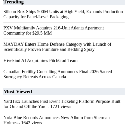
Trending
Silicon Box Ships 500M Units at High Yield, Expands Production
Capacity for Panel-Level Packaging
PXV Multifamily Acquires 216-Unit Atlanta Apartment
Community for $29.5 MM
MAYDAY Enters Home Defense Category with Launch of
Scientifically Proven Furniture and Bedding Spray
Hivekind AI Acqui-hires PitchGod Team
Canadian Fertility Consulting Announces Final 2026 Sacred
Surrogacy Retreats Across Canada
Most Viewed
YardTixx Launches First Event Ticketing Platform Purpose-Built
for On and Off the Yard
- 1721 views
Nola Blue Records Announces New Album from Sherman
Holmes
- 1642 views