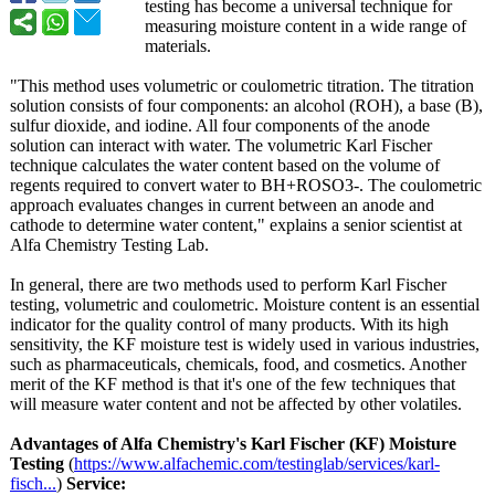
testing has become a universal technique for
measuring moisture content in a wide range of
materials.
"This method uses volumetric or coulometric titration. The titration
solution consists of four components: an alcohol (ROH), a base (B),
sulfur dioxide, and iodine. All four components of the anode
solution can interact with water. The volumetric Karl Fischer
technique calculates the water content based on the volume of
regents required to convert water to BH+ROSO3-. The coulometric
approach evaluates changes in current between an anode and
cathode to determine water content," explains a senior scientist at
Alfa Chemistry Testing Lab.
In general, there are two methods used to perform Karl Fischer
testing, volumetric and coulometric. Moisture content is an essential
indicator for the quality control of many products. With its high
sensitivity, the KF moisture test is widely used in various industries,
such as pharmaceuticals, chemicals, food, and cosmetics. Another
merit of the KF method is that it's one of the few techniques that
will measure water content and not be affected by other volatiles.
Advantages of Alfa Chemistry's
Karl Fischer (KF) Moisture
Testing
(
https://www.alfachemic.com/
testinglab/services/
karl-
fisch...
)
Service: