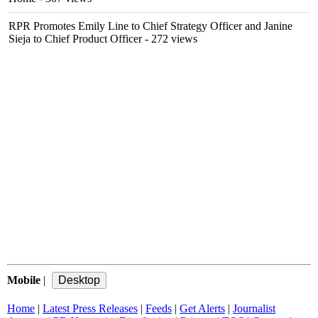
RPR Promotes Emily Line to Chief Strategy Officer and Janine
Sieja to Chief Product Officer
- 272 views
Mobile
|
Home
|
Latest Press Releases
|
Feeds
|
Get Alerts
|
Journalist