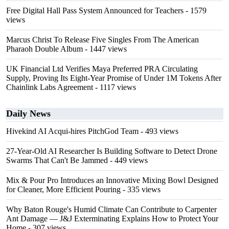
Free Digital Hall Pass System Announced for Teachers
- 1579
views
Marcus Christ To Release Five Singles From The American
Pharaoh Double Album
- 1447 views
UK Financial Ltd Verifies Maya Preferred PRA Circulating
Supply, Proving Its Eight-Year Promise of Under 1M Tokens After
Chainlink Labs Agreement
- 1117 views
Daily News
Hivekind AI Acqui-hires PitchGod Team
- 493 views
27-Year-Old AI Researcher Is Building Software to Detect Drone
Swarms That Can't Be Jammed
- 449 views
Mix & Pour Pro Introduces an Innovative Mixing Bowl Designed
for Cleaner, More Efficient Pouring
- 335 views
Why Baton Rouge's Humid Climate Can Contribute to Carpenter
Ant Damage — J&J Exterminating Explains How to Protect Your
Home
- 307 views