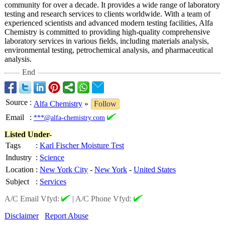
community for over a decade. It provides a wide range of laboratory
testing and research services to clients worldwide. With a team of
experienced scientists and advanced modern testing facilities, Alfa
Chemistry is committed to providing high-quality comprehensive
laboratory services in various fields, including materials analysis,
environmental testing, petrochemical analysis, and pharmaceutical
analysis.
End
Source
:
Alfa Chemistry
»
Follow
Email
:
***@alfa-chemistry.com
Listed Under-
Tags
:
Karl Fischer Moisture Test
Industry
:
Science
Location
:
New York City
-
New York
-
United States
Subject
:
Services
A/C Email Vfyd:
|
A/C Phone Vfyd:
Disclaimer
Report Abuse