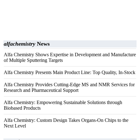
alfachemistry
News
Alfa Chemistry Shows Expertise in Development and Manufacture
of Multiple Sputtering Targets
Alfa Chemistry Presents Main Product Line: Top Quality, In-Stock
Alfa Chemistry Provides Cutting-Edge MS and NMR Services for
Research and Pharmaceutical Support
Alfa Chemistry: Empowering Sustainable Solutions through
Biobased Products
Alfa Chemistry: Custom Design Takes Organs-On Chips to the
Next Level