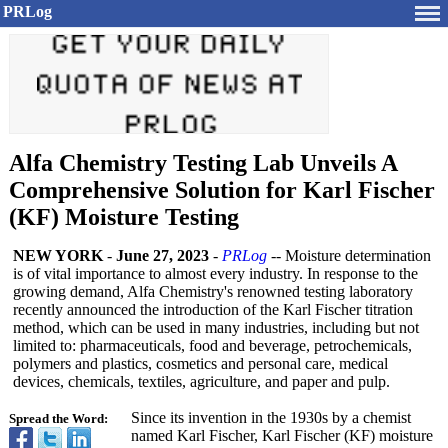
PRLog
Alfa Chemistry Testing Lab Unveils A
Comprehensive Solution for Karl Fischer
(KF) Moisture Testing
NEW YORK
-
June 27, 2023
-
PRLog
-- Moisture determination
is of vital importance to almost every industry. In response to the
growing demand, Alfa Chemistry's renowned testing laboratory
recently announced the introduction of the Karl Fischer titration
method, which can be used in many industries, including but not
limited to: pharmaceuticals, food and beverage, petrochemicals,
polymers and plastics, cosmetics and personal care, medical
devices, chemicals, textiles, agriculture, and paper and pulp.
Since its invention in the 1930s by a chemist
Spread the Word:
named Karl Fischer, Karl Fischer (KF) moisture