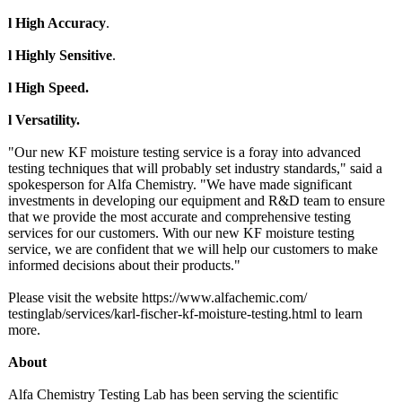
l High Accuracy
.
l Highly Sensitive
.
l High Speed.
l Versatility.
"Our new KF moisture testing service is a foray into advanced
testing techniques that will probably set industry standards," said a
spokesperson for Alfa Chemistry. "We have made significant
investments in developing our equipment and R&D team to ensure
that we provide the most accurate and comprehensive testing
services for our customers. With our new KF moisture testing
service, we are confident that we will help our customers to make
informed decisions about their products."
Please visit the website https://www.alfachemic.com/
testinglab/services/
karl-fischer-
kf-moisture-
testing.html to learn
more.
About
Alfa Chemistry Testing Lab has been serving the scientific