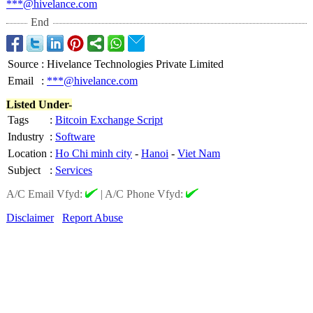
***@hivelance.com
End
Source
:
Hivelance Technologies Private Limited
Email
:
***@hivelance.com
Listed Under-
Tags
:
Bitcoin Exchange Script
Industry
:
Software
Location
:
Ho Chi minh city
-
Hanoi
-
Viet Nam
Subject
:
Services
A/C Email Vfyd:
|
A/C Phone Vfyd:
Disclaimer
Report Abuse