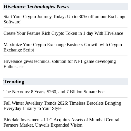
Hivelance Technologies
News
Start Your Crypto Journey Today: Up to 30% off on our Exchange
Software!
Create Your Feature Rich Crypto Token in 1 day With Hivelance
Maximize Your Crypto Exchange Business Growth with Crypto
Exchange Script
Hivelance gives technical solution for NFT game developing
Enthusiasts
Trending
The Nexodus: 8 Years, $260, and 7 Billion Square Feet
Fall Winter Jewellery Trends 2026: Timeless Bracelets Bringing
Everyday Luxury to Your Style
Birkdale Investments LLC Acquires Assets of Mumbai Central
Farmers Market, Unveils Expanded Vision