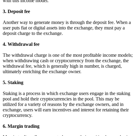
with this income model.
3. Deposit fee
Another way to generate money is through the deposit fee. When a
user puts fiat or digital assets into the exchange, they must pay a
deposit charge to the exchange.
4. Withdrawal fee
The withdrawal charge is one of the most profitable income models;
when withdrawing cash or cryptocurrency from the exchange, the
withdrawal fee, which is generally high in number, is charged,
ultimately enriching the exchange owner.
5. Staking
Staking is a process in which exchange users engage in the staking
pool and hold their cryptocurrencies in the pool. This may be
utilized for a variety of reasons by the exchange owners, and in
exchange, users will earn incentives and interest for retaining their
cryptocurrency.
6. Margin trading