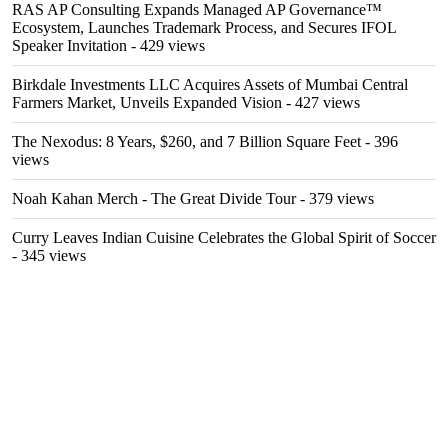
RAS AP Consulting Expands Managed AP Governance™
Ecosystem, Launches Trademark Process, and Secures IFOL
Speaker Invitation
- 429 views
Birkdale Investments LLC Acquires Assets of Mumbai Central
Farmers Market, Unveils Expanded Vision
- 427 views
The Nexodus: 8 Years, $260, and 7 Billion Square Feet
- 396
views
Noah Kahan Merch - The Great Divide Tour
- 379 views
Curry Leaves Indian Cuisine Celebrates the Global Spirit of Soccer
- 345 views