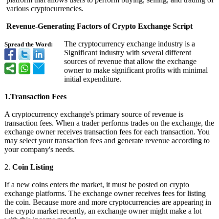
various cryptocurrencies.
Revenue-Generating Factors of Crypto Exchange Script
The cryptocurrency exchange industry is a
Spread the Word:
Significant industry with several different
sources of revenue that allow the exchange
owner to make significant profits with minimal
initial expenditure.
1.Transaction Fees
A cryptocurrency exchange's primary source of revenue is
transaction fees. When a trader performs trades on the exchange, the
exchange owner receives transaction fees for each transaction. You
may select your transaction fees and generate revenue according to
your company's needs.
2.
Coin Listing
If a new coins enters the market, it must be posted on crypto
exchange platforms. The exchange owner receives fees for listing
the coin. Because more and more cryptocurrencies are appearing in
the crypto market recently, an exchange owner might make a lot