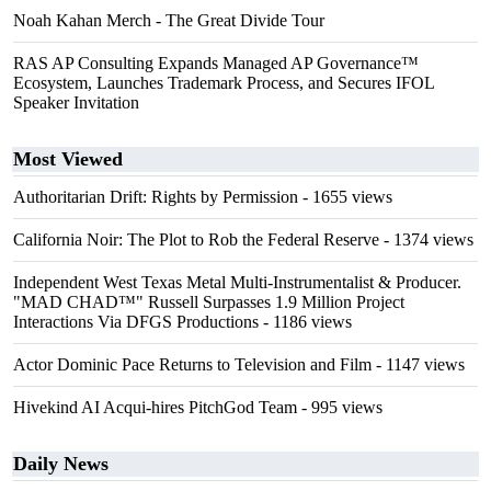
Noah Kahan Merch - The Great Divide Tour
RAS AP Consulting Expands Managed AP Governance™
Ecosystem, Launches Trademark Process, and Secures IFOL
Speaker Invitation
Most Viewed
Authoritarian Drift: Rights by Permission
- 1655 views
California Noir: The Plot to Rob the Federal Reserve
- 1374 views
Independent West Texas Metal Multi-Instrumentalist & Producer.
"MAD CHAD™" Russell Surpasses 1.9 Million Project
Interactions Via DFGS Productions
- 1186 views
Actor Dominic Pace Returns to Television and Film
- 1147 views
Hivekind AI Acqui-hires PitchGod Team
- 995 views
Daily News