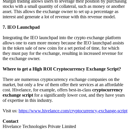
Margin trading allows users to leverage their position by purchasing
stocks with a small quantity of collateral, such as money or another
asset. This allows the exchange owner to set up a percentage as
interest and generate a lot of revenue with this revenue model.
7. IEO Launchpad
Integrating the IEO launchpad into the crypto exchange platform
allows one to earn more money because the IEO launchpad assists
in the token sale of new coins for a set period of time, for which
they must pay for the exchange, resulting in increased revenue for
the exchange owner.
Where to get a High ROI Cryptocurrency Exchange Script?
There are numerous cryptocurrency exchange companies on the
market, but only a few of them offer their services at an affordable
cost. Hivelance, for example, offers best-in-class
cryptocurrency
exchange script
for a significantly lower cost, and they have years
of expertise in this industry.
Visit us:
https://www.hivelance.com/
cryptocurrency-
exchange-script
Contact
Hivelance Technologies Private Limited