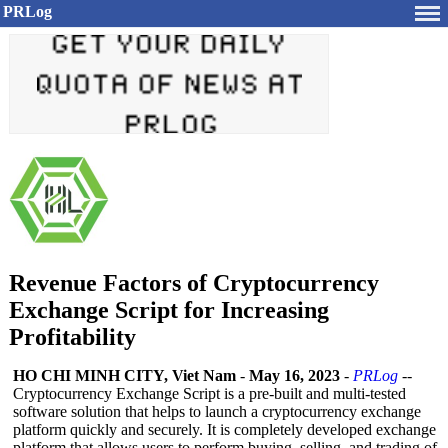
PRLog
Revenue Factors of Cryptocurrency
Exchange Script for Increasing
Profitability
HO CHI MINH CITY, Viet Nam
-
May 16, 2023
-
PRLog
--
Cryptocurrency Exchange Script is a pre-built and multi-tested
software solution that helps to launch a cryptocurrency exchange
platform quickly and securely. It is completely developed exchange
platform that allows users to perform buying, selling, and trading of