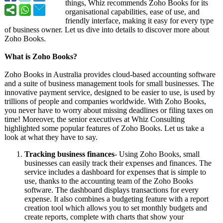
things, Whiz recommends Zoho Books for its
organisational capabilities, ease of use, and
friendly interface, making it easy for every type
of business owner. Let us dive into details to discover more about
Zoho Books.
What is Zoho Books?
Zoho Books in Australia provides cloud-based accounting software
and a suite of business management tools for small businesses. The
innovative payment service, designed to be easier to use, is used by
trillions of people and companies worldwide. With Zoho Books,
you never have to worry about missing deadlines or filing taxes on
time! Moreover, the senior executives at Whiz Consulting
highlighted some popular features of Zoho Books. Let us take a
look at what they have to say.
Tracking business finances
- Using Zoho Books, small
businesses can easily track their expenses and finances. The
service includes a dashboard for expenses that is simple to
use, thanks to the accounting team of the Zoho Books
software. The dashboard displays transactions for every
expense. It also combines a budgeting feature with a report
creation tool which allows you to set monthly budgets and
create reports, complete with charts that show your