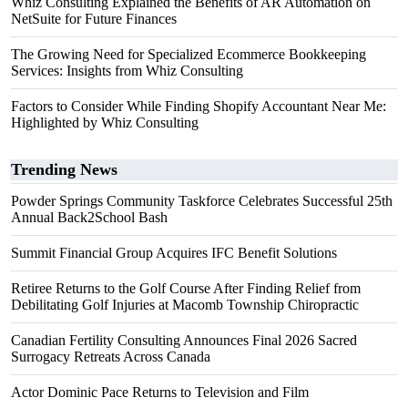
Whiz Consulting Explained the Benefits of AR Automation on
NetSuite for Future Finances
The Growing Need for Specialized Ecommerce Bookkeeping
Services: Insights from Whiz Consulting
Factors to Consider While Finding Shopify Accountant Near Me:
Highlighted by Whiz Consulting
Trending News
Powder Springs Community Taskforce Celebrates Successful 25th
Annual Back2School Bash
Summit Financial Group Acquires IFC Benefit Solutions
Retiree Returns to the Golf Course After Finding Relief from
Debilitating Golf Injuries at Macomb Township Chiropractic
Canadian Fertility Consulting Announces Final 2026 Sacred
Surrogacy Retreats Across Canada
Actor Dominic Pace Returns to Television and Film