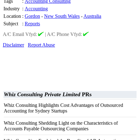
Tags
:
Accounting Consulting
Industry
:
Accounting
Location
:
Gordon
-
New South Wales
-
Australia
Subject
:
Reports
A/C Email Vfyd:
|
A/C Phone Vfyd:
Disclaimer
Report Abuse
Whiz Consulting Private Limited
PRs
Whiz Consulting Highlights Cost Advantages of Outsourced
Accounting for Sydney Startups
Whiz Consulting Shedding Light on the Characteristics of
Accounts Payable Outsourcing Companies