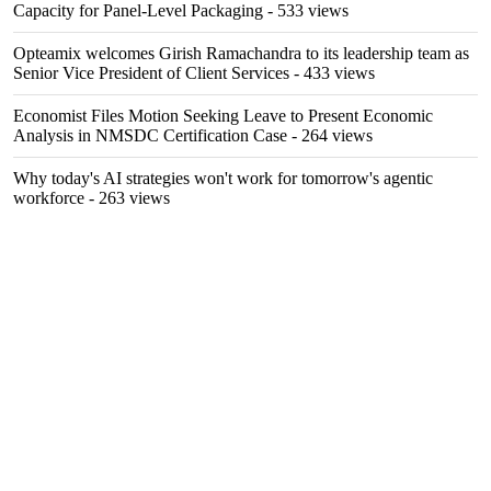
Capacity for Panel-Level Packaging
- 533 views
Opteamix welcomes Girish Ramachandra to its leadership team as
Senior Vice President of Client Services
- 433 views
Economist Files Motion Seeking Leave to Present Economic
Analysis in NMSDC Certification Case
- 264 views
Why today's AI strategies won't work for tomorrow's agentic
workforce
- 263 views