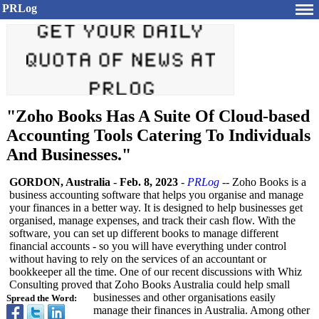
PRLog
"Zoho Books Has A Suite Of Cloud-based
Accounting Tools Catering To Individuals
And Businesses."
GORDON, Australia
-
Feb. 8, 2023
-
PRLog
-- Zoho Books is a
business accounting software that helps you organise and manage
your finances in a better way. It is designed to help businesses get
organised, manage expenses, and track their cash flow. With the
software, you can set up different books to manage different
financial accounts - so you will have everything under control
without having to rely on the services of an accountant or
bookkeeper all the time. One of our recent discussions with Whiz
Consulting proved that Zoho Books Australia could help small
businesses and other organisations easily
Spread the Word:
manage their finances in Australia. Among other