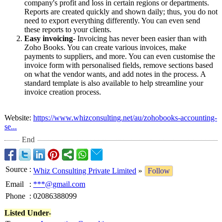
company's profit and loss in certain regions or departments.
Reports are created quickly and shown daily; thus, you do not
need to export everything differently. You can even send
these reports to your clients.
Easy invoicing
- Invoicing has never been easier than with
Zoho Books. You can create various invoices, make
payments to suppliers, and more. You can even customise the
invoice form with personalised fields, remove sections based
on what the vendor wants, and add notes in the process. A
standard template is also available to help streamline your
invoice creation process.
Website:
https://www.whizconsulting.net/
au/zohobooks-
accounting-
se...
End
Source
:
Whiz Consulting Private Limited
»
Follow
Email
:
***@gmail.com
Phone
:
02086388099
Listed Under-