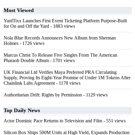
Most Viewed
YardTixx Launches First Event Ticketing Platform Purpose-Built
for On and Off the Yard
- 1883 views
Nola Blue Records Announces New Album from Sherman
Holmes
- 1726 views
Marcus Christ To Release Five Singles From The American
Pharaoh Double Album
- 1701 views
UK Financial Ltd Verifies Maya Preferred PRA Circulating
Supply, Proving Its Eight-Year Promise of Under 1M Tokens After
Chainlink Labs Agreement
- 1178 views
Authoritarian Drift: Rights by Permission
- 1129 views
Top Daily News
Actor Dominic Pace Returns to Television and Film
- 551 views
Silicon Box Ships 500M Units at High Yield, Expands Production