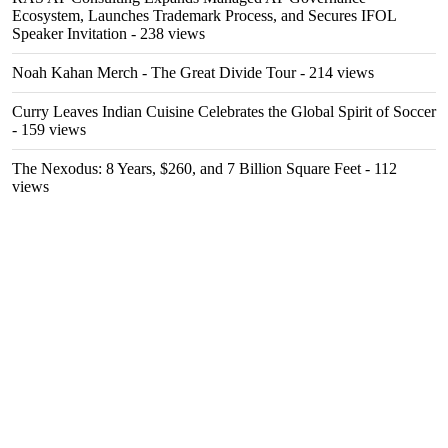
Ecosystem, Launches Trademark Process, and Secures IFOL
Speaker Invitation
- 238 views
Noah Kahan Merch - The Great Divide Tour
- 214 views
Curry Leaves Indian Cuisine Celebrates the Global Spirit of Soccer
- 159 views
The Nexodus: 8 Years, $260, and 7 Billion Square Feet
- 112
views