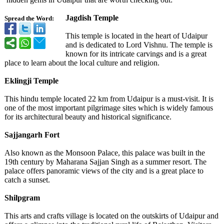
Jagdish Temple
Spread the Word:
This temple is located in the heart of Udaipur
and is dedicated to Lord Vishnu. The temple is
known for its intricate carvings and is a great
place to learn about the local culture and religion.
Eklingji Temple
This hindu temple located 22 km from Udaipur is a must-visit. It is
one of the most important pilgrimage sites which is widely famous
for its architectural beauty and historical significance.
Sajjangarh Fort
Also known as the Monsoon Palace, this palace was built in the
19th century by Maharana Sajjan Singh as a summer resort. The
palace offers panoramic views of the city and is a great place to
catch a sunset.
Shilpgram
This arts and crafts village is located on the outskirts of Udaipur and