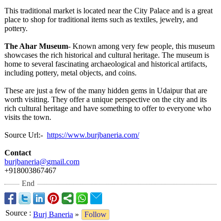
This traditional market is located near the City Palace and is a great
place to shop for traditional items such as textiles, jewelry, and
pottery.
The Ahar Museum
- Known among very few people, this museum
showcases the rich historical and cultural heritage. The museum is
home to several fascinating archaeological and historical artifacts,
including pottery, metal objects, and coins.
These are just a few of the many hidden gems in Udaipur that are
worth visiting. They offer a unique perspective on the city and its
rich cultural heritage and have something to offer to everyone who
visits the town.
Source Url:-
https://www.burjbaneria.com/
Contact
burjbaneria@
gmail.com
+918003867467
End
Source
:
Burj Baneria
»
Follow