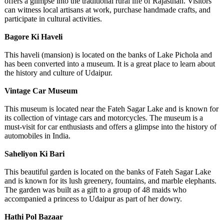
offers a glimpse into the traditional rural life of Rajasthan. Visitors
can witness local artisans at work, purchase handmade crafts, and
participate in cultural activities.
Bagore Ki Haveli
This haveli (mansion) is located on the banks of Lake Pichola and
has been converted into a museum. It is a great place to learn about
the history and culture of Udaipur.
Vintage Car Museum
This museum is located near the Fateh Sagar Lake and is known for
its collection of vintage cars and motorcycles. The museum is a
must-visit for car enthusiasts and offers a glimpse into the history of
automobiles in India.
Saheliyon Ki Bari
This beautiful garden is located on the banks of Fateh Sagar Lake
and is known for its lush greenery, fountains, and marble elephants.
The garden was built as a gift to a group of 48 maids who
accompanied a princess to Udaipur as part of her dowry.
Hathi Pol Bazaar