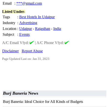
Email
:
***@gmail.com
Listed Under-
Tags
:
Best Hotels In Udaipur
Industry
:
Advertising
Location
:
Udaipur
-
Rajasthan
-
India
Subject
:
Events
A/C Email Vfyd:
|
A/C Phone Vfyd:
Disclaimer
Report Abuse
Page Updated Last on: Jan 31, 2023
Burj Baneria
News
Burj Baneria: Ideal Choice for All Kinds of Budgets