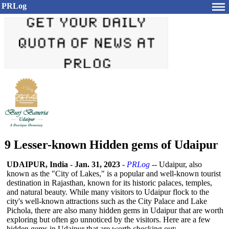
PRLog
9 Lesser-known Hidden gems of Udaipur
UDAIPUR, India
-
Jan. 31, 2023
-
PRLog
-- Udaipur, also
known as the "City of Lakes," is a popular and well-known tourist
destination in Rajasthan, known for its historic palaces, temples,
and natural beauty. While many visitors to Udaipur flock to the
city's well-known attractions such as the City Palace and Lake
Pichola, there are also many hidden gems in Udaipur that are worth
exploring but often go unnoticed by the visitors. Here are a few
hidden gems in Udaipur that are worth checking out: