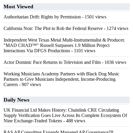
Most Viewed
Authoritarian Drift: Rights by Permission
- 1501 views
California Noir: The Plot to Rob the Federal Reserve
- 1274 views
Independent West Texas Metal Multi-Instrumentalist & Producer.
"MAD CHAD™" Russell Surpasses 1.9 Million Project
Interactions Via DFGS Productions
- 1101 views
Actor Dominic Pace Returns to Television and Film
- 1036 views
Working Musicians Academy Partners with Black Dog Music
Partners to Give Musicians Independent, Income-Producing
Careers
- 907 views
Daily News
UK Financial Ltd Makes History: Chainlink CRE Circulating
Supply Verification Goes Live Across Its Complete Ecosystem Of
Nine Exchange-Traded Tokens
- 488 views
RAS AP Consulting Expands Managed AP Governance™