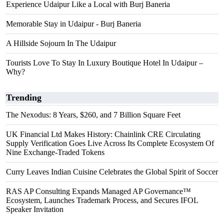
Experience Udaipur Like a Local with Burj Baneria
Memorable Stay in Udaipur - Burj Baneria
A Hillside Sojourn In The Udaipur
Tourists Love To Stay In Luxury Boutique Hotel In Udaipur –
Why?
Trending
The Nexodus: 8 Years, $260, and 7 Billion Square Feet
UK Financial Ltd Makes History: Chainlink CRE Circulating
Supply Verification Goes Live Across Its Complete Ecosystem Of
Nine Exchange-Traded Tokens
Curry Leaves Indian Cuisine Celebrates the Global Spirit of Soccer
RAS AP Consulting Expands Managed AP Governance™
Ecosystem, Launches Trademark Process, and Secures IFOL
Speaker Invitation