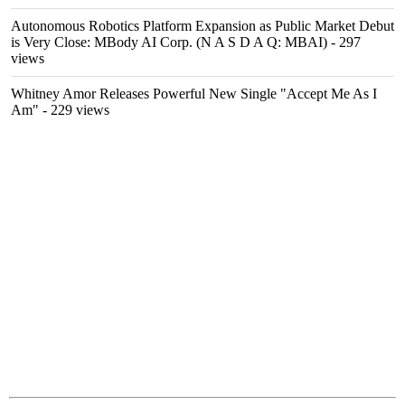
Autonomous Robotics Platform Expansion as Public Market Debut
is Very Close: MBody AI Corp. (N A S D A Q: MBAI)
- 297
views
Whitney Amor Releases Powerful New Single "Accept Me As I
Am"
- 229 views