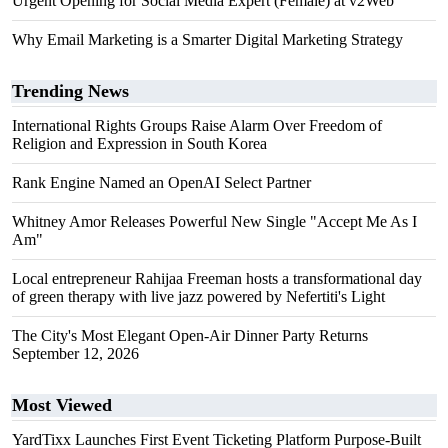
Urgent Opening for Social Media Expert (Female) at v2Web
Why Email Marketing is a Smarter Digital Marketing Strategy
Trending News
International Rights Groups Raise Alarm Over Freedom of
Religion and Expression in South Korea
Rank Engine Named an OpenAI Select Partner
Whitney Amor Releases Powerful New Single "Accept Me As I
Am"
Local entrepreneur Rahijaa Freeman hosts a transformational day
of green therapy with live jazz powered by Nefertiti's Light
The City's Most Elegant Open-Air Dinner Party Returns
September 12, 2026
Most Viewed
YardTixx Launches First Event Ticketing Platform Purpose-Built