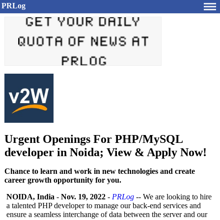
PRLog
Urgent Openings For PHP/MySQL
developer in Noida; View & Apply Now!
Chance to learn and work in new technologies and create
career growth opportunity for you.
NOIDA, India
-
Nov. 19, 2022
-
PRLog
-- We are looking to hire
a talented PHP developer to manage our back-end services and
ensure a seamless interchange of data between the server and our