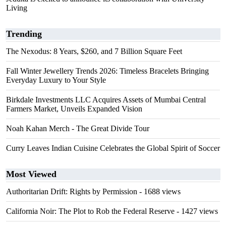
Living
Trending
The Nexodus: 8 Years, $260, and 7 Billion Square Feet
Fall Winter Jewellery Trends 2026: Timeless Bracelets Bringing
Everyday Luxury to Your Style
Birkdale Investments LLC Acquires Assets of Mumbai Central
Farmers Market, Unveils Expanded Vision
Noah Kahan Merch - The Great Divide Tour
Curry Leaves Indian Cuisine Celebrates the Global Spirit of Soccer
Most Viewed
Authoritarian Drift: Rights by Permission
- 1688 views
California Noir: The Plot to Rob the Federal Reserve
- 1427 views