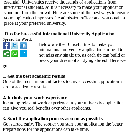
essential. Universities receive thousands of applications from
international students, so it is necessary to make your application
stand out from the crowd. Here are some of the best ways to ensure
your application impresses the admission officer and you obtain a
place at your preferred university.
Tips for Successful International University Application
Spread the Word:
Below are the 10 useful tips to make your
international university application strong. Do
not miss any single tip, as each tip can build or
break your dream of studying abroad. Here we
go:
1. Get the best academic results
One of the most important factors to any successful application is
strong academic results.
2. Include your work experience
Including relevant work experience in your university application
can give you real benefits over other applicants.
3. Start the application process as soon as possible.
Get started early. The sooner you start your application the better.
Preparations for the applications can take time.