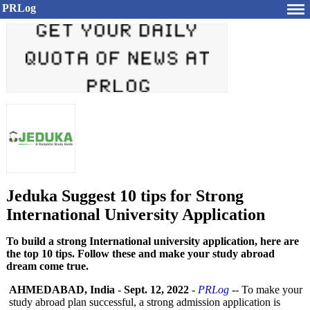
PRLog
Jeduka Suggest 10 tips for Strong
International University Application
To build a strong International university application, here are
the top 10 tips. Follow these and make your study abroad
dream come true.
AHMEDABAD, India
-
Sept. 12, 2022
-
PRLog
-- To make your
study abroad plan successful, a strong admission application is