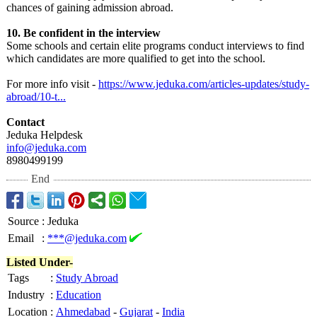
chances of gaining admission abroad.
10. Be confident in the interview
Some schools and certain elite programs conduct interviews to find
which candidates are more qualified to get into the school.
For more info visit -
https://www.jeduka.com/
articles-updates/
study-
abroad/
10-t...
Contact
Jeduka Helpdesk
info@jeduka.com
8980499199
End
Source
:
Jeduka
Email
:
***@jeduka.com
Listed Under-
Tags
:
Study Abroad
Industry
:
Education
Location
:
Ahmedabad
-
Gujarat
-
India