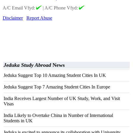
A/C Email Vfyd:
|
A/C Phone Vfyd:
Disclaimer
Report Abuse
Jeduka Study Abroad
News
Jeduka Suggest Top 10 Amazing Student Cities In UK
Jeduka Suggest Top 7 Amazing Student Cities In Europe
India Receives Largest Number of UK Study, Work, and Visit
Visas
India Likely to Overtake China in Number of International
Students in UK
Jeduka is excited to announce its collaboration with University