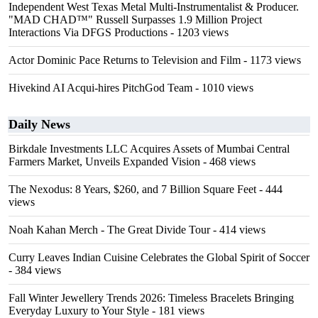
Independent West Texas Metal Multi-Instrumentalist & Producer.
"MAD CHAD™" Russell Surpasses 1.9 Million Project
Interactions Via DFGS Productions
- 1203 views
Actor Dominic Pace Returns to Television and Film
- 1173 views
Hivekind AI Acqui-hires PitchGod Team
- 1010 views
Daily News
Birkdale Investments LLC Acquires Assets of Mumbai Central
Farmers Market, Unveils Expanded Vision
- 468 views
The Nexodus: 8 Years, $260, and 7 Billion Square Feet
- 444
views
Noah Kahan Merch - The Great Divide Tour
- 414 views
Curry Leaves Indian Cuisine Celebrates the Global Spirit of Soccer
- 384 views
Fall Winter Jewellery Trends 2026: Timeless Bracelets Bringing
Everyday Luxury to Your Style
- 181 views