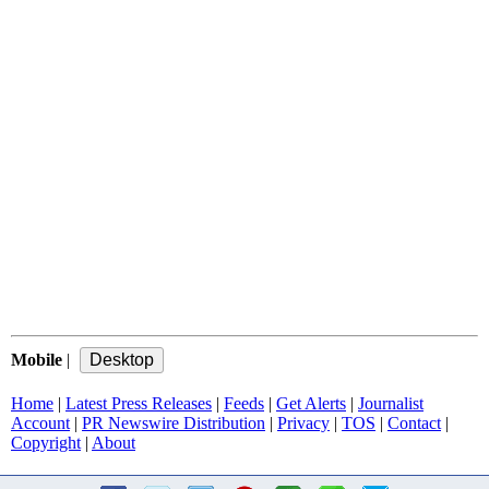
Mobile
|
Home
|
Latest Press Releases
|
Feeds
|
Get Alerts
|
Journalist
Account
|
PR Newswire Distribution
|
Privacy
|
TOS
|
Contact
|
Copyright
|
About