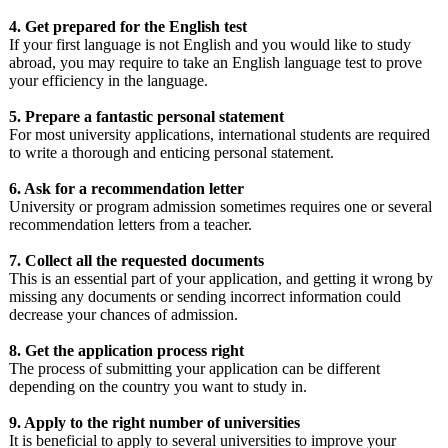
4. Get prepared for the English test
If your first language is not English and you would like to study
abroad, you may require to take an English language test to prove
your efficiency in the language.
5. Prepare a fantastic personal statement
For most university applications, international students are required
to write a thorough and enticing personal statement.
6. Ask for a recommendation letter
University or program admission sometimes requires one or several
recommendation letters from a teacher.
7. Collect all the requested documents
This is an essential part of your application, and getting it wrong by
missing any documents or sending incorrect information could
decrease your chances of admission.
8. Get the application process right
The process of submitting your application can be different
depending on the country you want to study in.
9. Apply to the right number of universities
It is beneficial to apply to several universities to improve your