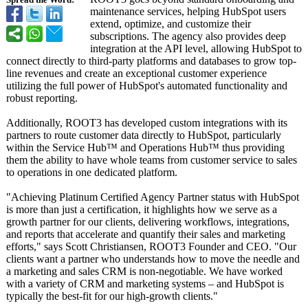
Spread the Word:
maintenance services, helping HubSpot users
extend, optimize, and customize their
subscriptions. The agency also provides deep
integration at the API level, allowing HubSpot to
connect directly to third-party platforms and databases to grow top-
line revenues and create an exceptional customer experience
utilizing the full power of HubSpot's automated functionality and
robust reporting.
Additionally, ROOT3 has developed custom integrations with its
partners to route customer data directly to HubSpot, particularly
within the Service Hub™ and Operations Hub™ thus providing
them the ability to have whole teams from customer service to sales
to operations in one dedicated platform.
"Achieving Platinum Certified Agency Partner status with HubSpot
is more than just a certification, it highlights how we serve as a
growth partner for our clients, delivering workflows, integrations,
and reports that accelerate and quantify their sales and marketing
efforts," says Scott Christiansen, ROOT3 Founder and CEO. "Our
clients want a partner who understands how to move the needle and
a marketing and sales CRM is non-negotiable. We have worked
with a variety of CRM and marketing systems – and HubSpot is
typically the best-fit for our high-growth clients."