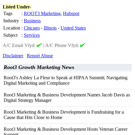
Listed Under-
Tags
:
ROOT3 Marketing
,
Hubspot
Industry
:
Business
Location
:
Chicago
-
Illinois
-
United States
Subject
:
Services
A/C Email Vfyd:
|
A/C Phone Vfyd:
Disclaimer
Report Abuse
Root3 Growth Marketing
News
Root3's Ashley La Fleur to Speak at HIPAA Summit; Navigating
Digital Marketing and Compliance
Root3 Marketing & Business Development Names Jacob Davis as
Digital Strategy Manager
Root3 Marketing & Business Development is Fundraising for a
Cause that Hits Close to Home
Root3 Marketing & Business Development Hosts Veteran Career
Summit