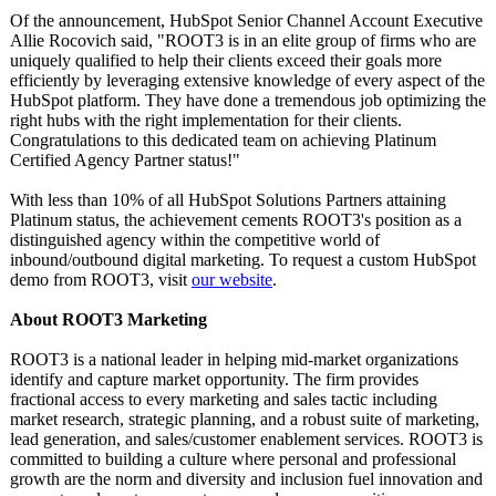
Of the announcement, HubSpot Senior Channel Account Executive
Allie Rocovich said, "ROOT3 is in an elite group of firms who are
uniquely qualified to help their clients exceed their goals more
efficiently by leveraging extensive knowledge of every aspect of the
HubSpot platform. They have done a tremendous job optimizing the
right hubs with the right implementation for their clients.
Congratulations to this dedicated team on achieving Platinum
Certified Agency Partner status!"
With less than 10% of all HubSpot Solutions Partners attaining
Platinum status, the achievement cements ROOT3's position as a
distinguished agency within the competitive world of
inbound/outbound digital marketing. To request a custom HubSpot
demo from ROOT3, visit
our website
.
About ROOT3 Marketing
ROOT3 is a national leader in helping mid-market organizations
identify and capture market opportunity. The firm provides
fractional access to every marketing and sales tactic including
market research, strategic planning, and a robust suite of marketing,
lead generation, and sales/customer enablement services. ROOT3 is
committed to building a culture where personal and professional
growth are the norm and diversity and inclusion fuel innovation and