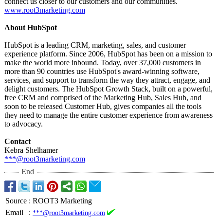
connect us closer to our customers and our communities.
www.root3marketing.com
About HubSpot
HubSpot is a leading CRM, marketing, sales, and customer
experience platform. Since 2006, HubSpot has been on a mission to
make the world more inbound. Today, over 37,000 customers in
more than 90 countries use HubSpot's award-winning software,
services, and support to transform the way they attract, engage, and
delight customers. The HubSpot Growth Stack, built on a powerful,
free CRM and comprised of the Marketing Hub, Sales Hub, and
soon to be released Customer Hub, gives companies all the tools
they need to manage the entire customer experience from awareness
to advocacy.
Contact
Kebra Shelhamer
***@root3marketing.com
End
Source
:
ROOT3 Marketing
Email
:
***@root3marketing.com