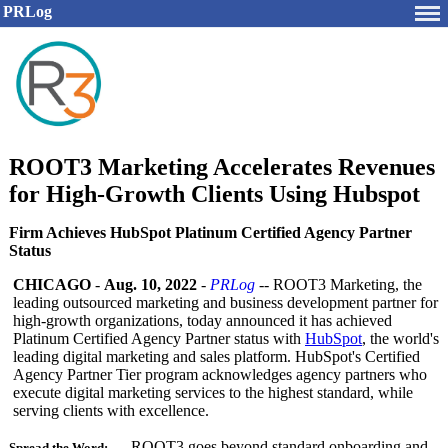
PRLog
ROOT3 Marketing Accelerates Revenues
for High-Growth Clients Using Hubspot
Firm Achieves HubSpot Platinum Certified Agency Partner
Status
CHICAGO
-
Aug. 10, 2022
-
PRLog
-- ROOT3 Marketing, the
leading outsourced marketing and business development partner for
high-growth organizations, today announced it has achieved
Platinum Certified Agency Partner status with
HubSpot
, the world's
leading digital marketing and sales platform. HubSpot's Certified
Agency Partner Tier program acknowledges agency partners who
execute digital marketing services to the highest standard, while
serving clients with excellence.
ROOT3 goes beyond standard onboarding and