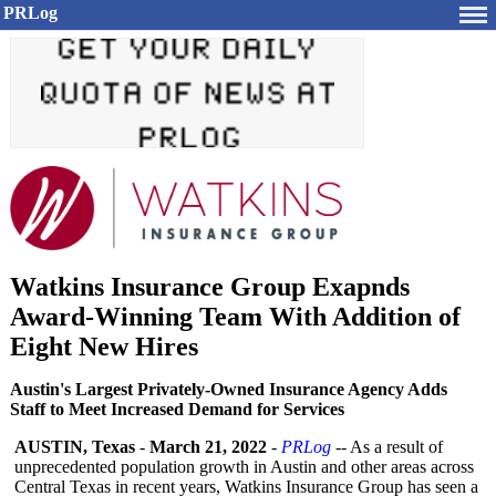
PRLog
Watkins Insurance Group Exapnds
Award-Winning Team With Addition of
Eight New Hires
Austin's Largest Privately-Owned Insurance Agency Adds
Staff to Meet Increased Demand for Services
AUSTIN, Texas
-
March 21, 2022
-
PRLog
-- As a result of
unprecedented population growth in Austin and other areas across
Central Texas in recent years, Watkins Insurance Group has seen a