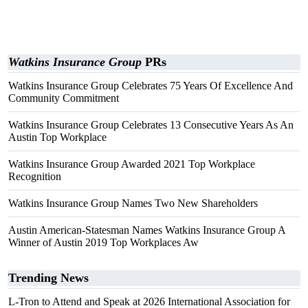
Watkins Insurance Group
PRs
Watkins Insurance Group Celebrates 75 Years Of Excellence And
Community Commitment
Watkins Insurance Group Celebrates 13 Consecutive Years As An
Austin Top Workplace
Watkins Insurance Group Awarded 2021 Top Workplace
Recognition
Watkins Insurance Group Names Two New Shareholders
Austin American-Statesman Names Watkins Insurance Group A
Winner of Austin 2019 Top Workplaces Aw
Trending News
L-Tron to Attend and Speak at 2026 International Association for