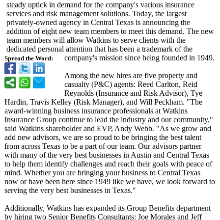
steady uptick in demand for the company's various insurance
services and risk management solutions. Today, the largest
privately-owned agency in Central Texas is announcing the
addition of eight new team members to meet this demand. The new
team members will allow Watkins to serve clients with the
dedicated personal attention that has been a trademark of the
company's mission since being founded in 1949.
Spread the Word:
Among the new hires are five property and
casualty (P&C) agents: Reed Carlton, Reid
Reynolds (Insurance and Risk Advisor), Tye
Hardin, Travis Kelley (Risk Manager), and Will Peckham. "The
award-winning business insurance professionals at Watkins
Insurance Group continue to lead the industry and our community,"
said Watkins shareholder and EVP, Andy Webb. "As we grow and
add new advisors, we are so proud to be bringing the best talent
from across Texas to be a part of our team. Our advisors partner
with many of the very best businesses in Austin and Central Texas
to help them identify challenges and reach their goals with peace of
mind. Whether you are bringing your business to Central Texas
now or have been here since 1949 like we have, we look forward to
serving the very best businesses in Texas."
Additionally, Watkins has expanded its Group Benefits department
by hiring two Senior Benefits Consultants:
Joe Morales and Jeff