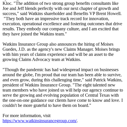
Kloc. "The addition of two strong group benefits consultants like
Joe and Jeff blends perfectly with our next chapter of growth and
success," said Watkins shareholder and Benefits VP Brent Howell.
"They both have an impressive track record for innovation,
execution, operational excellence and fostering outcomes that drive
results. They embody our company culture, and I am excited that
they have joined the Watkins team."
Watkins Insurance Group also announces the hiring of Moises
Guedes, J.D. as the agency's new Claims Manager. Moises brings
with him years of claims experience and will be an asset to the
growing Claims Advocacy team at Watkins.
"Though the pandemic has had widespread impact on businesses
around the globe, I'm proud that our team has been able to survive,
and even grow, during this challenging time," said Patrick Watkins,
president of Watkins Insurance Group. "The eight talented new
team members who have joined us will help our agency continue to
serve the growing and evolving population of Central Texas with
the one-on-one guidance our clients have come to know and love. I
couldn't be more grateful to have them on board."
For more information, visit
https://www.watkinsinsurancegroup.com/
.