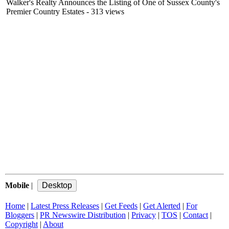
Walker's Realty Announces the Listing of One of Sussex County's
Premier Country Estates
- 313 views
Mobile
|
Home
|
Latest Press Releases
|
Get Feeds
|
Get Alerted
|
For
Bloggers
|
PR Newswire Distribution
|
Privacy
|
TOS
|
Contact
|
Copyright
|
About