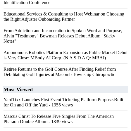
Identification Conference
Educational Services & Consulting to Host Webinar on Choosing
the Right Adjuster Onboarding Partner
From Addiction and Incarceration to Spoken Word and Purpose,
Alvin "Testimony" Bowman Releases Debut Album "Sticky
Notes"
Autonomous Robotics Platform Expansion as Public Market Debut
is Very Close: MBody AI Corp. (N A S D A Q: MBAI)
Retiree Returns to the Golf Course After Finding Relief from
Debilitating Golf Injuries at Macomb Township Chiropractic
Most Viewed
YardTixx Launches First Event Ticketing Platform Purpose-Built
for On and Off the Yard
- 1955 views
Marcus Christ To Release Five Singles From The American
Pharaoh Double Album
- 1839 views