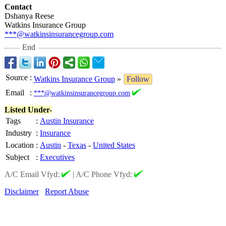
Contact
Dshanya Reese
Watkins Insurance Group
***@watkinsinsurancegroup.com
End
Source
:
Watkins Insurance Group
»
Follow
Email
:
***@watkinsinsurancegroup.com
Listed Under-
Tags
:
Austin Insurance
Industry
:
Insurance
Location
:
Austin
-
Texas
-
United States
Subject
:
Executives
A/C Email Vfyd:
|
A/C Phone Vfyd:
Disclaimer
Report Abuse