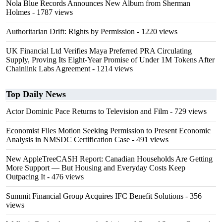
Nola Blue Records Announces New Album from Sherman
Holmes
- 1787 views
Authoritarian Drift: Rights by Permission
- 1220 views
UK Financial Ltd Verifies Maya Preferred PRA Circulating
Supply, Proving Its Eight-Year Promise of Under 1M Tokens After
Chainlink Labs Agreement
- 1214 views
Top Daily News
Actor Dominic Pace Returns to Television and Film
- 729 views
Economist Files Motion Seeking Permission to Present Economic
Analysis in NMSDC Certification Case
- 491 views
New AppleTreeCASH Report: Canadian Households Are Getting
More Support — But Housing and Everyday Costs Keep
Outpacing It
- 476 views
Summit Financial Group Acquires IFC Benefit Solutions
- 356
views