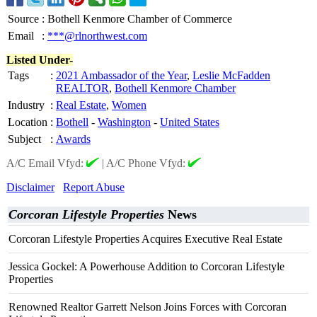
Source
:
Bothell Kenmore Chamber of Commerce
Email
:
***@rlnorthwest.com
Listed Under-
Tags
:
2021 Ambassador of the Year
,
Leslie McFadden
REALTOR
,
Bothell Kenmore Chamber
Industry
:
Real Estate
,
Women
Location
:
Bothell
-
Washington
-
United States
Subject
:
Awards
A/C Email Vfyd:
|
A/C Phone Vfyd:
Disclaimer
Report Abuse
Corcoran Lifestyle Properties
News
Corcoran Lifestyle Properties Acquires Executive Real Estate
Jessica Gockel: A Powerhouse Addition to Corcoran Lifestyle
Properties
Renowned Realtor Garrett Nelson Joins Forces with Corcoran