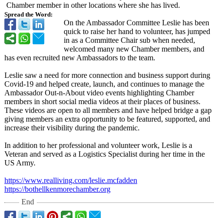
Chamber member in other locations where she has lived.
Spread the Word:
On the Ambassador Committee Leslie has been
quick to raise her hand to volunteer, has jumped
in as a Committee Chair sub when needed,
welcomed many new Chamber members, and
has even recruited new Ambassadors to the team.
Leslie saw a need for more connection and business support during
Covid-19 and helped create, launch, and continues to manage the
Ambassador Out-n-About video events highlighting Chamber
members in short social media videos at their places of business.
These videos are open to all members and have helped bridge a gap
giving members an extra opportunity to be featured, supported, and
increase their visibility during the pandemic.
In addition to her professional and volunteer work, Leslie is a
Veteran and served as a Logistics Specialist during her time in the
US Army.
https://www.realliving.com/
leslie.mcfadden
https://bothellkenmorechamber.org
End