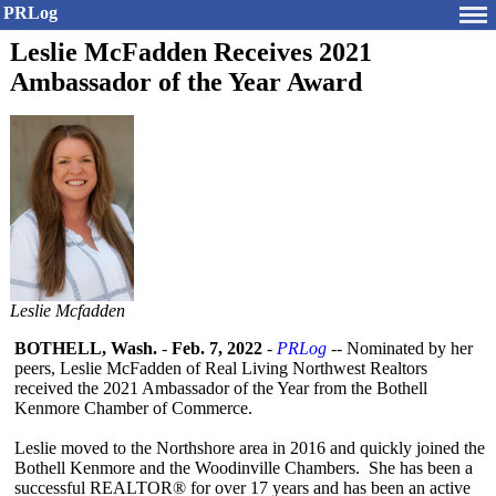
PRLog
Leslie McFadden Receives 2021
Ambassador of the Year Award
Leslie Mcfadden
BOTHELL, Wash.
-
Feb. 7, 2022
-
PRLog
-- Nominated by her
peers, Leslie McFadden of Real Living Northwest Realtors
received the 2021 Ambassador of the Year from the Bothell
Kenmore Chamber of Commerce.
Leslie moved to the Northshore area in 2016 and quickly joined the
Bothell Kenmore and the Woodinville Chambers. She has been a
successful REALTOR® for over 17 years and has been an active