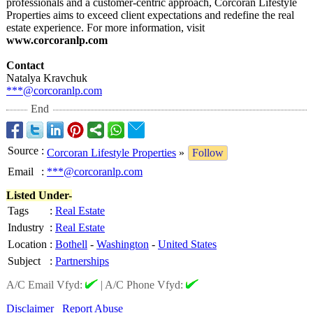
professionals and a customer-centric approach, Corcoran Lifestyle
Properties aims to exceed client expectations and redefine the real
estate experience. For more information, visit
www.corcoranlp.com
Contact
Natalya Kravchuk
***@corcoranlp.com
End
Source
:
Corcoran Lifestyle Properties
»
Follow
Email
:
***@corcoranlp.com
Listed Under-
Tags
:
Real Estate
Industry
:
Real Estate
Location
:
Bothell
-
Washington
-
United States
Subject
:
Partnerships
A/C Email Vfyd:
|
A/C Phone Vfyd:
Disclaimer
Report Abuse