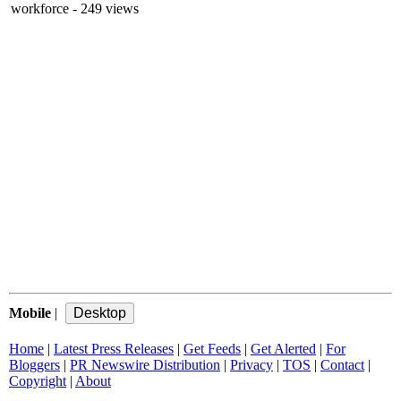
workforce
- 249 views
Mobile
|
Home
|
Latest Press Releases
|
Get Feeds
|
Get Alerted
|
For
Bloggers
|
PR Newswire Distribution
|
Privacy
|
TOS
|
Contact
|
Copyright
|
About