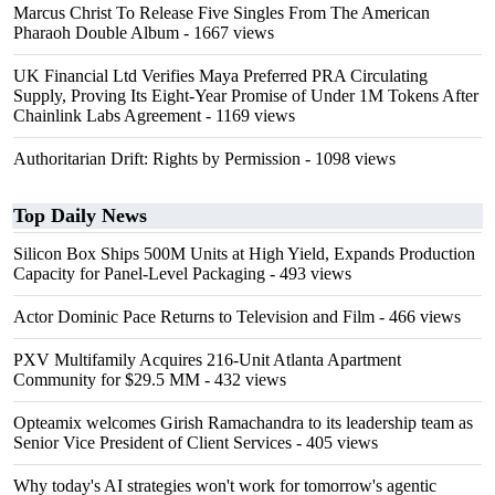
Marcus Christ To Release Five Singles From The American
Pharaoh Double Album
- 1667 views
UK Financial Ltd Verifies Maya Preferred PRA Circulating
Supply, Proving Its Eight-Year Promise of Under 1M Tokens After
Chainlink Labs Agreement
- 1169 views
Authoritarian Drift: Rights by Permission
- 1098 views
Top Daily News
Silicon Box Ships 500M Units at High Yield, Expands Production
Capacity for Panel-Level Packaging
- 493 views
Actor Dominic Pace Returns to Television and Film
- 466 views
PXV Multifamily Acquires 216-Unit Atlanta Apartment
Community for $29.5 MM
- 432 views
Opteamix welcomes Girish Ramachandra to its leadership team as
Senior Vice President of Client Services
- 405 views
Why today's AI strategies won't work for tomorrow's agentic