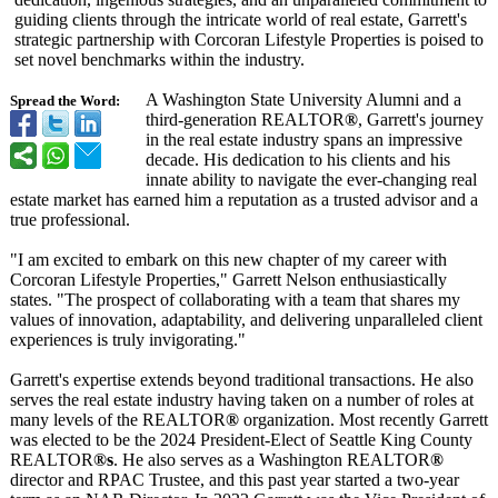
guiding clients through the intricate world of real estate, Garrett's
strategic partnership with Corcoran Lifestyle Properties is poised to
set novel benchmarks within the industry.
A Washington State University Alumni and a
Spread the Word:
third-generation REALTOR
®
, Garrett's journey
in the real estate industry spans an impressive
decade. His dedication to his clients and his
innate ability to navigate the ever-changing real
estate market has earned him a reputation as a trusted advisor and a
true professional.
"I am excited to embark on this new chapter of my career with
Corcoran Lifestyle Properties,"
Garrett Nelson enthusiastically
states. "The prospect of collaborating with a team that shares my
values of innovation, adaptability, and delivering unparalleled client
experiences is truly invigorating."
Garrett's expertise extends beyond traditional transactions. He also
serves the real estate industry having taken on a number of roles at
many levels of the REALTOR
®
organization. Most recently Garrett
was elected to be the 2024 President-Elect of Seattle King County
REALTOR
®s
. He also serves as a Washington REALTOR
®
director and RPAC Trustee, and this past year started a two-year