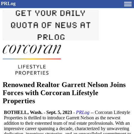
PRLog
Renowned Realtor Garrett Nelson Joins
Forces with Corcoran Lifestyle
Properties
BOTHELL, Wash.
-
Sept. 5, 2023
-
PRLog
-- Corcoran Lifestyle
Properties is thrilled to introduce Garrett Nelson as the newest
addition to their esteemed team of real estate professionals. With an
impressive career spanning a decade, characterized by unwavering
dedication, ingenious strategies, and an unparalleled commitment to