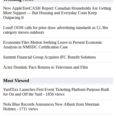
New AppleTreeCASH Report: Canadian Households Are Getting
More Support — But Housing and Everyday Costs Keep
Outpacing It
Loud! OOH calls for prize draw advertising standards as £1.3bn
category moves outdoors
Economist Files Motion Seeking Leave to Present Economic
Analysis in NMSDC Certification Case
Summit Financial Group Acquires IFC Benefit Solutions
Actor Dominic Pace Returns to Television and Film
Most Viewed
YardTixx Launches First Event Ticketing Platform Purpose-Built
for On and Off the Yard
- 1856 views
Nola Blue Records Announces New Album from Sherman
Holmes
- 1711 views