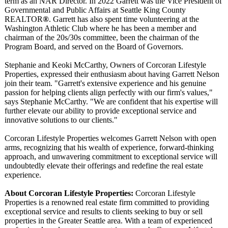
term as an NAR Director. In 2022 Garrett was the Vice President of
Governmental and Public Affairs at Seattle King County
REALTOR
®
. Garrett has also spent time volunteering at the
Washington Athletic Club where he has been a member and
chairman of the 20s/30s committee, been the chairman of the
Program Board, and served on the Board of Governors.
Stephanie and Keoki McCarthy, Owners of Corcoran Lifestyle
Properties, expressed their enthusiasm about having Garrett Nelson
join their team. "Garrett's extensive experience and his genuine
passion for helping clients align perfectly with our firm's values,"
says Stephanie McCarthy. "We are confident that his expertise will
further elevate our ability to provide exceptional service and
innovative solutions to our clients."
Corcoran Lifestyle Properties welcomes Garrett Nelson with open
arms, recognizing that his wealth of experience, forward-thinking
approach, and unwavering commitment to exceptional service will
undoubtedly elevate their offerings and redefine the real estate
experience.
About Corcoran Lifestyle Properties:
Corcoran Lifestyle
Properties is a renowned real estate firm committed to providing
exceptional service and results to clients seeking to buy or sell
properties in the Greater Seattle area. With a team of experienced