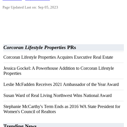
Page Updated Last on: Sep 05, 2023
Corcoran Lifestyle Properties
PRs
Corcoran Lifestyle Properties Acquires Executive Real Estate
Jessica Gockel: A Powerhouse Addition to Corcoran Lifestyle
Properties
Leslie McFadden Receives 2021 Ambassador of the Year Award
Susan Ward of Real Living Northwest Wins National Award
Stephanie McCarthy's Term Ends as 2016 WA State President for
Women's Council of Realtors
Trending News