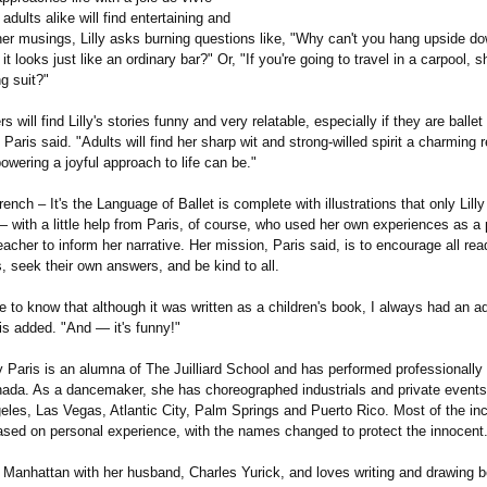
 adults alike will find entertaining and
 her musings, Lilly asks burning questions like, "Why can't you hang upside d
f it looks just like an ordinary bar?" Or, "If you're going to travel in a carpool, 
g suit?"
s will find Lilly's stories funny and very relatable, especially if they are balle
Paris said. "Adults will find her sharp wit and strong-willed spirit a charming 
wering a joyful approach to life can be."
nch – It's the Language of Ballet is complete with illustrations that only Lilly
 with a little help from Paris, of course, who used her own experiences as a 
acher to inform her narrative. Her mission, Paris said, is to encourage all read
ts, seek their own answers, and be kind to all.
e to know that although it was written as a children's book, I always had an a
is added. "And — it's funny!"
 Paris is an alumna of The Juilliard School and has performed professionally
ada. As a dancemaker, she has choreographed industrials and private events
eles, Las Vegas, Atlantic City, Palm Springs and Puerto Rico. Most of the inc
based on personal experience, with the names changed to protect the innocent
in Manhattan with her husband, Charles Yurick, and loves writing and drawing