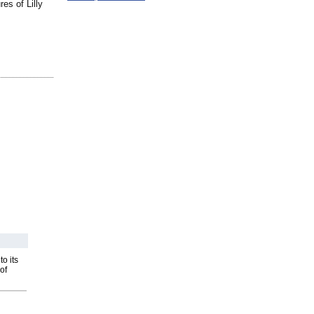
es of Lilly
o its
of