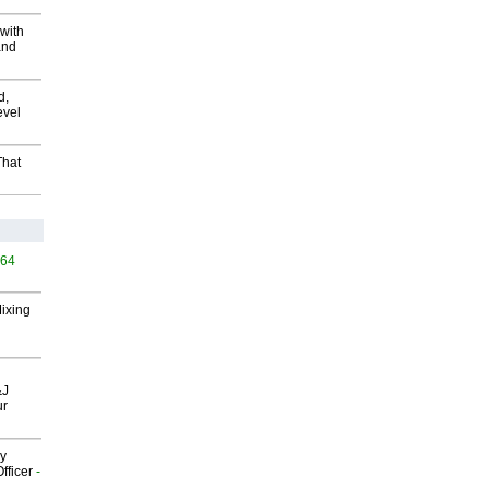
with
and
d,
evel
That
564
Mixing
&J
ur
gy
fficer
-