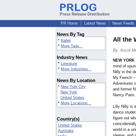
Press Release Distribution
PR Home
Latest News
News Feeds
News By Tag
All the 
*
Ballet
*
More Tags...
By: Ascot M
Industry News
NEW YORK
*
Literature
mind of spun
*
More Industries...
Nilly in the 
My French – 
News By Location
Adventures of 
*
New York City
and former 
New York
Nancy Paris.
United States
*
More Locations...
Lilly Nilly i
dance studen
figure out wh
Country(s)
coincidentall
United States
world in a un
Australia
sleeve, and a