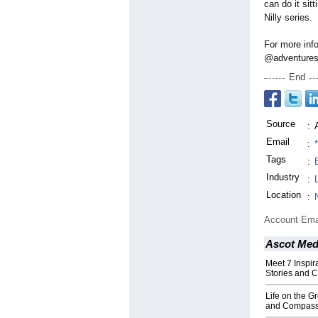
can do it sit
Nilly series.
For more info
@adventures.of
End
Source
:
Email
:
Tags
:
Industry
:
Location
:
Account Ema
Ascot Med
Meet 7 Inspi
Stories and 
Life on the Gr
and Compass