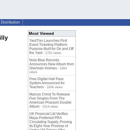
Distribution
Most Viewed
lly
YardTixx Launches First
Event Ticketing Platform
Purpose-Built for On and Off
the Yard
- 1752 views
Nola Blue Records
Announces New Album from
Sherman Holmes
- 1664
views
Free Digital Hall Pass
System Announced for
Teachers
- 1606 views
Marcus Christ To Release
Five Singles From The
American Pharaoh Double
Album
- 1514 views
UK Financial Ltd Verifies
Maya Preferred PRA
Circulating Supply, Proving
Its Eight-Year Promise of