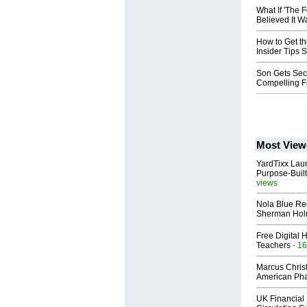
What If 'The 
Believed It W
How to Get th
Insider Tips 
Son Gets Sec
Compelling Fa
Most View
YardTixx Laun
Purpose-Built
views
Nola Blue Re
Sherman Ho
Free Digital 
Teachers
- 16
Marcus Chris
American Ph
UK Financial 