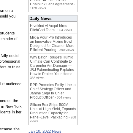
Under 1M Tokens After
Chainlink Labs Agreement
-
1128 views
own on a
should you
Daily News
Hivekind AI Acqui-hires
PitchGod Team
- 564 views
t students
Mix & Pour Pro Introduces
reminder of
an Innovative Mixing Bowl
Designed for Cleaner, More
Efficient Pouring
- 390 views
 Nilly could
Why Baton Rouge's Humid
professional
Climate Can Contribute to
Carpenter Ant Damage —
ers to trust
J&J Exterminating Explains
How to Protect Your Home
-
338 views
dult audience
RPR Promotes Emily Line to
Chief Strategy Officer and
Janine Sieja to Chief
Product Officer
- 304 views
 across the
Silicon Box Ships 500M
 in New York
Units at High Yield, Expands
idents in her
Production Capacity for
Panel-Level Packaging
.
- 268
views
 because she
Jan 10, 2022 News