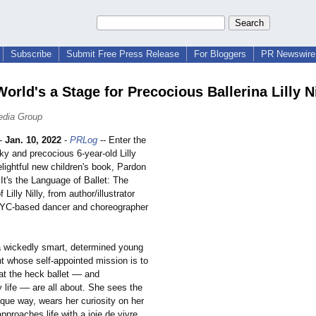
Subscribe
Submit Free Press Release
For Bloggers
PR Newswire 
World's a Stage for Precocious Ballerina Lilly Ni
edia Group
-
Jan. 10, 2022
-
PRLog
-- Enter the
ky and precocious 6-year-old Lilly
delightful new children's book, Pardon
It's the Language of Ballet: The
Lilly Nilly, from author/illustrator
NYC-based dancer and choreographer
s a wickedly smart, determined young
t whose self-appointed mission is to
at the heck ballet –– and
y life –– are all about. She sees the
ique way, wears her curiosity on her
pproaches life with a joie de vivre