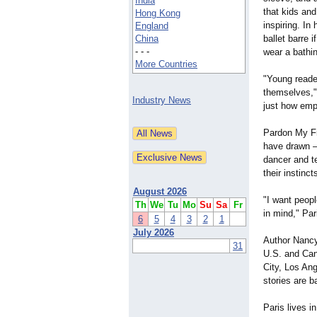
India
that kids and
Hong Kong
inspiring. In
England
China
ballet barre i
- - -
wear a bathin
More Countries
"Young reader
themselves,"
Industry News
just how empo
Pardon My Fre
have drawn —
dancer and te
their instinc
August 2026
"I want peopl
Th
We
Tu
Mo
Su
Sa
Fr
in mind," Par
6
5
4
3
2
1
July 2026
Author Nancy
31
U.S. and Can
City, Los Ang
stories are 
Paris lives 