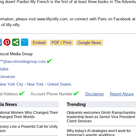
ting down! Pardon My French is the first of at least three books in The Adventur
rmation, please visit www.lillynilly.com, or connect with Paris on Facebook at
.lilly.nilly.
Google News
Ascot Media Group
***@ascotmediagroup.com
Ballet
Literature
New York City
-
New York
-
United States
il Address
Account Phone Number
Disclaimer
Report Abuse
ia
News
Trending
rational Women Who Changed Their
Opteamix welcomes Girish Ramachandra t
Changed Their Worlds
leadership team as Senior Vice President 
Client Services
ocery Line a Powerful Call for Unity
ion
Why today's AI strategies won't work for
tomorrow's agentic workforce