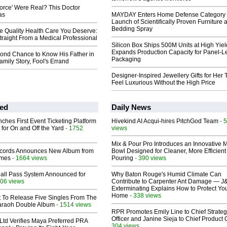
Force' Were Real? This Doctor
as
MAYDAY Enters Home Defense Category 
Launch of Scientifically Proven Furniture 
Bedding Spray
e Quality Health Care You Deserve:
Straight From a Medical Professional
Silicon Box Ships 500M Units at High Yiel
Expands Production Capacity for Panel-L
ond Chance to Know His Father in
Packaging
mily Story, Fool's Errand
Designer-Inspired Jewellery Gifts for Her 
Feel Luxurious Without the High Price
ed
Daily News
ches First Event Ticketing Platform
Hivekind AI Acqui-hires PitchGod Team
- 
 for On and Off the Yard
- 1752
views
Mix & Pour Pro Introduces an Innovative 
cords Announces New Album from
Bowl Designed for Cleaner, More Efficient
lmes
- 1664 views
Pouring
- 390 views
Hall Pass System Announced for
Why Baton Rouge's Humid Climate Can
06 views
Contribute to Carpenter Ant Damage — J
Exterminating Explains How to Protect Yo
Home
- 338 views
t To Release Five Singles From The
araoh Double Album
- 1514 views
RPR Promotes Emily Line to Chief Strate
Officer and Janine Sieja to Chief Product O
Ltd Verifies Maya Preferred PRA
304 views