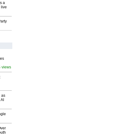
s a
 live
arty
ves
4 views
t
 as
 AI
ngle
Over
outh