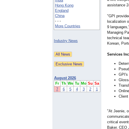
India
assistance 2
Hong Kong
England
China
"GPI provide
- - -
localization 
More Countries
9 languages,
Managing Par
technical tea
Industry News
Korean, Portu
Services In
Determ
Pseudo
GPI's 
August 2026
Gloss
Fr
Th
We
Tu
Mo
Su
Sa
Transl
7
6
5
4
3
2
1
Online
Client
"At Jeenie, o
communicate e
critical even
Baker, CEO J