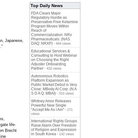
Top Daily News
FDA Clears Major
Regulatory Hurdle as
Preservative-Free Ketamine
Program Moves Within
Reach of
Commercialization: NRx
Pharmaceuticals: (NAS
ian, Japanese,
DAQ: NRXP)
- 494 views
."
Educational Services &
Consulting to Host Webinar
on Choosing the Right
Adjuster Onboarding
Partner
- 432 views
Autonomous Robotics
Platform Expansion as
Public Market Debut is Very
Close: MBody AI Corp. (N A
S D A Q: MBAI)
- 310 views
Whitney Amor Releases
Powerful New Single
"Accept Me As I Am"
- 271
views
es,
International Rights Groups
ate life-
Raise Alarm Over Freedom
of Religion and Expression
ten Brecht
in South Korea
- 142 views
cine