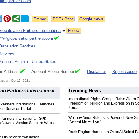
ationpartners.com
Google News
Globalization Partners International
»
Follow
***@globalizationpartners.com
Translation Services
Services
Vienna
-
Virginia
-
United States
il Address
Account Phone Number
Disclaimer
Report Abuse
ast on: Oct 15, 2021
ion Partners International
Trending News
International Rights Groups Raise Alarm 
Freedom of Religion and Expression in S
 Partners International Launches
Korea
on Services Portal
Whitney Amor Releases Powerful New Si
 Partners International (GPI)
"Accept Me As I Am"
s Newest Version Sitecore Website
Rank Engine Named an OpenAI Select Pa
 its newest translation