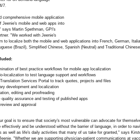
4/7.
d comprehensive mobile application
of Jeenie's mobile and web apps into
" says Martin Spethman, GPI's
tner. "We worked with Jeenie's
m to localize both the mobile and web applications into French, German, Ital
guese (Brazil), Simplified Chinese, Spanish (Neutral) and Traditional Chinese
cluded:
ination of best practice workflows for mobile app localization
-localization to test language support and workflows
Translation Services Portal to track quotes, projects and files
ary development and localization
ation, editing and proofreading
 quality assurance and testing of published apps
 review and approval
ur goal is to ensure that society's most vulnerable can advocate for themselv
ffectively and be understood without the barrier of language, in order to navig
ts as well as life's daily activities that many of us take for granted," says Kirs
eenie. "Whether we are supporting physician-patient communications at vac