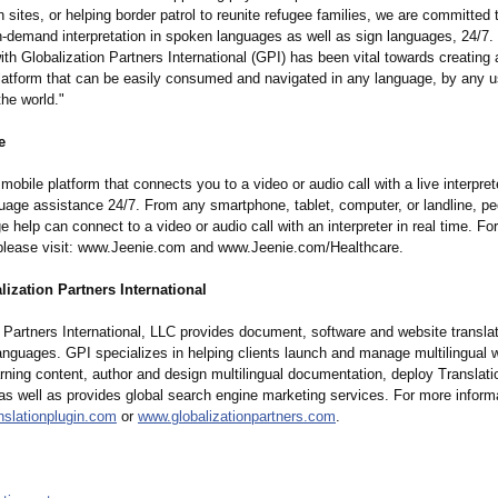
 sites, or helping border patrol to reunite refugee families, we are committed 
on-demand interpretation in spoken languages as well as sign languages, 24/7.
ith Globalization Partners International (GPI) has been vital towards creating 
latform that can be easily consumed and navigated in any language, by any u
he world."
e
mobile platform that connects you to a video or audio call with a live interprete
age assistance 24/7. From any smartphone, tablet, computer, or landline, p
 help can connect to a video or audio call with an interpreter in real time. Fo
 please visit: www.Jeenie.com and www.Jeenie.com/
Healthcare.
ization Partners International
 Partners International, LLC provides document, software and website translat
languages. GPI specializes in helping clients launch and manage multilingual 
rning content, author and design multilingual documentation, deploy Translat
as well as provides global search engine marketing services. For more inform
nslationplugin.com
or
www.globalizationpartners.com
.