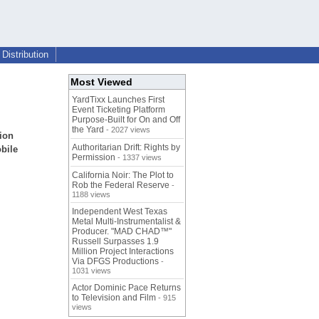
Distribution
Most Viewed
YardTixx Launches First
Event Ticketing Platform
Purpose-Built for On and Off
the Yard
- 2027 views
ion
Authoritarian Drift: Rights by
bile
Permission
- 1337 views
California Noir: The Plot to
Rob the Federal Reserve
-
1188 views
Independent West Texas
Metal Multi-Instrumentalist &
Producer. "MAD CHAD™"
Russell Surpasses 1.9
Million Project Interactions
Via DFGS Productions
-
1031 views
Actor Dominic Pace Returns
to Television and Film
- 915
views