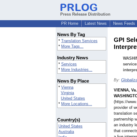
Press Release Distribution
PR Home
Latest News
News Feeds
News By Tag
GPI Sele
*
Translation Services
Interpr
*
More Tags...
Industry News
WASHIN
*
Services
service
*
More Industries...
interpr
By:
Globaliza
News By Place
*
Vienna
VIENNA, Va.
Virginia
WASHINGTO
United States
(https://www.
*
More Locations...
provider of 
translation s
partnership w
Country(s)
an industry l
United States
that connects
Australia
a live interp