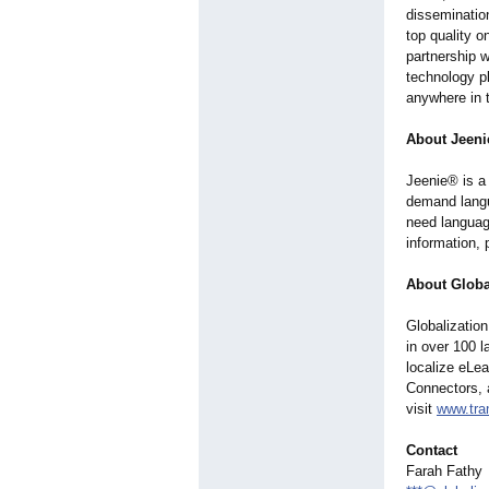
dissemination
top quality 
partnership w
technology p
anywhere in t
About Jeeni
Jeenie® is a 
demand langu
need language
information,
About Global
Globalization
in over 100 
localize eLea
Connectors, 
visit
www.tra
Contact
Farah Fathy