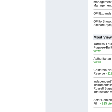
management p
Management 
GPI Expands 
GPI to Showc
Sitecore Sy
Most View
YardTixx Laun
Purpose-Built
views
Authoritarian 
views
California No
Reserve
- 11
Independent 
Instrumental
Russell Surpa
Interactions
Actor Dominic
Film
- 915 vi