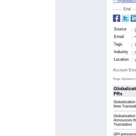
***@globaliz
End
Source
:
Email
:
Tags
:
Industry
:
Location
:
Account Ema
Page Updated L
Globalizat
PRs
Globalization
New Translati
Globalization
Announces It
Translation
GPI announces