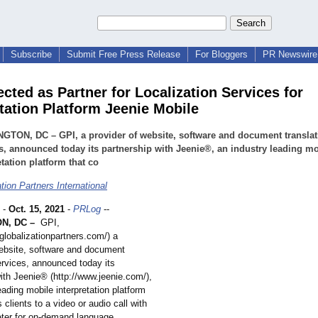
Subscribe
Submit Free Press Release
For Bloggers
PR Newswire 
cted as Partner for Localization Services for
etation Platform Jeenie Mobile
GTON, DC – GPI, a provider of website, software and document translat
s, announced today its partnership with Jeenie®, an industry leading mo
etation platform that co
tion Partners International
-
Oct. 15, 2021
-
PRLog
--
N, DC –
GPI,
globalizationpartners.com/)
a
website, software and document
ervices, announced today its
ith Jeenie® (http://www.jeenie.com/)
,
eading mobile interpretation platform
 clients to a video or audio call with
reter for on-demand language