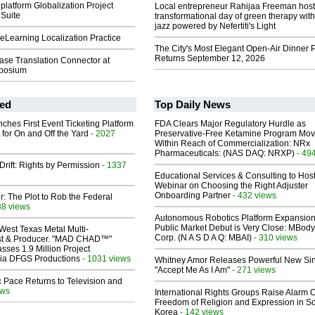
latform Globalization Project
Local entrepreneur Rahijaa Freeman host
Suite
transformational day of green therapy with
jazz powered by Nefertiti's Light
eLearning Localization Practice
The City's Most Elegant Open-Air Dinner P
Returns September 12, 2026
ase Translation Connector at
mposium
ed
Top Daily News
ches First Event Ticketing Platform
FDA Clears Major Regulatory Hurdle as
 for On and Off the Yard
- 2027
Preservative-Free Ketamine Program Mo
Within Reach of Commercialization: NRx
Pharmaceuticals: (NAS DAQ: NRXP)
- 49
Drift: Rights by Permission
- 1337
Educational Services & Consulting to Hos
Webinar on Choosing the Right Adjuster
Onboarding Partner
- 432 views
ir: The Plot to Rob the Federal
88 views
Autonomous Robotics Platform Expansion
Public Market Debut is Very Close: MBody
West Texas Metal Multi-
Corp. (N A S D A Q: MBAI)
- 310 views
ist & Producer. "MAD CHAD™"
sses 1.9 Million Project
 Via DFGS Productions
- 1031 views
Whitney Amor Releases Powerful New Si
"Accept Me As I Am"
- 271 views
 Pace Returns to Television and
ews
International Rights Groups Raise Alarm 
Freedom of Religion and Expression in S
Korea
- 142 views