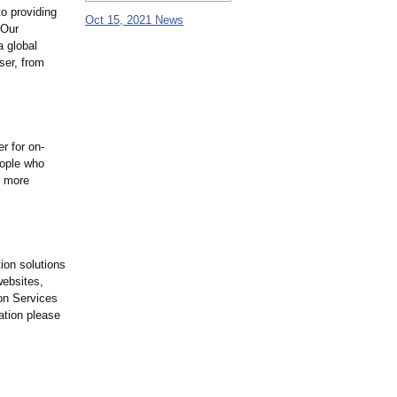
to providing
Oct 15, 2021 News
 Our
a global
ser, from
r for on-
eople who
r more
ion solutions
websites,
ion Services
ation please