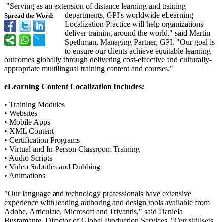
"Serving as an extension of distance learning and training
departments, GPI's worldwide eLearning
Spread the Word:
Localization Practice will help organizations
deliver training around the world," said Martin
Spethman, Managing Partner, GPI. "Our goal is
to ensure our clients achieve equitable learning
outcomes globally through delivering cost-effective and culturally-
appropriate multilingual training content and courses."
eLearning Content Localization Includes:
• Training Modules
• Websites
• Mobile Apps
• XML Content
• Certification Programs
• Virtual and In-Person Classroom Training
• Audio Scripts
• Video Subtitles and Dubbing
• Animations
"Our language and technology professionals have extensive
experience with leading authoring and design tools available from
Adobe, Articulate, Microsoft and Trivantis," said Daniela
Bustamante, Director of Global Production Services. "Our skillsets