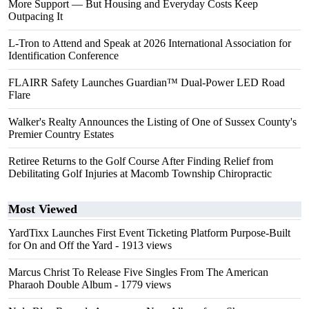
More Support — But Housing and Everyday Costs Keep
Outpacing It
L-Tron to Attend and Speak at 2026 International Association for
Identification Conference
FLAIRR Safety Launches Guardian™ Dual-Power LED Road
Flare
Walker's Realty Announces the Listing of One of Sussex County's
Premier Country Estates
Retiree Returns to the Golf Course After Finding Relief from
Debilitating Golf Injuries at Macomb Township Chiropractic
Most Viewed
YardTixx Launches First Event Ticketing Platform Purpose-Built
for On and Off the Yard
- 1913 views
Marcus Christ To Release Five Singles From The American
Pharaoh Double Album
- 1779 views