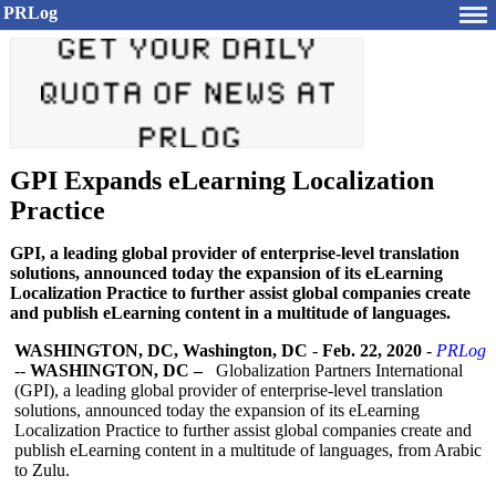
PRLog
GPI Expands eLearning Localization
Practice
GPI, a leading global provider of enterprise-level translation
solutions, announced today the expansion of its eLearning
Localization Practice to further assist global companies create
and publish eLearning content in a multitude of languages.
WASHINGTON, DC, Washington, DC
-
Feb. 22, 2020
-
PRLog
--
WASHINGTON, DC –
Globalization Partners International
(GPI), a leading global provider of enterprise-level translation
solutions, announced today the expansion of its eLearning
Localization Practice to further assist global companies create and
publish eLearning content in a multitude of languages, from Arabic
to Zulu.