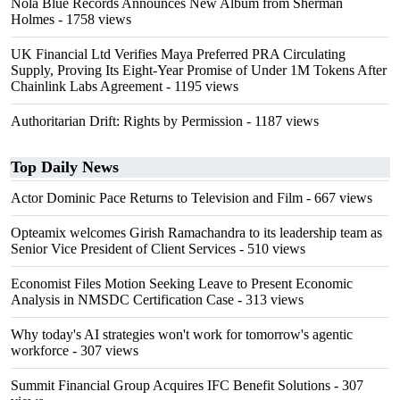
Nola Blue Records Announces New Album from Sherman
Holmes
- 1758 views
UK Financial Ltd Verifies Maya Preferred PRA Circulating
Supply, Proving Its Eight-Year Promise of Under 1M Tokens After
Chainlink Labs Agreement
- 1195 views
Authoritarian Drift: Rights by Permission
- 1187 views
Top Daily News
Actor Dominic Pace Returns to Television and Film
- 667 views
Opteamix welcomes Girish Ramachandra to its leadership team as
Senior Vice President of Client Services
- 510 views
Economist Files Motion Seeking Leave to Present Economic
Analysis in NMSDC Certification Case
- 313 views
Why today's AI strategies won't work for tomorrow's agentic
workforce
- 307 views
Summit Financial Group Acquires IFC Benefit Solutions
- 307