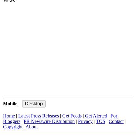
views
Mobile
|
Home
|
Latest Press Releases
|
Get Feeds
|
Get Alerted
|
For
Bloggers
|
PR Newswire Distribution
|
Privacy
|
TOS
|
Contact
|
Copyright
|
About