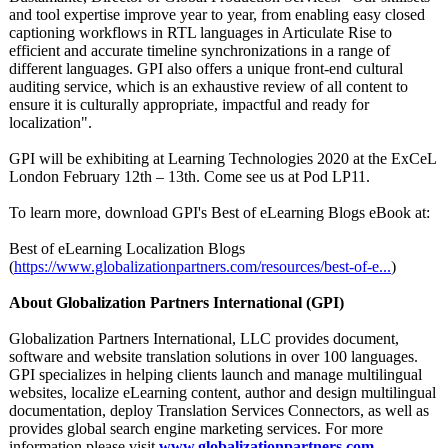
and tool expertise improve year to year, from enabling easy closed
captioning workflows in RTL languages in Articulate Rise to
efficient and accurate timeline synchronizations in a range of
different languages. GPI also offers a unique front-end cultural
auditing service, which is an exhaustive review of all content to
ensure it is culturally appropriate, impactful and ready for
localization"
.
GPI will be exhibiting at Learning Technologies 2020 at the ExCeL
London February 12th – 13th. Come see us at Pod LP11.
To learn more, download GPI's Best of eLearning Blogs eBook at:
Best of eLearning Localization Blogs
(
https://www.globalizationpartners.com/
resources/best-
of-e...
)
About Globalization Partners International (GPI)
Globalization Partners International, LLC provides document,
software and website translation solutions in over 100 languages.
GPI specializes in helping clients launch and manage multilingual
websites, localize eLearning content, author and design multilingual
documentation, deploy Translation Services Connectors, as well as
provides global search engine marketing services. For more
information please visit
www.globalizationpartners.com
.