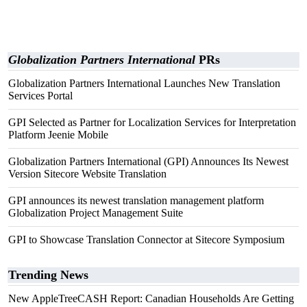
Globalization Partners International
PRs
Globalization Partners International Launches New Translation
Services Portal
GPI Selected as Partner for Localization Services for Interpretation
Platform Jeenie Mobile
Globalization Partners International (GPI) Announces Its Newest
Version Sitecore Website Translation
GPI announces its newest translation management platform
Globalization Project Management Suite
GPI to Showcase Translation Connector at Sitecore Symposium
Trending News
New AppleTreeCASH Report: Canadian Households Are Getting