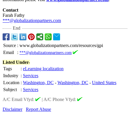
Contact
Farah Fathy
***@globalizationpartners.com
End
Source
:
www.globalizationpartners.com/resources/gpi
Email
:
***@globalizationpartners.com
Listed Under-
Tags
:
eLearning localization
Industry
:
Services
Location
:
Washington, DC
-
Washington, DC
-
United States
Subject
:
Services
A/C Email Vfyd:
|
A/C Phone Vfyd:
Disclaimer
Report Abuse