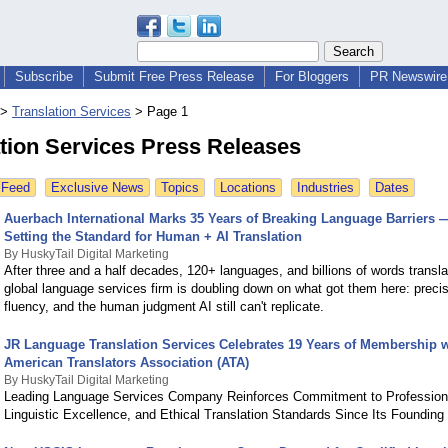
Subscribe
Submit Free Press Release
For Bloggers
PR Newswire 
>
Translation Services
>
Page 1
tion Services Press Releases
 Feed
Exclusive News
Topics
Locations
Industries
Dates
Auerbach International Marks 35 Years of Breaking Language Barriers 
Setting the Standard for Human + AI Translation
By HuskyTail Digital Marketing
After three and a half decades, 120+ languages, and billions of words transla
global language services firm is doubling down on what got them here: precisi
fluency, and the human judgment AI still can't replicate.
JR Language Translation Services Celebrates 19 Years of Membership w
American Translators Association (ATA)
By HuskyTail Digital Marketing
Leading Language Services Company Reinforces Commitment to Profession
Linguistic Excellence, and Ethical Translation Standards Since Its Founding