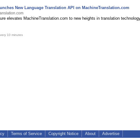
nches New Language Translation API on MachineTranslation.com
anslation.com
ure elevates MachineTranslation.com to new heights in translation technology
very 10 minutes
icy
Terms of Service
Copyright Notice
About
Advertise