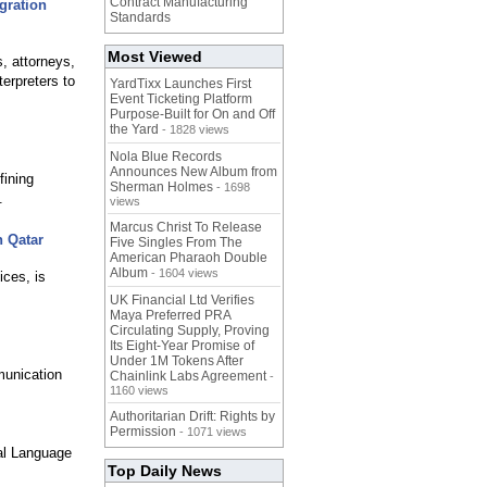
Contract Manufacturing
gration
Standards
Most Viewed
, attorneys,
terpreters to
YardTixx Launches First
Event Ticketing Platform
Purpose-Built for On and Off
the Yard
- 1828 views
Nola Blue Records
Announces New Album from
fining
Sherman Holmes
- 1698
.
views
Marcus Christ To Release
n Qatar
Five Singles From The
American Pharaoh Double
Album
- 1604 views
ices, is
UK Financial Ltd Verifies
Maya Preferred PRA
Circulating Supply, Proving
Its Eight-Year Promise of
Under 1M Tokens After
munication
Chainlink Labs Agreement
-
1160 views
Authoritarian Drift: Rights by
Permission
- 1071 views
al Language
Top Daily News