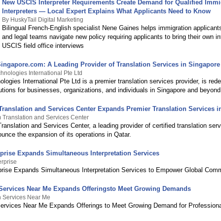
New USCIS Interpreter Requirements Create Demand for Qualified Immi
Interpreters — Local Expert Explains What Applicants Need to Know
By HuskyTail Digital Marketing
Bilingual French-English specialist Nene Gaines helps immigration applicants
and legal teams navigate new policy requiring applicants to bring their own in
USCIS field office interviews
Singapore.com: A Leading Provider of Translation Services in Singapore
hnologies International Pte Ltd
logies International Pte Ltd is a premier translation services provider, is rede
utions for businesses, organizations, and individuals in Singapore and beyond
ranslation and Services Center Expands Premier Translation Services i
Translation and Services Center
nslation and Services Center, a leading provider of certified translation serv
unce the expansion of its operations in Qatar.
rprise Expands Simultaneous Interpretation Services
erprise
prise Expands Simultaneous Interpretation Services to Empower Global Com
 Services Near Me Expands Offeringsto Meet Growing Demands
n Services Near Me
Services Near Me Expands Offerings to Meet Growing Demand for Profession