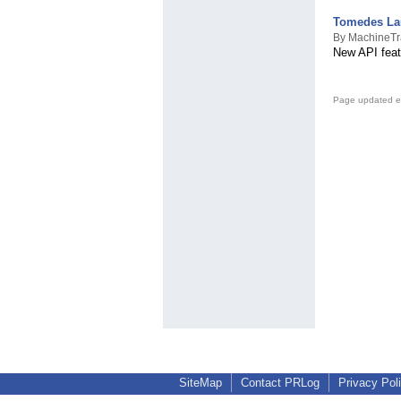
Tomedes Lau
By MachineTr
New API feat
Page updated e
SiteMap
Contact PRLog
Privacy Pol