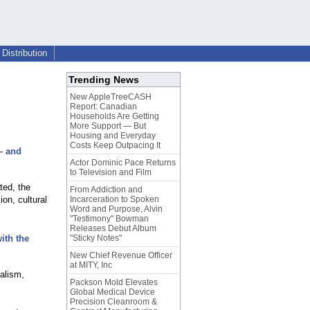
Distribution
Trending News
New AppleTreeCASH
Report: Canadian
Households Are Getting
More Support — But
Housing and Everyday
Costs Keep Outpacing It
— and
Actor Dominic Pace Returns
to Television and Film
ted, the
From Addiction and
on, cultural
Incarceration to Spoken
Word and Purpose, Alvin
"Testimony" Bowman
Releases Debut Album
ith the
"Sticky Notes"
New Chief Revenue Officer
at MITY, Inc
alism,
Packson Mold Elevates
Global Medical Device
Precision Cleanroom &