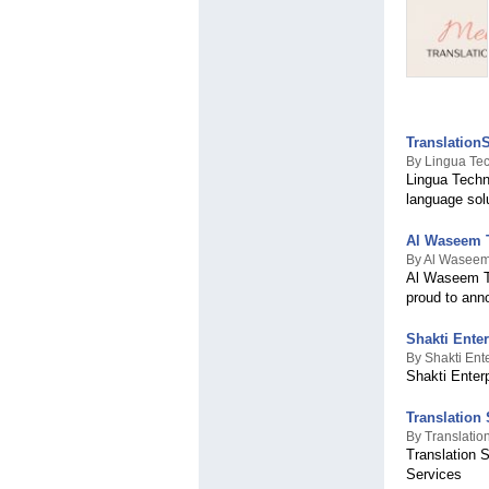
Translation
By Lingua Tec
Lingua Techno
language sol
Al Waseem T
By Al Waseem 
Al Waseem Tra
proud to anno
Shakti Ente
By Shakti Ent
Shakti Enter
Translation
By Translatio
Translation 
Services