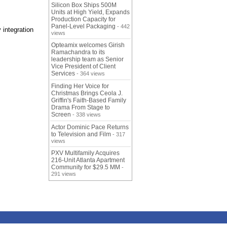
Silicon Box Ships 500M
Units at High Yield, Expands
Production Capacity for
Panel-Level Packaging
- 442
 integration
views
Opteamix welcomes Girish
Ramachandra to its
leadership team as Senior
Vice President of Client
Services
- 364 views
Finding Her Voice for
Christmas Brings Ceola J.
Griffin's Faith-Based Family
Drama From Stage to
Screen
- 338 views
Actor Dominic Pace Returns
to Television and Film
- 317
views
PXV Multifamily Acquires
216-Unit Atlanta Apartment
Community for $29.5 MM
-
291 views