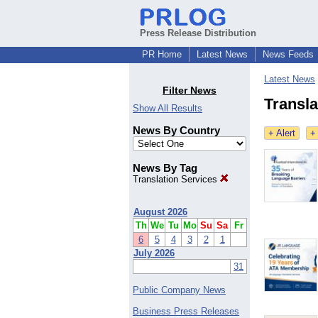
Press Release Distribution
PR Home
Latest News
News Feeds
Latest News
Filter News
Transla
Show All Results
News By Country
+ Alert
+
News By Tag
Translation Services
August 2026
Th
We
Tu
Mo
Su
Sa
Fr
6
5
4
3
2
1
July 2026
31
Public Company News
Business Press Releases