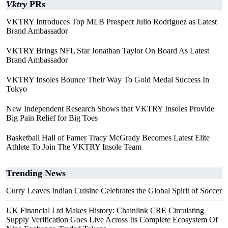
Vktry
PRs
VKTRY Introduces Top MLB Prospect Julio Rodriguez as Latest
Brand Ambassador
VKTRY Brings NFL Star Jonathan Taylor On Board As Latest
Brand Ambassador
VKTRY Insoles Bounce Their Way To Gold Medal Success In
Tokyo
New Independent Research Shows that VKTRY Insoles Provide
Big Pain Relief for Big Toes
Basketball Hall of Famer Tracy McGrady Becomes Latest Elite
Athlete To Join The VKTRY Insole Team
Trending News
Curry Leaves Indian Cuisine Celebrates the Global Spirit of Soccer
UK Financial Ltd Makes History: Chainlink CRE Circulating
Supply Verification Goes Live Across Its Complete Ecosystem Of