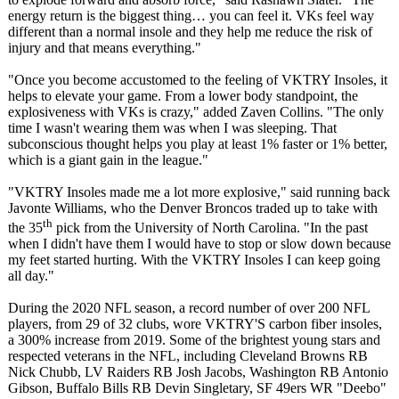
energy return is the biggest thing… you can feel it. VKs feel way
different than a normal insole and they help me reduce the risk of
injury and that means everything."
"Once you become accustomed to the feeling of VKTRY Insoles, it
helps to elevate your game. From a lower body standpoint, the
explosiveness with VKs is crazy," added Zaven Collins. "The only
time I wasn't wearing them was when I was sleeping. That
subconscious thought helps you play at least 1% faster or 1% better,
which is a giant gain in the league."
"VKTRY Insoles made me a lot more explosive," said running back
Javonte Williams, who the Denver Broncos traded up to take with
th
the 35
pick from the University of North Carolina. "In the past
when I didn't have them I would have to stop or slow down because
my feet started hurting. With the VKTRY Insoles I can keep going
all day."
During the 2020 NFL season, a record number of over 200 NFL
players, from 29 of 32 clubs, wore VKTRY'S carbon fiber insoles,
a 300% increase from 2019. Some of the brightest young stars and
respected veterans in the NFL, including Cleveland Browns RB
Nick Chubb, LV Raiders RB Josh Jacobs, Washington RB Antonio
Gibson, Buffalo Bills RB Devin Singletary, SF 49ers WR "Deebo"