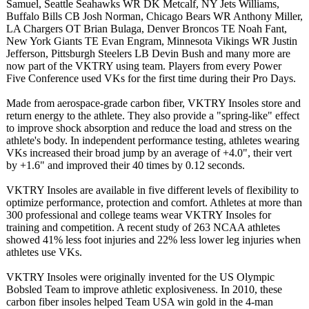
Samuel, Seattle Seahawks WR DK Metcalf, NY Jets Williams,
Buffalo Bills CB Josh Norman, Chicago Bears WR Anthony Miller,
LA Chargers OT Brian Bulaga, Denver Broncos TE Noah Fant,
New York Giants TE Evan Engram, Minnesota Vikings WR Justin
Jefferson, Pittsburgh Steelers LB Devin Bush and many more are
now part of the VKTRY using team. Players from every Power
Five Conference used VKs for the first time during their Pro Days.
Made from aerospace-grade carbon fiber, VKTRY Insoles store and
return energy to the athlete. They also provide a "spring-like"
effect
to improve shock absorption and reduce the load and stress on the
athlete's body. In independent performance testing, athletes wearing
VKs increased their broad jump by an average of +4.0", their vert
by +1.6" and improved their 40 times by 0.12 seconds.
VKTRY Insoles are available in five different levels of flexibility to
optimize performance, protection and comfort. Athletes at more than
300 professional and college teams wear VKTRY Insoles for
training and competition. A recent study of 263 NCAA athletes
showed 41% less foot injuries and 22% less lower leg injuries when
athletes use VKs.
VKTRY Insoles were originally invented for the US Olympic
Bobsled Team to improve athletic explosiveness. In 2010, these
carbon fiber insoles helped Team USA win gold in the 4-man