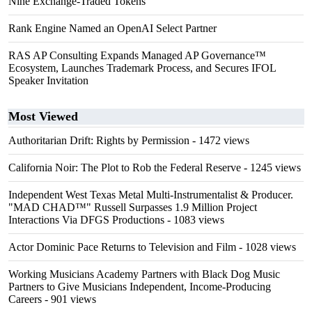
Nine Exchange-Traded Tokens
Rank Engine Named an OpenAI Select Partner
RAS AP Consulting Expands Managed AP Governance™
Ecosystem, Launches Trademark Process, and Secures IFOL
Speaker Invitation
Most Viewed
Authoritarian Drift: Rights by Permission
- 1472 views
California Noir: The Plot to Rob the Federal Reserve
- 1245 views
Independent West Texas Metal Multi-Instrumentalist & Producer.
"MAD CHAD™" Russell Surpasses 1.9 Million Project
Interactions Via DFGS Productions
- 1083 views
Actor Dominic Pace Returns to Television and Film
- 1028 views
Working Musicians Academy Partners with Black Dog Music
Partners to Give Musicians Independent, Income-Producing
Careers
- 901 views