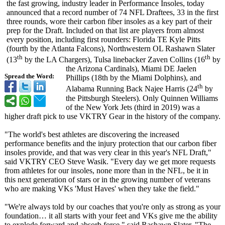
the fast growing, industry leader in Performance Insoles, today
announced that a record number of 74 NFL Draftees, 33 in the first
three rounds, wore their carbon fiber insoles as a key part of their
prep for the Draft. Included on that list are players from almost
every position, including first rounders: Florida TE Kyle Pitts
(fourth by the Atlanta Falcons), Northwestern OL Rashawn Slater
th
th
(13
by the LA Chargers), Tulsa linebacker Zaven Collins (16
by
the Arizona Cardinals), Miami DE Jaelen
Spread the Word:
Phillips (18th by the Miami Dolphins), and
th
Alabama Running Back Najee Harris (24
by
the Pittsburgh Steelers). Only Quinnen Williams
of the New York Jets (third in 2019) was a
higher draft pick to use VKTRY Gear in the history of the company.
"The world's best athletes are discovering the increased
performance benefits and the injury protection that our carbon fiber
insoles provide, and that was very clear in this year's NFL Draft,"
said VKTRY CEO Steve Wasik. "Every day we get more requests
from athletes for our insoles, none more than in the NFL, be it in
this next generation of stars or in the growing number of veterans
who are making VKs 'Must Haves' when they take the field."
"We're always told by our coaches that you're only as strong as your
foundation… it all starts with your feet and VKs give me the ability
to explode forward and absorb force," said Rashawn Slater. "The