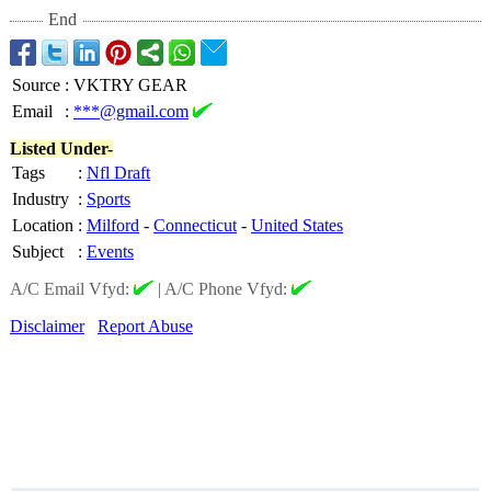
End
Source
:
VKTRY GEAR
Email
:
***@gmail.com
Listed Under-
Tags
:
Nfl Draft
Industry
:
Sports
Location
:
Milford
-
Connecticut
-
United States
Subject
:
Events
A/C Email Vfyd:
|
A/C Phone Vfyd:
Disclaimer
Report Abuse