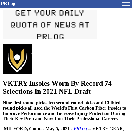
PRLog
VKTRY Insoles Worn By Record 74
Selections In 2021 NFL Draft
Nine first round picks, ten second round picks and 13 third
round picks all used the World's First Carbon Fiber Insoles to
Improve Performance and Increase Injury Protection During
Their Key Prep and Now Into Their Professional Careers
MILFORD, Conn.
-
May 5, 2021
-
PRLog
-- VKTRY GEAR,