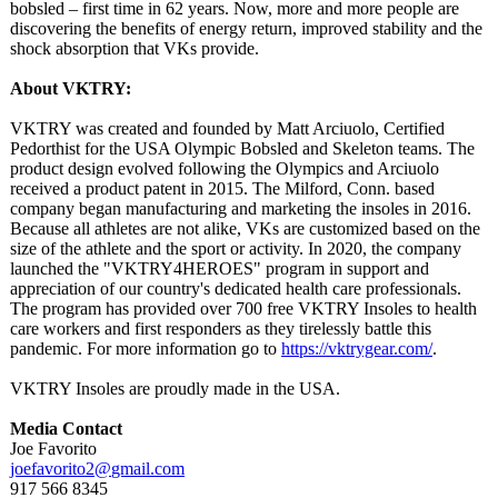
bobsled – first time in 62 years. Now, more and more people are
discovering the benefits of energy return, improved stability and the
shock absorption that VKs provide.
About VKTRY:
VKTRY was created and founded by Matt Arciuolo, Certified
Pedorthist for the USA Olympic Bobsled and Skeleton teams. The
product design evolved following the Olympics and Arciuolo
received a product patent in 2015. The Milford, Conn. based
company began manufacturing and marketing the insoles in 2016.
Because all athletes are not alike, VKs are customized based on the
size of the athlete and the sport or activity. In 2020, the company
launched the "VKTRY4HEROES"
program in support and
appreciation of our country's dedicated health care professionals.
The program has provided over 700 free VKTRY Insoles to health
care workers and first responders as they tirelessly battle this
pandemic. For more information go to
https://vktrygear.com/
.
VKTRY Insoles are proudly made in the USA.
Media Contact
Joe Favorito
joefavorito2@
gmail.com
917 566 8345