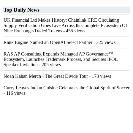
Top Daily News
UK Financial Ltd Makes History: Chainlink CRE Circulating
Supply Verification Goes Live Across Its Complete Ecosystem Of
Nine Exchange-Traded Tokens
- 455 views
Rank Engine Named an OpenAI Select Partner
- 325 views
RAS AP Consulting Expands Managed AP Governance™
Ecosystem, Launches Trademark Process, and Secures IFOL
Speaker Invitation
- 205 views
Noah Kahan Merch - The Great Divide Tour
- 178 views
Curry Leaves Indian Cuisine Celebrates the Global Spirit of Soccer
- 116 views