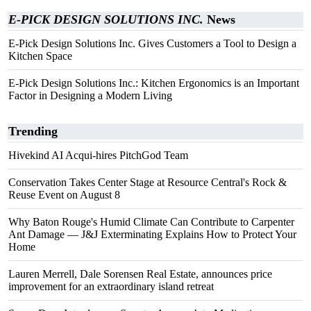
E-PICK DESIGN SOLUTIONS INC.
News
E-Pick Design Solutions Inc. Gives Customers a Tool to Design a
Kitchen Space
E-Pick Design Solutions Inc.: Kitchen Ergonomics is an Important
Factor in Designing a Modern Living
Trending
Hivekind AI Acqui-hires PitchGod Team
Conservation Takes Center Stage at Resource Central's Rock &
Reuse Event on August 8
Why Baton Rouge's Humid Climate Can Contribute to Carpenter
Ant Damage — J&J Exterminating Explains How to Protect Your
Home
Lauren Merrell, Dale Sorensen Real Estate, announces price
improvement for an extraordinary island retreat