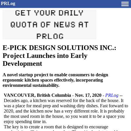
PRLog
E-PICK DESIGN SOLUTIONS INC.:
Project Launches into Early
Development
A novel startup project to enable consumers to design
ergonomic kitchen spaces effectively, incorporating
environmental sustainability.
VANCOUVER, British Columbia
-
Nov. 17, 2020
-
PRLog
--
Decades ago, a kitchen was reserved for the back of the house. It
was a place for meal prep and washing dirty dishes. Fast forward to
2020, and the kitchen now has a very different role. It is probably
the most used room in the house, so you want it to be a space you
enjoy spending time in.
The key is to create a room that is designed to encourage