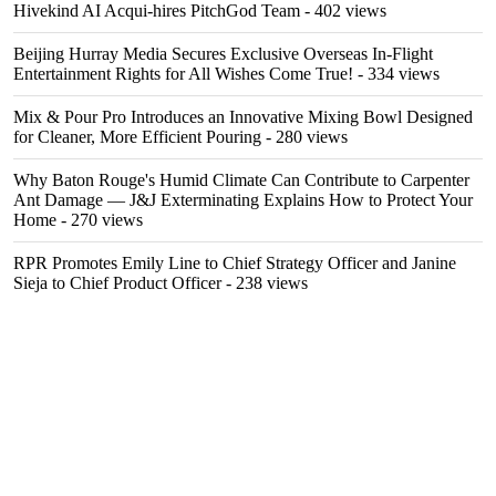
Hivekind AI Acqui-hires PitchGod Team
- 402 views
Beijing Hurray Media Secures Exclusive Overseas In‑Flight
Entertainment Rights for All Wishes Come True!
- 334 views
Mix & Pour Pro Introduces an Innovative Mixing Bowl Designed
for Cleaner, More Efficient Pouring
- 280 views
Why Baton Rouge's Humid Climate Can Contribute to Carpenter
Ant Damage — J&J Exterminating Explains How to Protect Your
Home
- 270 views
RPR Promotes Emily Line to Chief Strategy Officer and Janine
Sieja to Chief Product Officer
- 238 views