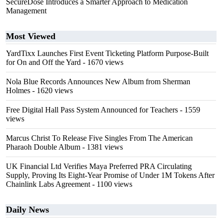
SecureDose Introduces a Smarter Approach to Medication
Management
Most Viewed
YardTixx Launches First Event Ticketing Platform Purpose-Built
for On and Off the Yard
- 1670 views
Nola Blue Records Announces New Album from Sherman
Holmes
- 1620 views
Free Digital Hall Pass System Announced for Teachers
- 1559
views
Marcus Christ To Release Five Singles From The American
Pharaoh Double Album
- 1381 views
UK Financial Ltd Verifies Maya Preferred PRA Circulating
Supply, Proving Its Eight-Year Promise of Under 1M Tokens After
Chainlink Labs Agreement
- 1100 views
Daily News