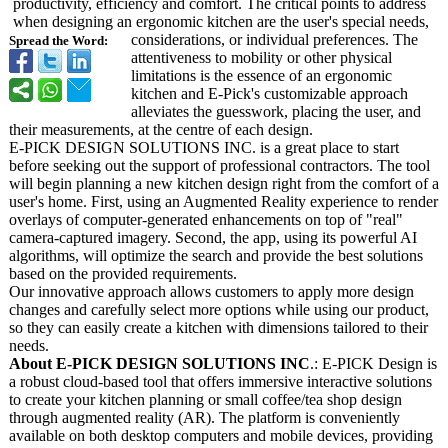
productivity, efficiency and comfort. The critical points to address
when designing an ergonomic kitchen are the user's special needs,
considerations, or individual preferences. The
Spread the Word:
attentiveness to mobility or other physical
limitations is the essence of an ergonomic
kitchen and E-Pick's customizable approach
alleviates the guesswork, placing the user, and
their measurements, at the centre of each design.
E-PICK DESIGN SOLUTIONS INC. is a great place to start
before seeking out the support of professional contractors. The tool
will begin planning a new kitchen design right from the comfort of a
user's home. First, using an Augmented Reality experience to render
overlays of computer-generated enhancements on top of "real"
camera-captured imagery. Second, the app, using its powerful AI
algorithms, will optimize the search and provide the best solutions
based on the provided requirements.
Our innovative approach allows customers to apply more design
changes and carefully select more options while using our product,
so they can easily create a kitchen with dimensions tailored to their
needs.
About E-PICK DESIGN SOLUTIONS INC
.: E-PICK Design is
a robust cloud-based tool that offers immersive interactive solutions
to create your kitchen planning or small coffee/tea shop design
through augmented reality (AR). The platform is conveniently
available on both desktop computers and mobile devices, providing