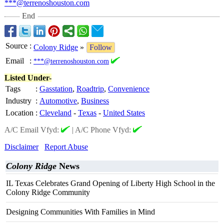
***@terrenoshouston.com
End
Source
:
Colony Ridge
»
Follow
Email
:
***@terrenoshouston.com
Listed Under-
Tags
:
Gasstation
,
Roadtrip
,
Convenience
Industry
:
Automotive
,
Business
Location
:
Cleveland
-
Texas
-
United States
A/C Email Vfyd:
|
A/C Phone Vfyd:
Disclaimer
Report Abuse
Colony Ridge
News
IL Texas Celebrates Grand Opening of Liberty High School in the
Colony Ridge Community
Designing Communities With Families in Mind