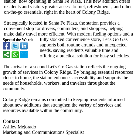
station, now operating in Santa Fe Plaza. This new addition offers
residents and visitors greater access to fuel, refreshments, and other
on-the-go essentials, right in the heart of Colony Ridge.
Strategically located in Santa Fe Plaza, the station provides a
convenient stop for drivers, commuters, and shoppers, helping
make daily travel more efficient. With modern fueling options and a
fully stocked convenience store, Let's Go Gas
Spread the Word:
supports both routine errands and unexpected
needs, saving residents valuable time and
offering a practical solution for busy schedules.
The arrival of a second Let's Go Gas station reflects the ongoing
growth of services in Colony Ridge. By bringing essential resources
closer to home, the station enhances accessibility and supports the
needs of households, workers, and travelers throughout the
community.
Colony Ridge remains committed to keeping residents informed
about new additions that strengthen the variety of services and
resources available within the community.
Contact
Ashley Mejorado
Marketing and Communications Specialist