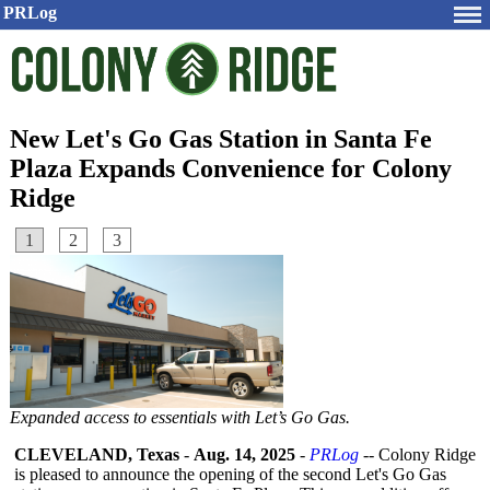
PRLog
New Let's Go Gas Station in Santa Fe
Plaza Expands Convenience for Colony
Ridge
1
2
3
Expanded access to essentials with Let’s Go Gas.
CLEVELAND, Texas
-
Aug. 14, 2025
-
PRLog
-- Colony Ridge
is pleased to announce the opening of the second Let's Go Gas