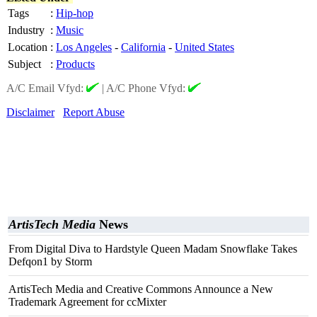
Tags
:
Hip-hop
Industry
:
Music
Location
:
Los Angeles
-
California
-
United States
Subject
:
Products
A/C Email Vfyd:
|
A/C Phone Vfyd:
Disclaimer
Report Abuse
ArtisTech Media
News
From Digital Diva to Hardstyle Queen Madam Snowflake Takes
Defqon1 by Storm
ArtisTech Media and Creative Commons Announce a New
Trademark Agreement for ccMixter