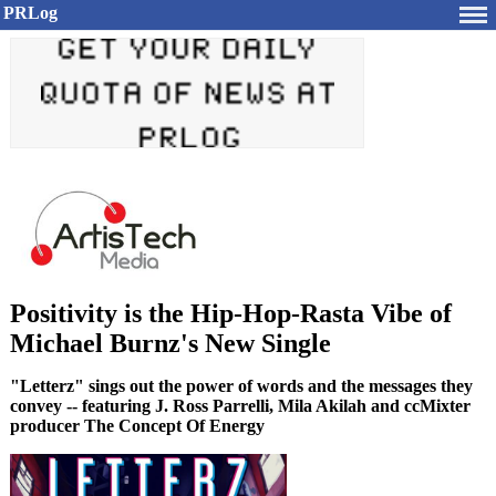
PRLog
Positivity is the Hip-Hop-Rasta Vibe of
Michael Burnz's New Single
"Letterz" sings out the power of words and the messages they
convey -- featuring J. Ross Parrelli, Mila Akilah and ccMixter
producer The Concept Of Energy