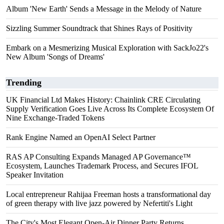
Album 'New Earth' Sends a Message in the Melody of Nature
Sizzling Summer Soundtrack that Shines Rays of Positivity
Embark on a Mesmerizing Musical Exploration with SackJo22's
New Album 'Songs of Dreams'
Trending
UK Financial Ltd Makes History: Chainlink CRE Circulating
Supply Verification Goes Live Across Its Complete Ecosystem Of
Nine Exchange-Traded Tokens
Rank Engine Named an OpenAI Select Partner
RAS AP Consulting Expands Managed AP Governance™
Ecosystem, Launches Trademark Process, and Secures IFOL
Speaker Invitation
Local entrepreneur Rahijaa Freeman hosts a transformational day
of green therapy with live jazz powered by Nefertiti's Light
The City's Most Elegant Open-Air Dinner Party Returns