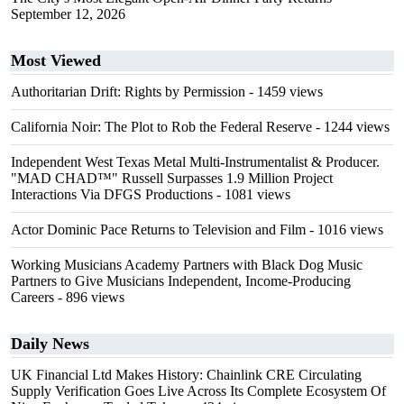
September 12, 2026
Most Viewed
Authoritarian Drift: Rights by Permission
- 1459 views
California Noir: The Plot to Rob the Federal Reserve
- 1244 views
Independent West Texas Metal Multi-Instrumentalist & Producer.
"MAD CHAD™" Russell Surpasses 1.9 Million Project
Interactions Via DFGS Productions
- 1081 views
Actor Dominic Pace Returns to Television and Film
- 1016 views
Working Musicians Academy Partners with Black Dog Music
Partners to Give Musicians Independent, Income-Producing
Careers
- 896 views
Daily News
UK Financial Ltd Makes History: Chainlink CRE Circulating
Supply Verification Goes Live Across Its Complete Ecosystem Of