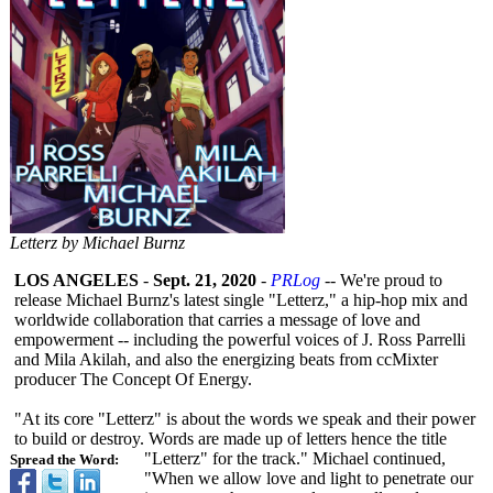
Letterz by Michael Burnz
LOS ANGELES
-
Sept. 21, 2020
-
PRLog
-- We're proud to
release Michael Burnz's latest single "Letterz," a hip-hop mix and
worldwide collaboration that carries a message of love and
empowerment -- including the powerful voices of J. Ross Parrelli
and Mila Akilah, and also the energizing beats from ccMixter
producer The Concept Of Energy.
"At its core "Letterz" is about the words we speak and their power
to build or destroy. Words are made up of letters hence the title
"Letterz" for the track." Michael continued,
Spread the Word:
"When we allow love and light to penetrate our