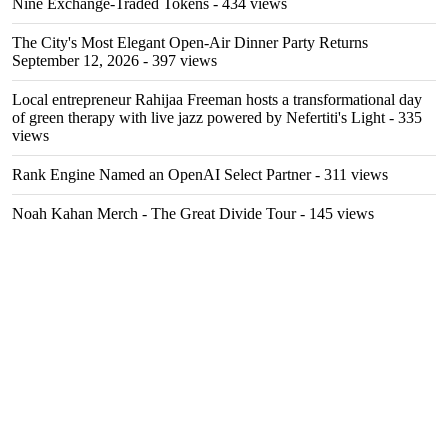
Nine Exchange-Traded Tokens
- 434 views
The City's Most Elegant Open-Air Dinner Party Returns
September 12, 2026
- 397 views
Local entrepreneur Rahijaa Freeman hosts a transformational day
of green therapy with live jazz powered by Nefertiti's Light
- 335
views
Rank Engine Named an OpenAI Select Partner
- 311 views
Noah Kahan Merch - The Great Divide Tour
- 145 views