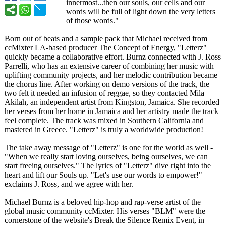
innermost...then our souls, our cells and our
words will be full of light down the very letters
of those words."
Born out of beats and a sample pack that Michael received from
ccMixter LA-based producer The Concept of Energy, "Letterz"
quickly became a collaborative effort. Burnz connected with J. Ross
Parrelli, who has an extensive career of combining her music with
uplifting community projects, and her melodic contribution became
the chorus line. After working on demo versions of the track, the
two felt it needed an infusion of reggae, so they contacted Mila
Akilah, an independent artist from Kingston, Jamaica. She recorded
her verses from her home in Jamaica and her artistry made the track
feel complete. The track was mixed in Southern California and
mastered in Greece. "Letterz" is truly a worldwide production!
The take away message of "Letterz" is one for the world as well -
"When we really start loving ourselves, being ourselves, we can
start freeing ourselves." The lyrics of "Letterz" dive right into the
heart and lift our Souls up. "Let's use our words to empower!"
exclaims J. Ross, and we agree with her.
Michael Burnz is a beloved hip-hop and rap-verse artist of the
global music community ccMixter. His verses "BLM" were the
cornerstone of the website's Break the Silence Remix Event, in