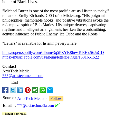
honor of Black Lives.
"Michael Burnz is one of the most prolific artists I listen to today,"
remarked Emily Richards, CEO of ccMixter.org. "His poignant
philosophies, memorable hooks, and positive vibrations evoke the
redemptive spirit of Bob Marley. His unique rhymes, captivating
rhythms and intelligent arrangements hearken the wordsmithing,
activist influence of Public Enemy, Ice Cube and the Roots."
"Letterz" is available for listening everywhere.
https://open.spotify.com/
album/3q5PZYB8lnwTeEHxS6JuGD
https://music.apple.com/
us/album/letterz-
single/1531651522
Contact
ArtisTech Media
***@artistechmedia.com
End
Source
:
ArtisTech Media
»
Follow
Email
:
***@artistechmedia.com
Listed Under-