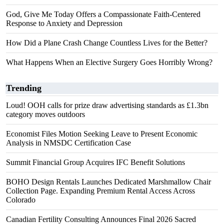
God, Give Me Today Offers a Compassionate Faith-Centered
Response to Anxiety and Depression
How Did a Plane Crash Change Countless Lives for the Better?
What Happens When an Elective Surgery Goes Horribly Wrong?
Trending
Loud! OOH calls for prize draw advertising standards as £1.3bn
category moves outdoors
Economist Files Motion Seeking Leave to Present Economic
Analysis in NMSDC Certification Case
Summit Financial Group Acquires IFC Benefit Solutions
BOHO Design Rentals Launches Dedicated Marshmallow Chair
Collection Page. Expanding Premium Rental Access Across
Colorado
Canadian Fertility Consulting Announces Final 2026 Sacred