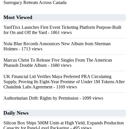
Surrogacy Retreats Across Canada
Most Viewed
YardTixx Launches First Event Ticketing Platform Purpose-Built
for On and Off the Yard
- 1861 views
Nola Blue Records Announces New Album from Sherman
Holmes
- 1713 views
Marcus Christ To Release Five Singles From The American
Pharaoh Double Album
- 1680 views
UK Financial Ltd Verifies Maya Preferred PRA Circulating
Supply, Proving Its Eight-Year Promise of Under 1M Tokens After
Chainlink Labs Agreement
- 1169 views
Authoritarian Drift: Rights by Permission
- 1099 views
Daily News
Silicon Box Ships 500M Units at High Yield, Expands Production
Capacity for Panel-Level Packaging
- 495 views