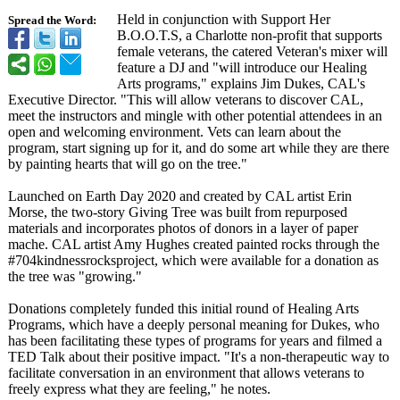
Held in conjunction with Support Her
Spread the Word:
B.O.O.T.S, a Charlotte non-profit that supports
female veterans, the catered Veteran's mixer will
feature a DJ and "will introduce our Healing
Arts programs," explains Jim Dukes, CAL's
Executive Director. "This will allow veterans to discover CAL,
meet the instructors and mingle with other potential attendees in an
open and welcoming environment. Vets can learn about the
program, start signing up for it, and do some art while they are there
by painting hearts that will go on the tree."
Launched on Earth Day 2020 and created by CAL artist Erin
Morse, the two-story Giving Tree was built from repurposed
materials and incorporates photos of donors in a layer of paper
mache. CAL artist Amy Hughes created painted rocks through the
#704kindnessrocksproject, which were available for a donation as
the tree was "growing."
Donations completely funded this initial round of Healing Arts
Programs, which have a deeply personal meaning for Dukes, who
has been facilitating these types of programs for years and filmed a
TED Talk about their positive impact. "It's a non-therapeutic way to
facilitate conversation in an environment that allows veterans to
freely express what they are feeling," he notes.