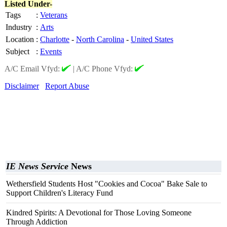
Listed Under-
Tags
:
Veterans
Industry
:
Arts
Location
:
Charlotte
-
North Carolina
-
United States
Subject
:
Events
A/C Email Vfyd:
|
A/C Phone Vfyd:
Disclaimer
Report Abuse
IE News Service
News
Wethersfield Students Host "Cookies and Cocoa" Bake Sale to
Support Children's Literacy Fund
Kindred Spirits: A Devotional for Those Loving Someone
Through Addiction