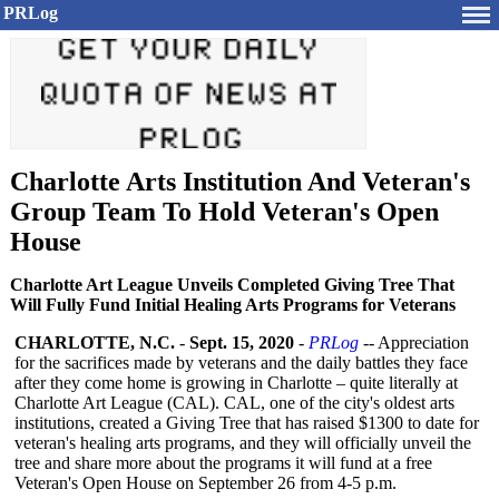
PRLog
Charlotte Arts Institution And Veteran's
Group Team To Hold Veteran's Open
House
Charlotte Art League Unveils Completed Giving Tree That
Will Fully Fund Initial Healing Arts Programs for Veterans
CHARLOTTE, N.C.
-
Sept. 15, 2020
-
PRLog
-- Appreciation
for the sacrifices made by veterans and the daily battles they face
after they come home is growing in Charlotte – quite literally at
Charlotte Art League (CAL). CAL, one of the city's oldest arts
institutions, created a Giving Tree that has raised $1300 to date for
veteran's healing arts programs, and they will officially unveil the
tree and share more about the programs it will fund at a free
Veteran's Open House on September 26 from 4-5 p.m.