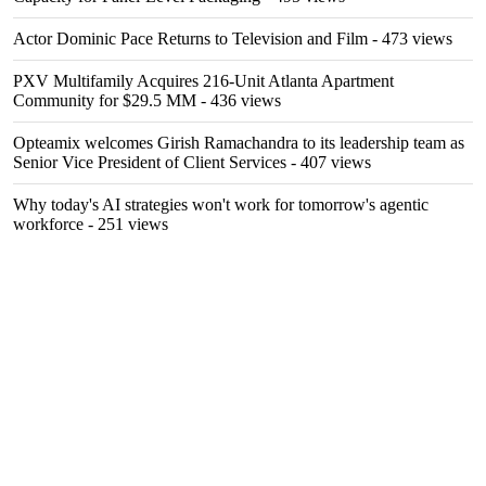
Actor Dominic Pace Returns to Television and Film
- 473 views
PXV Multifamily Acquires 216-Unit Atlanta Apartment
Community for $29.5 MM
- 436 views
Opteamix welcomes Girish Ramachandra to its leadership team as
Senior Vice President of Client Services
- 407 views
Why today's AI strategies won't work for tomorrow's agentic
workforce
- 251 views