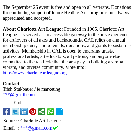
The September 26 event is free and open to all veterans. Donations
for continuing support of future Healing Arts programs are always
appreciated and accepted.
About Charlotte Art League:
Founded in 1965, Charlotte Art
League has served as an accessible gateway to the arts experience
for art lovers of all ages and backgrounds. CAL relies on annual
membership dues, studio rentals, donations, and grants to sustain its
activities. Membership in CAL is open to emerging artists,
professional artists, art educators, art patrons, and anyone else
committed to the vital role that the arts play in building a strong,
vibrant, and diverse community. More info:
http://www.charlotteartleague.org
.
Contact
Trish Stukbauer / ie marketing
***@gmail.com
End
Source
:
Charlotte Art League
Email
:
***@gmail.com