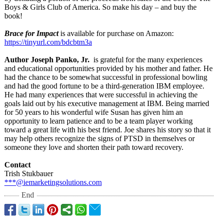
Boys & Girls Club of America. So make his day – and buy the
book!
Brace for Impact
is available for purchase on Amazon:
https://tinyurl.com/
bdcbtm3a
Author Joseph Panko, Jr.
is grateful for the many experiences
and educational opportunities provided by his mother and father. He
had the chance to be somewhat successful in professional bowling
and had the good fortune to be a third-generation IBM employee.
He had many experiences that were successful in achieving the
goals laid out by his executive management at IBM. Being married
for 50 years to his wonderful wife Susan has given him an
opportunity to learn patience and to be a team player working
toward a great life with his best friend. Joe shares his story so that it
may help others recognize the signs of PTSD in themselves or
someone they love and shorten their path toward recovery.
Contact
Trish Stukbauer
***@iemarketingsolutions.com
End