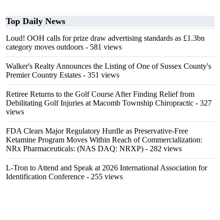
Top Daily News
Loud! OOH calls for prize draw advertising standards as £1.3bn
category moves outdoors
- 581 views
Walker's Realty Announces the Listing of One of Sussex County's
Premier Country Estates
- 351 views
Retiree Returns to the Golf Course After Finding Relief from
Debilitating Golf Injuries at Macomb Township Chiropractic
- 327
views
FDA Clears Major Regulatory Hurdle as Preservative-Free
Ketamine Program Moves Within Reach of Commercialization:
NRx Pharmaceuticals: (NAS DAQ: NRXP)
- 282 views
L-Tron to Attend and Speak at 2026 International Association for
Identification Conference
- 255 views