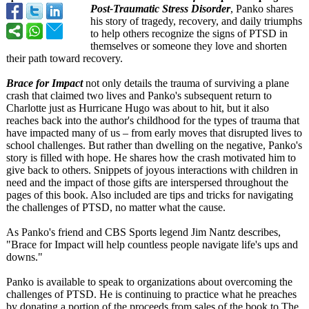
Post-Traumatic Stress Disorder
, Panko shares
his story of tragedy, recovery, and daily triumphs
to help others recognize the signs of PTSD in
themselves or someone they love and shorten
their path toward recovery.
Brace for Impact
not only details the trauma of surviving a plane
crash that claimed two lives and Panko's subsequent return to
Charlotte just as Hurricane Hugo was about to hit, but it also
reaches back into the author's childhood for the types of trauma that
have impacted many of us – from early moves that disrupted lives to
school challenges. But rather than dwelling on the negative, Panko's
story is filled with hope. He shares how the crash motivated him to
give back to others. Snippets of joyous interactions with children in
need and the impact of those gifts are interspersed throughout the
pages of this book. Also included are tips and tricks for navigating
the challenges of PTSD, no matter what the cause.
As Panko's friend and CBS Sports legend Jim Nantz describes,
"Brace for Impact will help countless people navigate life's ups and
downs."
Panko is available to speak to organizations about overcoming the
challenges of PTSD. He is continuing to practice what he preaches
by donating a portion of the proceeds from sales of the book to The