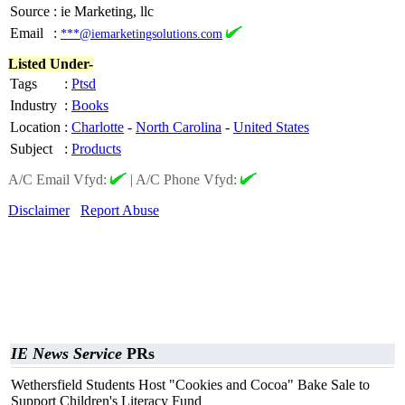
Source
:
ie Marketing, llc
Email
:
***@iemarketingsolutions.com
Listed Under-
Tags
:
Ptsd
Industry
:
Books
Location
:
Charlotte
-
North Carolina
-
United States
Subject
:
Products
A/C Email Vfyd:
|
A/C Phone Vfyd:
Disclaimer
Report Abuse
IE News Service
PRs
Wethersfield Students Host "Cookies and Cocoa" Bake Sale to
Support Children's Literacy Fund