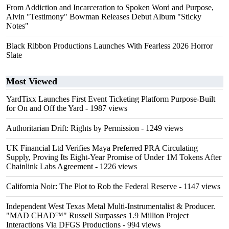
From Addiction and Incarceration to Spoken Word and Purpose,
Alvin "Testimony" Bowman Releases Debut Album "Sticky
Notes"
Black Ribbon Productions Launches With Fearless 2026 Horror
Slate
Most Viewed
YardTixx Launches First Event Ticketing Platform Purpose-Built
for On and Off the Yard
- 1987 views
Authoritarian Drift: Rights by Permission
- 1249 views
UK Financial Ltd Verifies Maya Preferred PRA Circulating
Supply, Proving Its Eight-Year Promise of Under 1M Tokens After
Chainlink Labs Agreement
- 1226 views
California Noir: The Plot to Rob the Federal Reserve
- 1147 views
Independent West Texas Metal Multi-Instrumentalist & Producer.
"MAD CHAD™" Russell Surpasses 1.9 Million Project
Interactions Via DFGS Productions
- 994 views