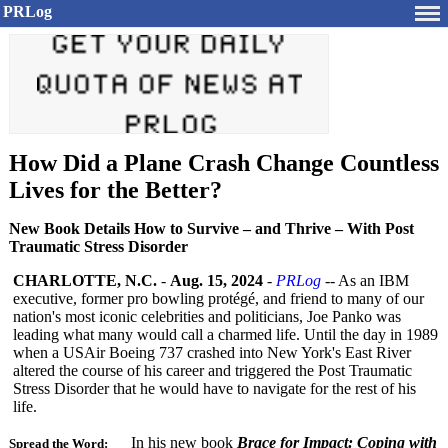
PRLog
How Did a Plane Crash Change Countless
Lives for the Better?
New Book Details How to Survive – and Thrive – With Post
Traumatic Stress Disorder
CHARLOTTE, N.C.
-
Aug. 15, 2024
-
PRLog
-- As an IBM
executive, former pro bowling protégé, and friend to many of our
nation's most iconic celebrities and politicians, Joe Panko was
leading what many would call a charmed life. Until the day in 1989
when a USAir Boeing 737 crashed into New York's East River
altered the course of his career and triggered the Post Traumatic
Stress Disorder that he would have to navigate for the rest of his
life.
In his new book
Brace for Impact: Coping with
Spread the Word: