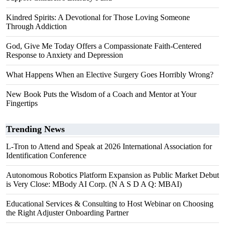
Kindred Spirits: A Devotional for Those Loving Someone
Through Addiction
God, Give Me Today Offers a Compassionate Faith-Centered
Response to Anxiety and Depression
What Happens When an Elective Surgery Goes Horribly Wrong?
New Book Puts the Wisdom of a Coach and Mentor at Your
Fingertips
Trending News
L-Tron to Attend and Speak at 2026 International Association for
Identification Conference
Autonomous Robotics Platform Expansion as Public Market Debut
is Very Close: MBody AI Corp. (N A S D A Q: MBAI)
Educational Services & Consulting to Host Webinar on Choosing
the Right Adjuster Onboarding Partner