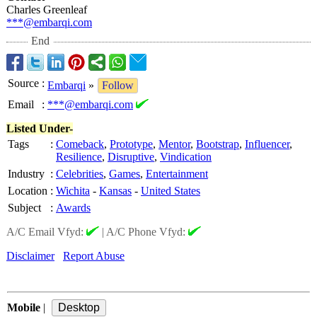
Charles Greenleaf
***@embarqi.com
End
Source
:
Embarqi
»
Follow
Email
:
***@embarqi.com
Listed Under-
Tags
:
Comeback
,
Prototype
,
Mentor
,
Bootstrap
,
Influencer
,
Resilience
,
Disruptive
,
Vindication
Industry
:
Celebrities
,
Games
,
Entertainment
Location
:
Wichita
-
Kansas
-
United States
Subject
:
Awards
A/C Email Vfyd:
|
A/C Phone Vfyd:
Disclaimer
Report Abuse
Mobile
|