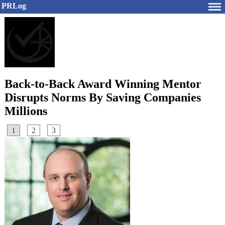
PRLog
Back-to-Back Award Winning Mentor
Disrupts Norms By Saving Companies
Millions
1
2
3