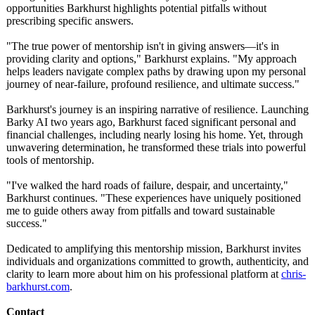
opportunities Barkhurst highlights potential pitfalls without
prescribing specific answers.
"The true power of mentorship isn't in giving answers—it's in
providing clarity and options," Barkhurst explains. "My approach
helps leaders navigate complex paths by drawing upon my personal
journey of near-failure, profound resilience, and ultimate success."
Barkhurst's journey is an inspiring narrative of resilience. Launching
Barky AI two years ago, Barkhurst faced significant personal and
financial challenges, including nearly losing his home. Yet, through
unwavering determination, he transformed these trials into powerful
tools of mentorship.
"I've walked the hard roads of failure, despair, and uncertainty,"
Barkhurst continues. "These experiences have uniquely positioned
me to guide others away from pitfalls and toward sustainable
success."
Dedicated to amplifying this mentorship mission, Barkhurst invites
individuals and organizations committed to growth, authenticity, and
clarity to learn more about him on his professional platform at
chris-
barkhurst.com
.
Contact