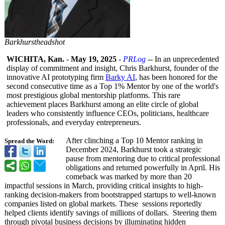
Barkhurstheadshot
WICHITA, Kan.
-
May 19, 2025
-
PRLog
-- In an unprecedented
display of commitment and insight, Chris Barkhurst, founder of the
innovative AI prototyping firm
Barky AI
, has been honored for the
second consecutive time as a Top 1% Mentor by one of the world's
most prestigious global mentorship platforms. This rare
achievement places Barkhurst among an elite circle of global
leaders who consistently influence CEOs, politicians, healthcare
professionals, and everyday entrepreneurs.
After clinching a Top 10 Mentor ranking in
Spread the Word:
December 2024, Barkhurst took a strategic
pause from mentoring due to critical professional
obligations and returned powerfully in April. His
comeback was marked by more than 20
impactful sessions in March, providing critical insights to high-
ranking decision-makers from bootstrapped startups to well-known
companies listed on global markets. These sessions reportedly
helped clients identify savings of millions of dollars. Steering them
through pivotal business decisions by illuminating hidden