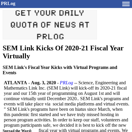
PRLog
SEM Link Kicks Of 2020-21 Fiscal Year
Virtually
SEM Link's Fiscal Year Kicks with Virtual Programs and
Events
ATLANTA
-
Aug. 3, 2020
-
PRLog
-- Science, Engineering and
Mathematics Link Inc. (SEM Link) will kick-off its 2020-21 fiscal
year and our 15th year of programming on August 1st and will
continue virtually until December 2020.. SEM Link's programs and
events will take place via social media platforms and virtual events.
" SEM Link's programs have been on hiatus since March, when
this pandemic first started and we have truly missed hosting in
person program activities. In order to keep our staff, volunteers and
program participants safe, we decided it is best to kick off the new
fiscal year with virtual programs and events. We
Spread the Word: