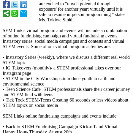
are excited to "unveil potential through
exposure' for another year; virtually until it is
safe to resume in-person programming " states
Ms. Tokiwa Smith.
SEM Link's virtual program and events will include a combination
of online fundraising campaign and virtual fundraising events,
Instastory series, social media campaigns and contests and virtual
STEM events. Some of our virtual program activities are:
• Instastory Series (weekly), where we discuss a different real world
STEM topic
• IG Takeovers (monthly)- a STEM professional takes over our
Instagram page
• STEM in the City Workshops-introduce youth to earth and
environmental science
• Teen Science Cafe- STEM professionals share their career journey
and STEM field with teens
• Tick Tock STEM-Teens Creating 60 seconds or less videos about
STEM topics on social media
SEM Links online fundraising campaigns and events include:
• Back to STEM Fundraising Campaign Kick-off and Virtual
Happy Hour- Thursday, August 20th