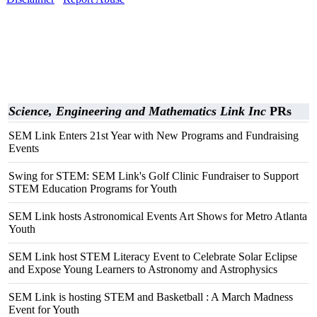
Science, Engineering and Mathematics Link Inc
PRs
SEM Link Enters 21st Year with New Programs and Fundraising
Events
Swing for STEM: SEM Link's Golf Clinic Fundraiser to Support
STEM Education Programs for Youth
SEM Link hosts Astronomical Events Art Shows for Metro Atlanta
Youth
SEM Link host STEM Literacy Event to Celebrate Solar Eclipse
and Expose Young Learners to Astronomy and Astrophysics
SEM Link is hosting STEM and Basketball : A March Madness
Event for Youth