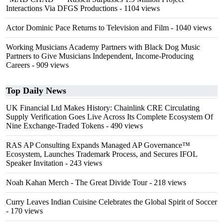
Interactions Via DFGS Productions
- 1104 views
Actor Dominic Pace Returns to Television and Film
- 1040 views
Working Musicians Academy Partners with Black Dog Music
Partners to Give Musicians Independent, Income-Producing
Careers
- 909 views
Top Daily News
UK Financial Ltd Makes History: Chainlink CRE Circulating
Supply Verification Goes Live Across Its Complete Ecosystem Of
Nine Exchange-Traded Tokens
- 490 views
RAS AP Consulting Expands Managed AP Governance™
Ecosystem, Launches Trademark Process, and Secures IFOL
Speaker Invitation
- 243 views
Noah Kahan Merch - The Great Divide Tour
- 218 views
Curry Leaves Indian Cuisine Celebrates the Global Spirit of Soccer
- 170 views