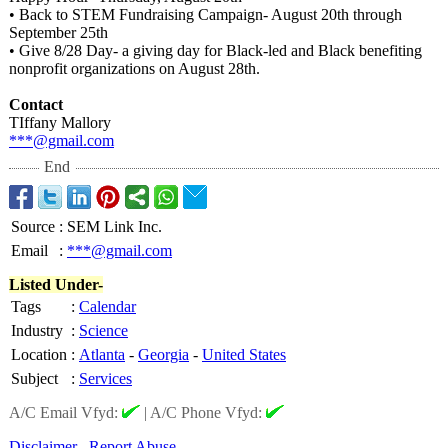
• Back to STEM Fundraising Campaign- August 20th through
September 25th
• Give 8/28 Day- a giving day for Black-led and Black benefiting
nonprofit organizations on August 28th.
Contact
TIffany Mallory
***@gmail.com
End
Source
:
SEM Link Inc.
Email
:
***@gmail.com
Listed Under-
Tags
:
Calendar
Industry
:
Science
Location
:
Atlanta
-
Georgia
-
United States
Subject
:
Services
A/C Email Vfyd:
|
A/C Phone Vfyd:
Disclaimer
Report Abuse