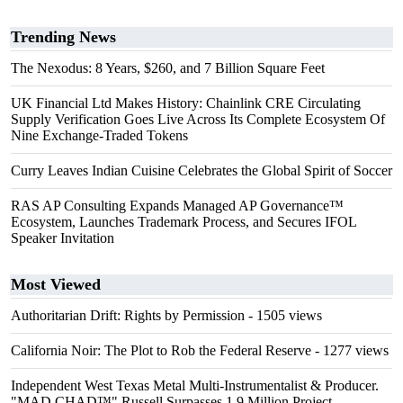
Trending News
The Nexodus: 8 Years, $260, and 7 Billion Square Feet
UK Financial Ltd Makes History: Chainlink CRE Circulating
Supply Verification Goes Live Across Its Complete Ecosystem Of
Nine Exchange-Traded Tokens
Curry Leaves Indian Cuisine Celebrates the Global Spirit of Soccer
RAS AP Consulting Expands Managed AP Governance™
Ecosystem, Launches Trademark Process, and Secures IFOL
Speaker Invitation
Most Viewed
Authoritarian Drift: Rights by Permission
- 1505 views
California Noir: The Plot to Rob the Federal Reserve
- 1277 views
Independent West Texas Metal Multi-Instrumentalist & Producer.
"MAD CHAD™" Russell Surpasses 1.9 Million Project