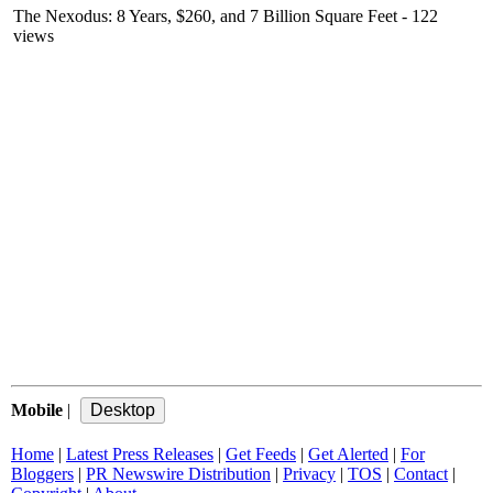
The Nexodus: 8 Years, $260, and 7 Billion Square Feet
- 122
views
Mobile
|
Home
|
Latest Press Releases
|
Get Feeds
|
Get Alerted
|
For
Bloggers
|
PR Newswire Distribution
|
Privacy
|
TOS
|
Contact
|