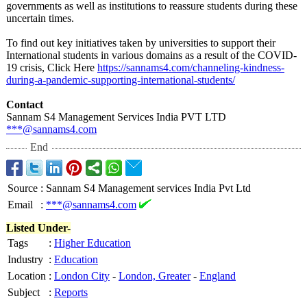
governments as well as institutions to reassure students during these
uncertain times.
To find out key initiatives taken by universities to support their
International students in various domains as a result of the COVID-
19 crisis, Click Here
https://sannams4.com/
channeling-kindness-
during-a-pandemic-
supporting-international-
students/
Contact
Sannam S4 Management Services India PVT LTD
***@sannams4.com
End
Source
:
Sannam S4 Management services India Pvt Ltd
Email
:
***@sannams4.com
Listed Under-
Tags
:
Higher Education
Industry
:
Education
Location
:
London City
-
London, Greater
-
England
Subject
:
Reports