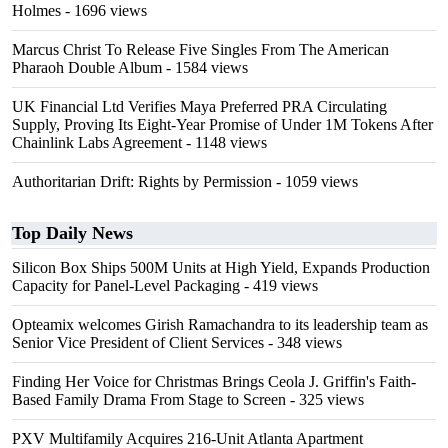
Holmes
- 1696 views
Marcus Christ To Release Five Singles From The American
Pharaoh Double Album
- 1584 views
UK Financial Ltd Verifies Maya Preferred PRA Circulating
Supply, Proving Its Eight-Year Promise of Under 1M Tokens After
Chainlink Labs Agreement
- 1148 views
Authoritarian Drift: Rights by Permission
- 1059 views
Top Daily News
Silicon Box Ships 500M Units at High Yield, Expands Production
Capacity for Panel-Level Packaging
- 419 views
Opteamix welcomes Girish Ramachandra to its leadership team as
Senior Vice President of Client Services
- 348 views
Finding Her Voice for Christmas Brings Ceola J. Griffin's Faith-
Based Family Drama From Stage to Screen
- 325 views
PXV Multifamily Acquires 216-Unit Atlanta Apartment