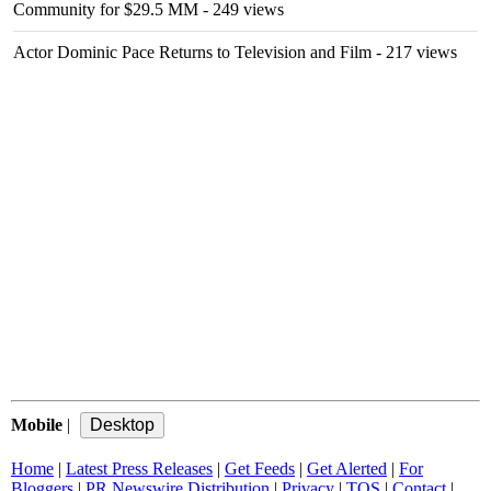
Community for $29.5 MM
- 249 views
Actor Dominic Pace Returns to Television and Film
- 217 views
Mobile
|
Home
|
Latest Press Releases
|
Get Feeds
|
Get Alerted
|
For
Bloggers
|
PR Newswire Distribution
|
Privacy
|
TOS
|
Contact
|