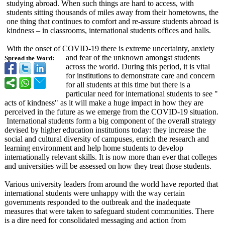
studying abroad. When such things are hard to access, with
students sitting thousands of miles away from their hometowns, the
one thing that continues to comfort and re-assure students abroad is
kindness – in classrooms, international students offices and halls.
With the onset of COVID-19 there is extreme uncertainty, anxiety
and fear of the unknown amongst students
Spread the Word:
across the world. During this period, it is vital
for institutions to demonstrate care and concern
for all students at this time but there is a
particular need for international students to see "
acts of kindness" as it will make a huge impact in how they are
perceived in the future as we emerge from the COVID-19 situation.
International students form a big component of the overall strategy
devised by higher education institutions today: they increase the
social and cultural diversity of campuses, enrich the research and
learning environment and help home students to develop
internationally relevant skills. It is now more than ever that colleges
and universities will be assessed on how they treat those students.
Various university leaders from around the world have reported that
international students were unhappy with the way certain
governments responded to the outbreak and the inadequate
measures that were taken to safeguard student communities. There
is a dire need for consolidated messaging and action from