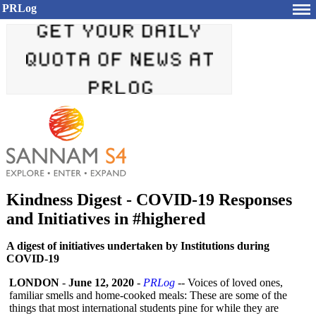
PRLog
Kindness Digest - COVID-19 Responses
and Initiatives in #highered
A digest of initiatives undertaken by Institutions during
COVID-19
LONDON
-
June 12, 2020
-
PRLog
-- Voices of loved ones,
familiar smells and home-cooked meals: These are some of the
things that most international students pine for while they are