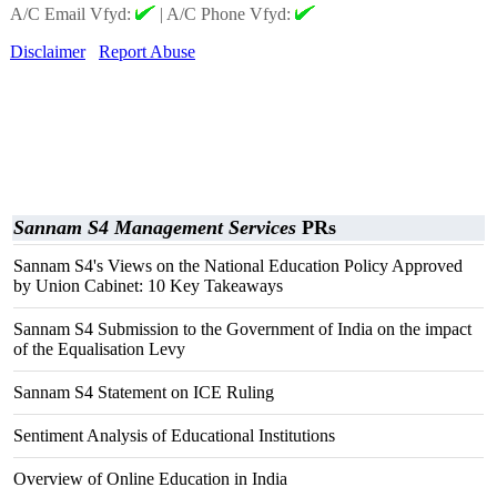
A/C Email Vfyd:
|
A/C Phone Vfyd:
Disclaimer
Report Abuse
Sannam S4 Management Services
PRs
Sannam S4's Views on the National Education Policy Approved
by Union Cabinet: 10 Key Takeaways
Sannam S4 Submission to the Government of India on the impact
of the Equalisation Levy
Sannam S4 Statement on ICE Ruling
Sentiment Analysis of Educational Institutions
Overview of Online Education in India