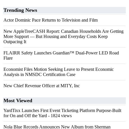
Trending News
Actor Dominic Pace Returns to Television and Film
New AppleTreeCASH Report: Canadian Households Are Getting
More Support — But Housing and Everyday Costs Keep
Outpacing It
FLAIRR Safety Launches Guardian™ Dual-Power LED Road
Flare
Economist Files Motion Seeking Leave to Present Economic
Analysis in NMSDC Certification Case
New Chief Revenue Officer at MITY, Inc
Most Viewed
YardTixx Launches First Event Ticketing Platform Purpose-Built
for On and Off the Yard
- 1824 views
Nola Blue Records Announces New Album from Sherman