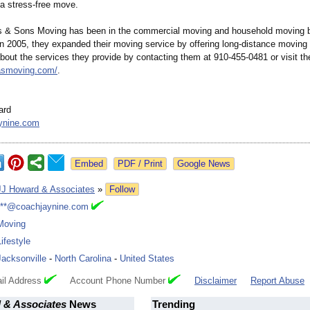
 a stress-free move.
s & Sons Moving has been in the commercial moving and household moving 
In 2005, they expanded their moving service by offering long-distance moving
out the services they provide by contacting them at 910-455-0481 or visit th
masmoving.com/
.
ard
ynine.com
Google News
JJ Howard & Associates
»
Follow
***@coachjaynine.com
Moving
Lifestyle
Jacksonville
-
North Carolina
-
United States
il Address
Account Phone Number
Disclaimer
Report Abuse
 & Associates
News
Trending