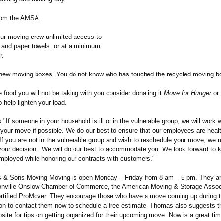
from the AMSA:
our moving crew unlimited access to
, and paper towels or at a minimum
r.
new moving boxes. You do not know who has touched the recycled moving b
e food you will not be taking with you consider donating it
Move for Hunger
or 
o help lighten your load.
If someone in your household is ill or in the vulnerable group, we will work 
 your move if possible. We do our best to ensure that our employees are heal
 If you are not in the vulnerable group and wish to reschedule your move, we 
your decision. We will do our best to accommodate you. We look forward to k
ployed while honoring our contracts with customers."
s & Sons Moving Moving is open Monday – Friday from 8 am – 5 pm. They a
nville-
Onslow Chamber of Commerce, the American Moving & Storage Associ
ertified ProMover. They encourage those who have a move coming up during 
n to contact them now to schedule a free estimate. Thomas also suggests 
ebsite for tips on getting organized for their upcoming move. Now is a great tim