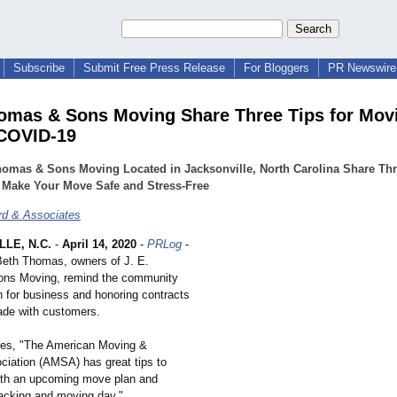
Subscribe
Submit Free Press Release
For Bloggers
PR Newswire 
homas & Sons Moving Share Three Tips for Mov
COVID-19
homas & Sons Moving Located in Jacksonville, North Carolina Share Thr
 Make Your Move Safe and Stress-Free
d & Associates
LE, N.C.
-
April 14, 2020
-
PRLog
-
Beth Thomas, owners of J. E.
ns Moving, remind the community
n for business and honoring contracts
de with customers.
es, "The American Moving &
ciation (AMSA) has great tips to
ith an upcoming move plan and
packing and moving day."