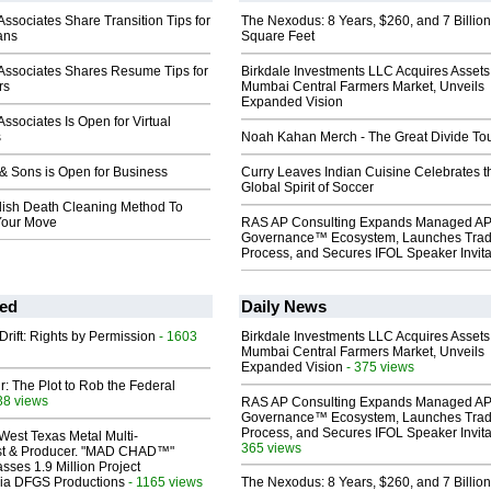
ssociates Share Transition Tips for
The Nexodus: 8 Years, $260, and 7 Billion
rans
Square Feet
Associates Shares Resume Tips for
Birkdale Investments LLC Acquires Assets
rs
Mumbai Central Farmers Market, Unveils
Expanded Vision
ssociates Is Open for Virtual
s
Noah Kahan Merch - The Great Divide To
& Sons is Open for Business
Curry Leaves Indian Cuisine Celebrates t
Global Spirit of Soccer
ish Death Cleaning Method To
Your Move
RAS AP Consulting Expands Managed A
Governance™ Ecosystem, Launches Tra
Process, and Secures IFOL Speaker Invita
ed
Daily News
Drift: Rights by Permission
- 1603
Birkdale Investments LLC Acquires Assets
Mumbai Central Farmers Market, Unveils
Expanded Vision
- 375 views
ir: The Plot to Rob the Federal
38 views
RAS AP Consulting Expands Managed A
Governance™ Ecosystem, Launches Tra
Process, and Secures IFOL Speaker Invita
West Texas Metal Multi-
365 views
ist & Producer. "MAD CHAD™"
sses 1.9 Million Project
 Via DFGS Productions
- 1165 views
The Nexodus: 8 Years, $260, and 7 Billion