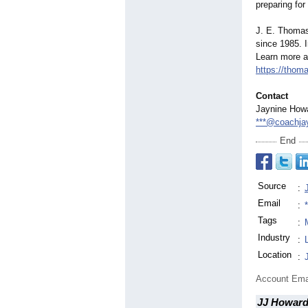
preparing for
J. E. Thoma
since 1985. 
Learn more ab
https://tho
Contact
Jaynine How
***@coachja
End
Source
:
Email
:
Tags
:
Industry
:
Location
:
Account Ema
JJ Howard