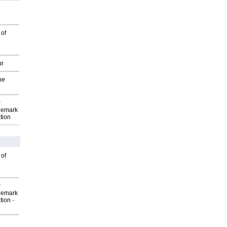
 of
ur
he
P
demark
tion
 of
P
demark
tion
-