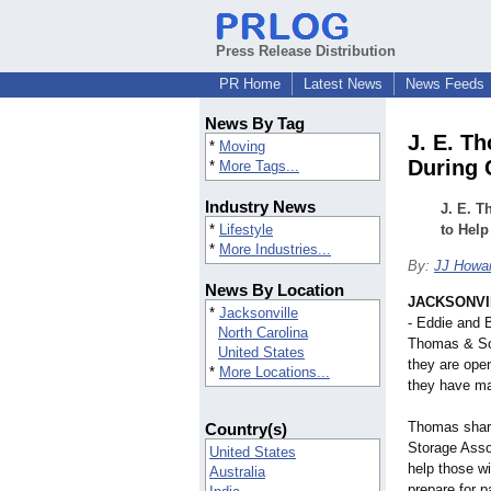
Press Release Distribution
PR Home
Latest News
News Feeds
News By Tag
J. E. T
*
Moving
During 
*
More Tags...
Industry News
J. E. T
*
Lifestyle
to Help
*
More Industries...
By:
JJ Howar
News By Location
JACKSONVIL
*
Jacksonville
- Eddie and 
North Carolina
Thomas & So
United States
they are ope
*
More Locations...
they have ma
Thomas shar
Country(s)
Storage Asso
United States
help those w
Australia
prepare for 