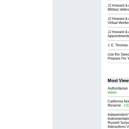
JJ Howard & A
Military Vete
JJ Howard & 
Virtual Worke
JJ Howard & A
Appointment
J. E. Thomas 
Use the Swed
Prepare For 
Most View
Authoritarian 
views
California No
Reserve
- 13
Independent 
Instrumental
Russell Surpa
Interactions