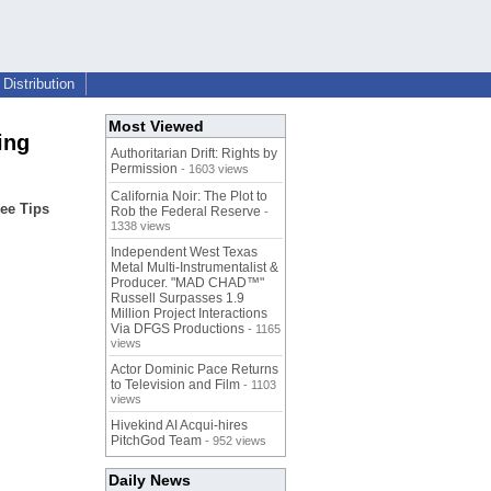
Distribution
Most Viewed
ing
Authoritarian Drift: Rights by
Permission
- 1603 views
California Noir: The Plot to
ee Tips
Rob the Federal Reserve
-
1338 views
Independent West Texas
Metal Multi-Instrumentalist &
Producer. "MAD CHAD™"
Russell Surpasses 1.9
Million Project Interactions
Via DFGS Productions
- 1165
views
Actor Dominic Pace Returns
to Television and Film
- 1103
views
Hivekind AI Acqui-hires
PitchGod Team
- 952 views
Daily News