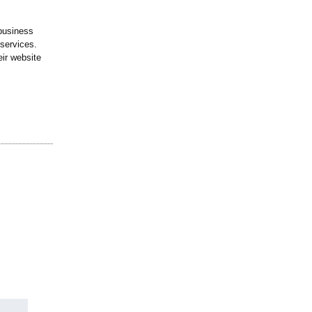
business
 services.
eir website