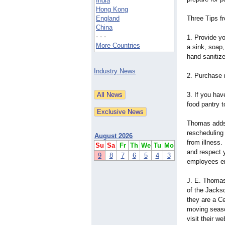
India
Hong Kong
England
Three Tips 
China
- - -
1. Provide y
More Countries
a sink, soap
hand sanitize
Industry News
2. Purchase 
3. If you hav
food pantry t
Thomas adds "
rescheduling
August 2026
from illness.
Su
Sa
Fr
Th
We
Tu
Mo
and respect 
9
8
7
6
5
4
3
employees em
J. E. Thoma
of the Jackso
they are a C
moving seaso
visit their w