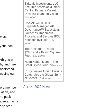
Birkdale Investments LLC
Acquires Assets of Mumbai
Central Farmers Market,
Unveils Expanded Vision
-
375 views
RAS AP Consulting
Expands Managed AP
Governance™ Ecosystem,
Launches Trademark
oxes.
Process, and Secures IFOL
Speaker Invitation
- 365
views
your local
The Nexodus: 8 Years,
$260, and 7 Billion Square
Feet
- 332 views
with you on
Noah Kahan Merch - The
thy and free
Great Divide Tour
- 324 views
understand
Curry Leaves Indian Cuisine
eeping our
Celebrates the Global Spirit
of Soccer
- 294 views
Apr 14, 2020 News
re a member
ation, and
the peak
those at home
e to start