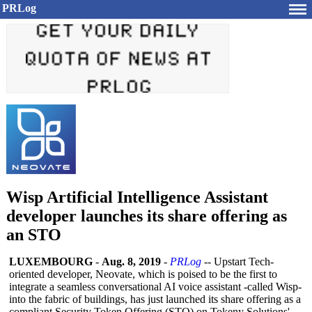
PRLog
Wisp Artificial Intelligence Assistant
developer launches its share offering as
an STO
LUXEMBOURG
-
Aug. 8, 2019
-
PRLog
-- Upstart Tech-
oriented developer, Neovate, which is poised to be the first to
integrate a seamless conversational AI voice assistant -called Wisp-
into the fabric of buildings, has just launched its share offering as a
compliant Security Token Offering (STO) on Tokeny Solutions'