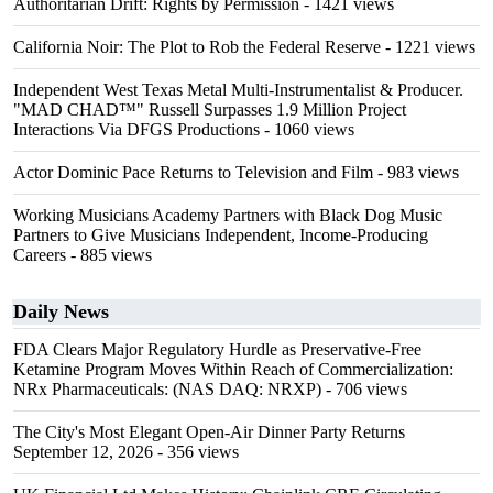
Authoritarian Drift: Rights by Permission
- 1421 views
California Noir: The Plot to Rob the Federal Reserve
- 1221 views
Independent West Texas Metal Multi-Instrumentalist & Producer.
"MAD CHAD™" Russell Surpasses 1.9 Million Project
Interactions Via DFGS Productions
- 1060 views
Actor Dominic Pace Returns to Television and Film
- 983 views
Working Musicians Academy Partners with Black Dog Music
Partners to Give Musicians Independent, Income-Producing
Careers
- 885 views
Daily News
FDA Clears Major Regulatory Hurdle as Preservative-Free
Ketamine Program Moves Within Reach of Commercialization:
NRx Pharmaceuticals: (NAS DAQ: NRXP)
- 706 views
The City's Most Elegant Open-Air Dinner Party Returns
September 12, 2026
- 356 views