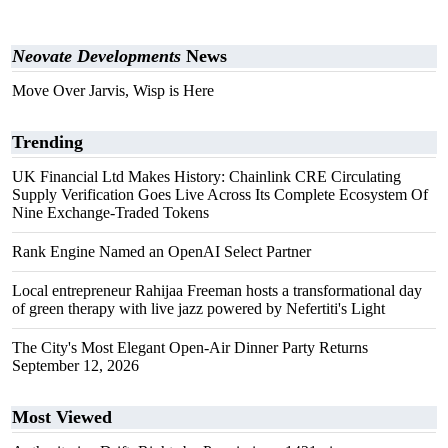
Neovate Developments
News
Move Over Jarvis, Wisp is Here
Trending
UK Financial Ltd Makes History: Chainlink CRE Circulating
Supply Verification Goes Live Across Its Complete Ecosystem Of
Nine Exchange-Traded Tokens
Rank Engine Named an OpenAI Select Partner
Local entrepreneur Rahijaa Freeman hosts a transformational day
of green therapy with live jazz powered by Nefertiti's Light
The City's Most Elegant Open-Air Dinner Party Returns
September 12, 2026
Most Viewed