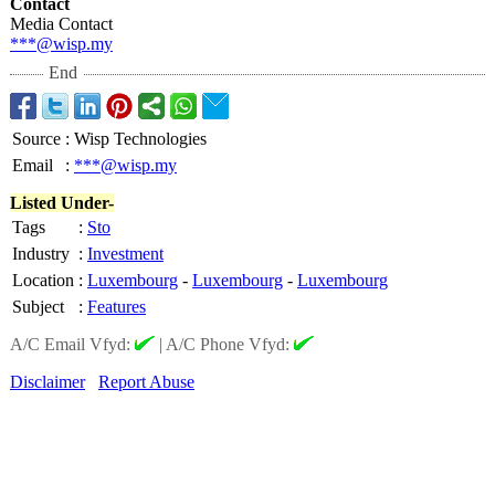
Contact
Media Contact
***@wisp.my
End
Source
:
Wisp Technologies
Email
:
***@wisp.my
Listed Under-
Tags
:
Sto
Industry
:
Investment
Location
:
Luxembourg
-
Luxembourg
-
Luxembourg
Subject
:
Features
A/C Email Vfyd:
|
A/C Phone Vfyd:
Disclaimer
Report Abuse