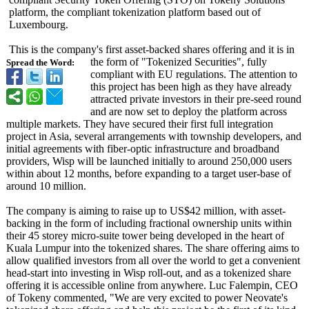
platform, the compliant tokenization platform based out of
Luxembourg.
This is the company's first asset-backed shares offering and it is in
the form of "Tokenized Securities", fully
Spread the Word:
compliant with EU regulations. The attention to
this project has been high as they have already
attracted private investors in their pre-seed round
and are now set to deploy the platform across
multiple markets. They have secured their first full integration
project in Asia, several arrangements with township developers, and
initial agreements with fiber-optic infrastructure and broadband
providers, Wisp will be launched initially to around 250,000 users
within about 12 months, before expanding to a target user-base of
around 10 million.
The company is aiming to raise up to US$42 million, with asset-
backing in the form of including fractional ownership units within
their 45 storey micro-suite tower being developed in the heart of
Kuala Lumpur into the tokenized shares. The share offering aims to
allow qualified investors from all over the world to get a convenient
head-start into investing in Wisp roll-out, and as a tokenized share
offering it is accessible online from anywhere. Luc Falempin, CEO
of Tokeny commented, "We are very excited to power Neovate's