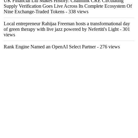
UK Financial Ltd Makes History: Chainlink CRE Circulating
Supply Verification Goes Live Across Its Complete Ecosystem Of
Nine Exchange-Traded Tokens
- 338 views
Local entrepreneur Rahijaa Freeman hosts a transformational day
of green therapy with live jazz powered by Nefertiti's Light
- 301
views
Rank Engine Named an OpenAI Select Partner
- 276 views