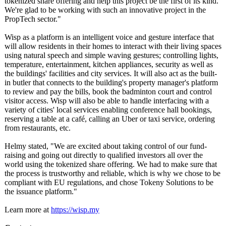
tokenized share offering and help this project be the first of its kind.
We're glad to be working with such an innovative project in the
PropTech sector."
Wisp as a platform is an intelligent voice and gesture interface that
will allow residents in their homes to interact with their living spaces
using natural speech and simple waving gestures; controlling lights,
temperature, entertainment, kitchen appliances, security as well as
the buildings' facilities and city services. It will also act as the built-
in butler that connects to the building's property manager's platform
to review and pay the bills, book the badminton court and control
visitor access. Wisp will also be able to handle interfacing with a
variety of cities' local services enabling conference hall bookings,
reserving a table at a café, calling an Uber or taxi service, ordering
from restaurants, etc.
Helmy stated, "We are excited about taking control of our fund-
raising and going out directly to qualified investors all over the
world using the tokenized share offering. We had to make sure that
the process is trustworthy and reliable, which is why we chose to be
compliant with EU regulations, and chose Tokeny Solutions to be
the issuance platform."
Learn more at
https://wisp.my