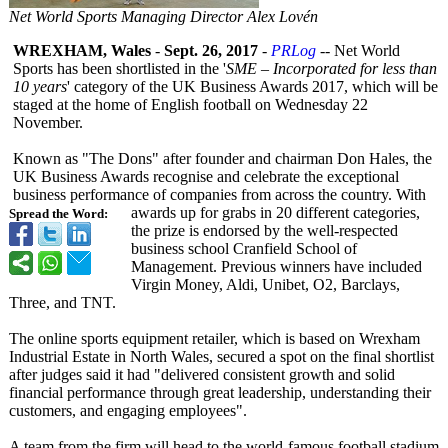
Net World Sports Managing Director Alex Lovén
WREXHAM, Wales
-
Sept. 26, 2017
-
PRLog
-- Net World
Sports has been shortlisted in the '
SME – Incorporated for less than
10 years
' category of the UK Business Awards 2017, which will be
staged at the home of English football on Wednesday 22
November.
Known as "The Dons" after founder and chairman Don Hales, the
UK Business Awards recognise and celebrate the exceptional
business performance of companies from across the country. With
awards up for grabs in 20 different categories,
Spread the Word:
the prize is endorsed by the well-respected
business school Cranfield School of
Management. Previous winners have included
Virgin Money, Aldi, Unibet, O2, Barclays,
Three, and TNT.
The online sports equipment retailer, which is based on Wrexham
Industrial Estate in North Wales, secured a spot on the final shortlist
after judges said it had "delivered consistent growth and solid
financial performance through great leadership, understanding their
customers, and engaging employees".
A team from the firm will head to the world-famous football stadium