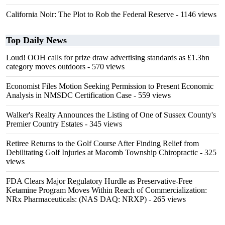
California Noir: The Plot to Rob the Federal Reserve
- 1146 views
Top Daily News
Loud! OOH calls for prize draw advertising standards as £1.3bn
category moves outdoors
- 570 views
Economist Files Motion Seeking Permission to Present Economic
Analysis in NMSDC Certification Case
- 559 views
Walker's Realty Announces the Listing of One of Sussex County's
Premier Country Estates
- 345 views
Retiree Returns to the Golf Course After Finding Relief from
Debilitating Golf Injuries at Macomb Township Chiropractic
- 325
views
FDA Clears Major Regulatory Hurdle as Preservative-Free
Ketamine Program Moves Within Reach of Commercialization:
NRx Pharmaceuticals: (NAS DAQ: NRXP)
- 265 views