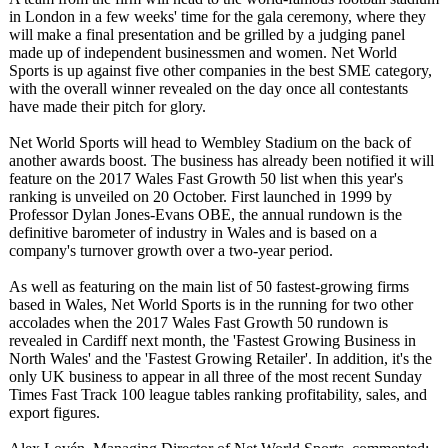
in London in a few weeks' time for the gala ceremony, where they
will make a final presentation and be grilled by a judging panel
made up of independent businessmen and women. Net World
Sports is up against five other companies in the best SME category,
with the overall winner revealed on the day once all contestants
have made their pitch for glory.
Net World Sports will head to Wembley Stadium on the back of
another awards boost. The business has already been notified it will
feature on the 2017 Wales Fast Growth 50 list when this year's
ranking is unveiled on 20 October. First launched in 1999 by
Professor Dylan Jones-Evans OBE, the annual rundown is the
definitive barometer of industry in Wales and is based on a
company's turnover growth over a two-year period.
As well as featuring on the main list of 50 fastest-growing firms
based in Wales, Net World Sports is in the running for two other
accolades when the 2017 Wales Fast Growth 50 rundown is
revealed in Cardiff next month, the 'Fastest Growing Business in
North Wales' and the 'Fastest Growing Retailer'. In addition, it's the
only UK business to appear in all three of the most recent Sunday
Times Fast Track 100 league tables ranking profitability, sales, and
export figures.