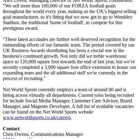
Alex Lovén, Managing Director of Net World Sports, commented:
"We sell more than 100,000 of our FORZA football goals
throughout the world every year, making us the UK's biggest-selling
goal manufacturer, so it's fitting that we now get to go to Wembley
Stadium, the traditional 'home of football', to compete for this
prestigious award.
"These latest accolades are further well-deserved recognition for the
outstanding efforts of our fantastic team. The period covered by our
UK Business Awards shortlisting has been a crucial one in the
business's continued growth. Not only did we treble warehouse
space to 120,000 square foot towards the end of last year, but we've
recently completed a 3,000 square foot office extension to house our
expanding team and the all additional staff we're currently in the
process of recruiting."
Net World Sports currently employs a team of around 80 and is
hiring across virtually all departments. Current roles being recruited
for include Social Media Manager, Customer Care Advisor, Brand
Manager, and Magento Developer. A full list of available vacancies
can be found on the Net World Sports website
www.networldsports.co.uk/
careers
.
Contact
Chris Owens, Communications Manager