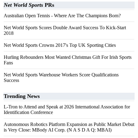
Net World Sports
PRs
Australian Open Tennis - Where Are The Champions Born?
Net World Sports Scores Double Award Success To Kick-Start
2018
Net World Sports Crowns 2017's Top UK Sporting Cities
Hurling Rebounders Most Wanted Christmas Gift For Irish Sports
Fans
Net World Sports Warehouse Workers Score Qualifications
Success
Trending News
L-Tron to Attend and Speak at 2026 International Association for
Identification Conference
Autonomous Robotics Platform Expansion as Public Market Debut
is Very Close: MBody AI Corp. (N A S D A Q: MBAI)