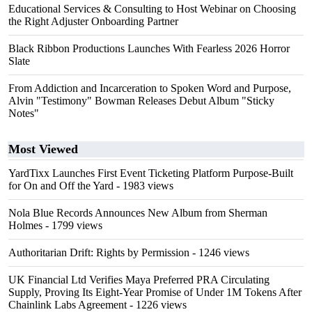
Educational Services & Consulting to Host Webinar on Choosing
the Right Adjuster Onboarding Partner
Black Ribbon Productions Launches With Fearless 2026 Horror
Slate
From Addiction and Incarceration to Spoken Word and Purpose,
Alvin "Testimony" Bowman Releases Debut Album "Sticky
Notes"
Most Viewed
YardTixx Launches First Event Ticketing Platform Purpose-Built
for On and Off the Yard
- 1983 views
Nola Blue Records Announces New Album from Sherman
Holmes
- 1799 views
Authoritarian Drift: Rights by Permission
- 1246 views
UK Financial Ltd Verifies Maya Preferred PRA Circulating
Supply, Proving Its Eight-Year Promise of Under 1M Tokens After
Chainlink Labs Agreement
- 1226 views