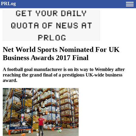
PRLog
Net World Sports Nominated For UK
Business Awards 2017 Final
A football goal manufacturer is on its way to Wembley after
reaching the grand final of a prestigious UK-wide business
award.