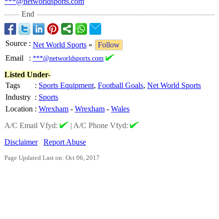
***@networldsports.com
End
Source
:
Net World Sports
»
Follow
Email
:
***@networldsports.com
Listed Under-
Tags
:
Sports Equipment
,
Football Goals
,
Net World Sports
Industry
:
Sports
Location
:
Wrexham
-
Wrexham
-
Wales
A/C Email Vfyd:
|
A/C Phone Vfyd:
Disclaimer
Report Abuse
Page Updated Last on: Oct 06, 2017