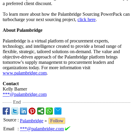
a preferred client discount.
To learn more about how the Palambridge Sourcing PowerPack can
turbocharge your next sourcing project,
click here
.
About Palambridge
Palambridge is a virtual platform of procurement experts,
technology, and intelligence created to provide a broad range of
flexible, strategic, tailored solutions on-demand. The value and
objective-driven approach of the Palambridge platform brings
tomorrow's supply management to procurement leaders and
organizations today. For more information visit
www.palambridge.com
.
Contact
Kelly Barner
***@palambridge.com
End
Source
:
Palambridge
»
Follow
Email
:
***@palambridge.com