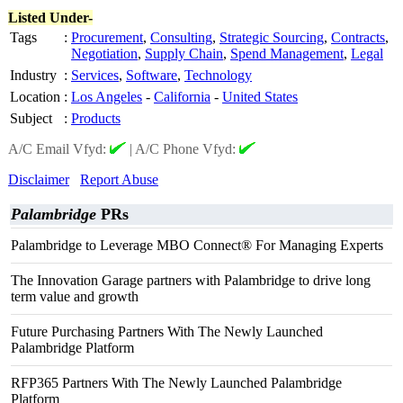
Listed Under-
Tags
:
Procurement
,
Consulting
,
Strategic Sourcing
,
Contracts
,
Negotiation
,
Supply Chain
,
Spend Management
,
Legal
Industry
:
Services
,
Software
,
Technology
Location
:
Los Angeles
-
California
-
United States
Subject
:
Products
A/C Email Vfyd:
|
A/C Phone Vfyd:
Disclaimer
Report Abuse
Palambridge
PRs
Palambridge to Leverage MBO Connect® For Managing Experts
The Innovation Garage partners with Palambridge to drive long
term value and growth
Future Purchasing Partners With The Newly Launched
Palambridge Platform
RFP365 Partners With The Newly Launched Palambridge
Platform