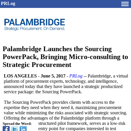
PRLog
Palambridge Launches the Sourcing
PowerPack, Bringing Micro-consulting to
Strategic Procurement
LOS ANGELES
-
June 5, 2017
-
PRLog
-- Palambridge, a virtual
platform of procurement experts, technology, and intelligence,
announced today that they have launched a strategic productized
service package: the Sourcing PowerPack.
The Sourcing PowerPack provides clients with access to the
expertise they need when they need it, maximizing procurement
value while minimizing the risks associated with strategic sourcing.
Offering the advantages of the Palambridge platform through a
structured pilot framework, serves as a low-risk
Spread the Word:
entry point for companies interested in test