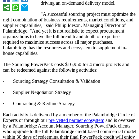
driving an on-demand delivery model.
"A successful sourcing project must optimize the
right combination of business requirements, market conditions, and
supplier capabilities,"
said Philip Ideson, Managing Director of
Palambridge. "And yet it is not realistic to expect procurement
organizations to have the full breadth and depth of expertise
required to maximize success across all major purchases.
Palambridge has the resources and ecosystem to supplement in-
house capabilities."
The Sourcing PowerPack costs $16,950 for 4 micro-projects and
can be redeemed against the following activities:
· Sourcing Strategy Consultation & Validation
· Supplier Negotiation Strategy
· Contracting & Redline Strategy
Each activity is delivered by a member of the Palambridge Circle of
Experts or through our
pre-vetted partner ecosystem
and is overseen
by a Palambridge Account Manager. Sourcing PowerPack clients
who upgrade to the full Palambridge credit-based commercial model
within 30 days of redeeming their final PowerPack credit will enjoy