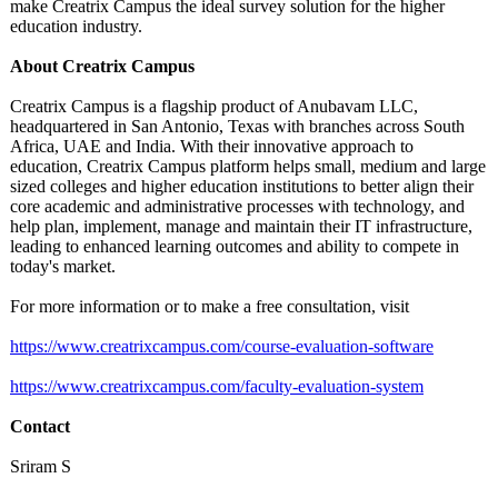
make Creatrix Campus the ideal survey solution for the higher
education industry.
About Creatrix Campus
Creatrix Campus is a flagship product of Anubavam LLC,
headquartered in San Antonio, Texas with branches across South
Africa, UAE and India. With their innovative approach to
education, Creatrix Campus platform helps small, medium and large
sized colleges and higher education institutions to better align their
core academic and administrative processes with technology, and
help plan, implement, manage and maintain their IT infrastructure,
leading to enhanced learning outcomes and ability to compete in
today's market.
For more information or to make a free consultation, visit
https://www.creatrixcampus.com/
course-evaluation-
software
https://www.creatrixcampus.com/
faculty-evaluation-
system
Contact
Sriram S