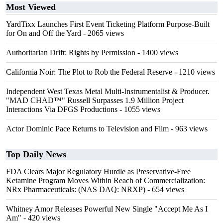
Most Viewed
YardTixx Launches First Event Ticketing Platform Purpose-Built
for On and Off the Yard
- 2065 views
Authoritarian Drift: Rights by Permission
- 1400 views
California Noir: The Plot to Rob the Federal Reserve
- 1210 views
Independent West Texas Metal Multi-Instrumentalist & Producer.
"MAD CHAD™" Russell Surpasses 1.9 Million Project
Interactions Via DFGS Productions
- 1055 views
Actor Dominic Pace Returns to Television and Film
- 963 views
Top Daily News
FDA Clears Major Regulatory Hurdle as Preservative-Free
Ketamine Program Moves Within Reach of Commercialization:
NRx Pharmaceuticals: (NAS DAQ: NRXP)
- 654 views
Whitney Amor Releases Powerful New Single "Accept Me As I
Am"
- 420 views