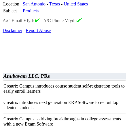
Location
:
San Antonio
-
Texas
-
United States
Subject
:
Products
A/C Email Vfyd:
|
A/C Phone Vfyd:
Disclaimer
Report Abuse
Anubavam LLC.
PRs
Creatrix Campus introduces course student self-registration tools to
easily enroll learners
Creatrix introduces next generation ERP Software to recruit top
talented students
Creatrix Campus is driving breakthroughs in college assessments
with a new Exam Software