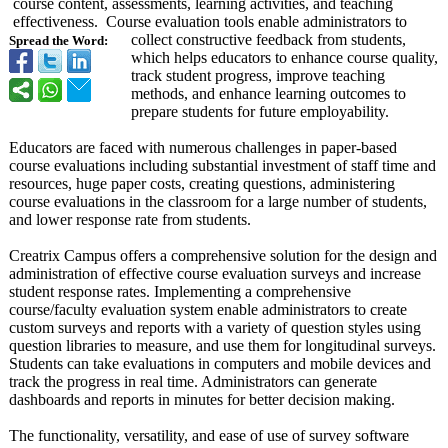
course content, assessments, learning activities, and teaching
effectiveness. Course evaluation tools enable administrators to
collect constructive feedback from students,
Spread the Word:
which helps educators to enhance course quality,
track student progress, improve teaching
methods, and enhance learning outcomes to
prepare students for future employability.
Educators are faced with numerous challenges in paper-based
course evaluations including substantial investment of staff time and
resources, huge paper costs, creating questions, administering
course evaluations in the classroom for a large number of students,
and lower response rate from students.
Creatrix Campus offers a comprehensive solution for the design and
administration of effective course evaluation surveys and increase
student response rates. Implementing a comprehensive
course/faculty evaluation system enable administrators to create
custom surveys and reports with a variety of question styles using
question libraries to measure, and use them for longitudinal surveys.
Students can take evaluations in computers and mobile devices and
track the progress in real time. Administrators can generate
dashboards and reports in minutes for better decision making.
The functionality, versatility, and ease of use of survey software