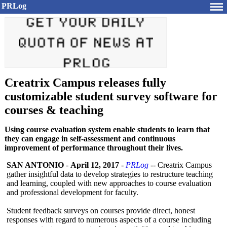
PRLog
Creatrix Campus releases fully
customizable student survey software for
courses & teaching
Using course evaluation system enable students to learn that
they can engage in self-assessment and continuous
improvement of performance throughout their lives.
SAN ANTONIO
-
April 12, 2017
-
PRLog
-- Creatrix Campus
gather insightful data to develop strategies to restructure teaching
and learning, coupled with new approaches to course evaluation
and professional development for faculty.
Student feedback surveys on courses provide direct, honest
responses with regard to numerous aspects of a course including