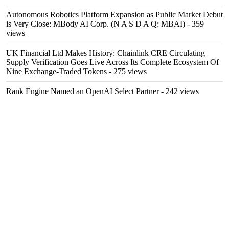
Autonomous Robotics Platform Expansion as Public Market Debut
is Very Close: MBody AI Corp. (N A S D A Q: MBAI)
- 359
views
UK Financial Ltd Makes History: Chainlink CRE Circulating
Supply Verification Goes Live Across Its Complete Ecosystem Of
Nine Exchange-Traded Tokens
- 275 views
Rank Engine Named an OpenAI Select Partner
- 242 views