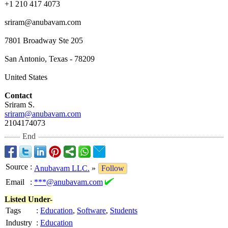
+1 210 417 4073
sriram@anubavam.com
7801 Broadway Ste 205
San Antonio, Texas - 78209
United States
Contact
Sriram S.
sriram@anubavam.com
2104174073
End
Source
:
Anubavam LLC.
»
Follow
Email
:
***@anubavam.com
Listed Under-
Tags
:
Education
,
Software
,
Students
Industry
:
Education