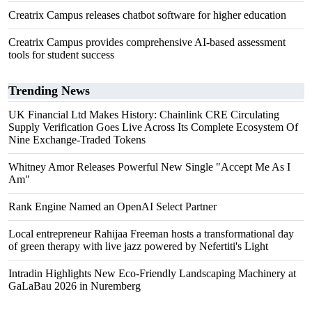
Creatrix Campus releases chatbot software for higher education
Creatrix Campus provides comprehensive AI-based assessment
tools for student success
Trending News
UK Financial Ltd Makes History: Chainlink CRE Circulating
Supply Verification Goes Live Across Its Complete Ecosystem Of
Nine Exchange-Traded Tokens
Whitney Amor Releases Powerful New Single "Accept Me As I
Am"
Rank Engine Named an OpenAI Select Partner
Local entrepreneur Rahijaa Freeman hosts a transformational day
of green therapy with live jazz powered by Nefertiti's Light
Intradin Highlights New Eco-Friendly Landscaping Machinery at
GaLaBau 2026 in Nuremberg